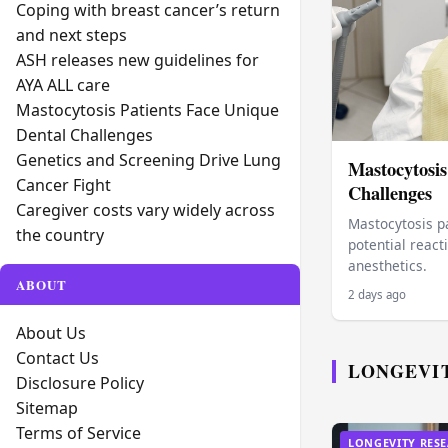
Coping with breast cancer’s return
and next steps
ASH releases new guidelines for
AYA ALL care
Mastocytosis Patients Face Unique
Dental Challenges
Genetics and Screening Drive Lung
Mastocytosis
Cancer Fight
Challenges
Caregiver costs vary widely across
Mastocytosis pa
the country
potential react
anesthetics.
ABOUT
2 days ago
About Us
Contact Us
LONGEVI
Disclosure Policy
Sitemap
Terms of Service
LONGEVITY RES