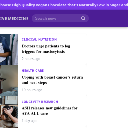
y Vegan Chocolate that’s Naturally Low in Sugar and Big on Flavor
Fa
IVE MEDICINE
Cari berita
CLINICAL NUTRITION
Doctors urge patients to log
triggers for mastocytosis
2 hours ago
HEALTH CARE
Coping with breast cancer’s return
and next steps
19 hours ago
LONGEVITY RESEARCH
ASH releases new guidelines for
AYA ALL care
1 day ago