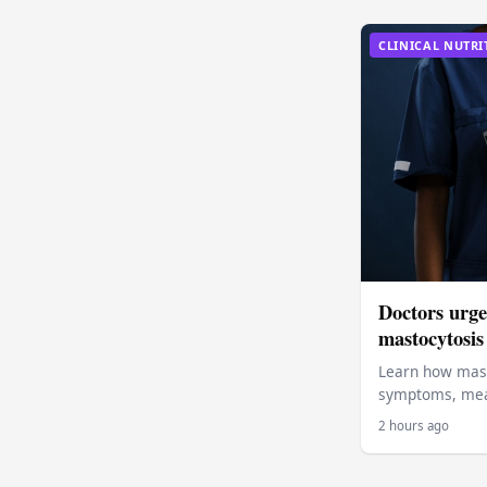
CLINICAL NUTRI
Doctors urge 
mastocytosis
Learn how mast
symptoms, meal
2 hours ago