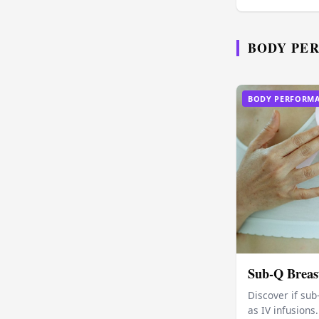
BODY PE
BODY PERFORM
Sub-Q Breast
Discover if sub
as IV infusion