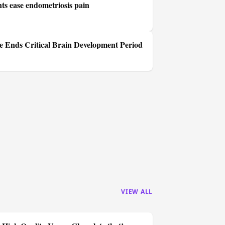
s ease endometriosis pain
 Ends Critical Brain Development Period
VIEW ALL