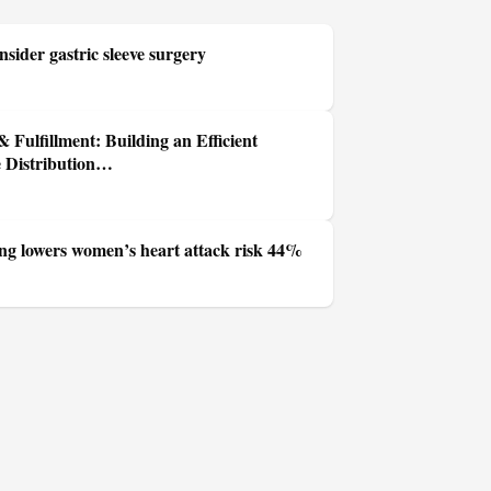
sider gastric sleeve surgery
 Fulfillment: Building an Efficient
e Distribution…
ing lowers women’s heart attack risk 44%