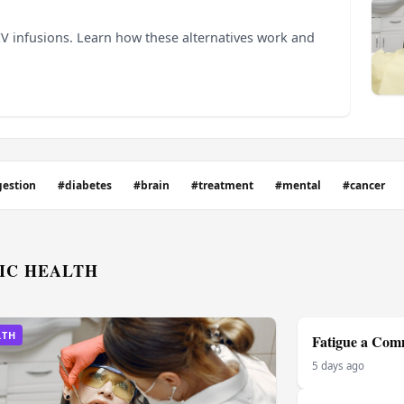
 IV infusions. Learn how these alternatives work and
gestion
#diabetes
#brain
#treatment
#mental
#cancer
IC HEALTH
LTH
Fatigue a Comm
5 days ago