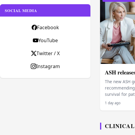
SOCIAL MEDIA
Facebook
YouTube
Twitter / X
Instagram
ASH release
The new ASH gu
recommending p
survival for pa
1 day ago
CLINICAL