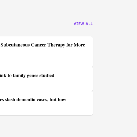
VIEW ALL
se Subcutaneous Cancer Therapy for More
ink to family genes studied
es slash dementia cases, but how