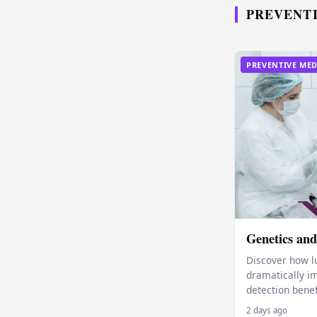
PREVENT
PREVENTIVE MED
Genetics and
Discover how l
dramatically im
detection benef
2 days ago