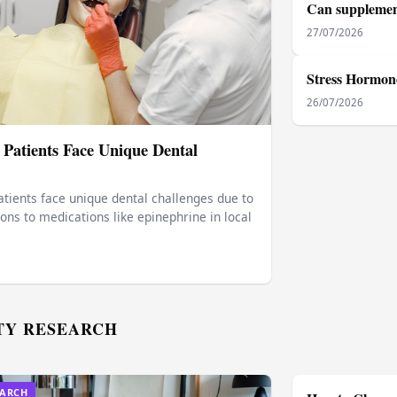
Can supplement
27/07/2026
Stress Hormone
26/07/2026
 Patients Face Unique Dental
tients face unique dental challenges due to
ions to medications like epinephrine in local
TY RESEARCH
EARCH