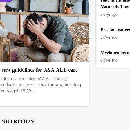
How to Choose 
Naturally Lo
5 days ago
Prostate cance
6 days ago
Myeloprolifera
6 days ago
s new guidelines for AYA ALL care
idelines transform AYA ALL care by
ediatric‑inspired chemotherapy, boosting
tients aged 15‑39…
 NUTRITION