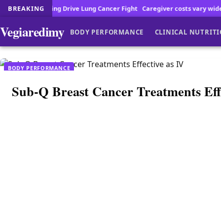
ng Drive Lung Cancer Fight
BREAKING
Caregiver costs vary widely across the cou
Vegiaredimy
BODY PERFORMANCE
CLINICAL NUTRIT
BODY PERFORMANCE
Sub-Q Breast Cancer Treatments Effe