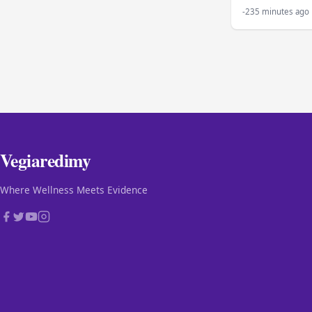
-235 minutes ago
Vegiaredimy
Where Wellness Meets Evidence