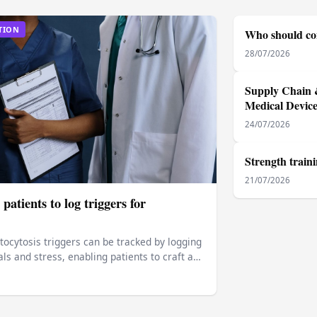
TION
Who should con
28/07/2026
Supply Chain &
Medical Devic
24/07/2026
Strength train
21/07/2026
patients to log triggers for
ocytosis triggers can be tracked by logging
s and stress, enabling patients to craft a…