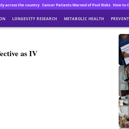
ntry
Cancer Patients Warned of Pool Risks
How to Choose High Qualit
ION
LONGEVITY RESEARCH
METABOLIC HEALTH
PREVENT
ctive as IV