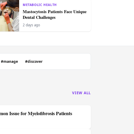
METABOLIC HEALTH
Mastocytosis Patients Face Unique
Dental Challenges
2 days ago
#manage
#discover
VIEW ALL
on Issue for Myelofibrosis Patients