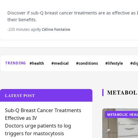
Discover if sub-Q breast cancer treatments are as effective as
their benefits.
-235 minutes ago
By
Céline Fontaine
#health
#medical
#conditions
#lifestyle
#di
TRENDING
METABOL
LATEST POST
Sub-Q Breast Cancer Treatments
METABOLIC HEA
Effective as IV
Doctors urge patients to log
triggers for mastocytosis