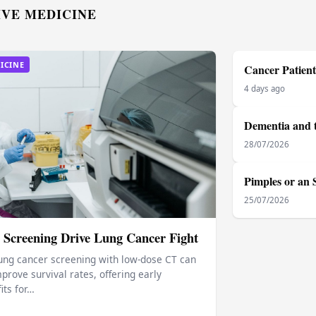
IVE MEDICINE
ICINE
Cancer Patient
4 days ago
Dementia and t
28/07/2026
Pimples or an 
25/07/2026
 Screening Drive Lung Cancer Fight
ung cancer screening with low‑dose CT can
prove survival rates, offering early
its for…