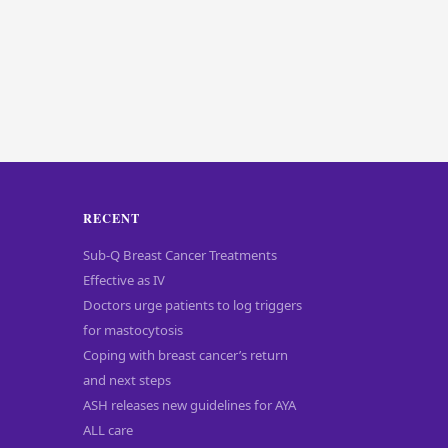
RECENT
Sub-Q Breast Cancer Treatments
Effective as IV
Doctors urge patients to log triggers
for mastocytosis
Coping with breast cancer’s return
and next steps
ASH releases new guidelines for AYA
ALL care