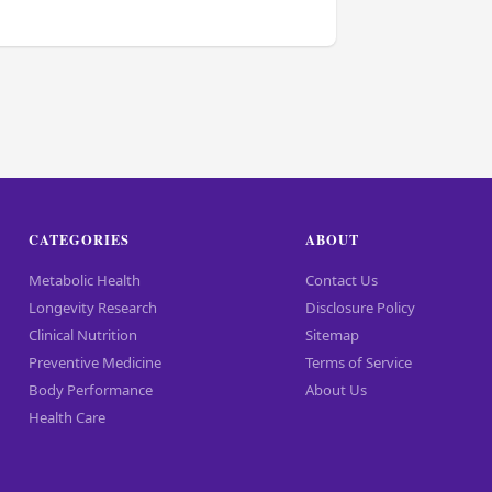
CATEGORIES
ABOUT
Metabolic Health
Contact Us
Longevity Research
Disclosure Policy
Clinical Nutrition
Sitemap
Preventive Medicine
Terms of Service
Body Performance
About Us
Health Care