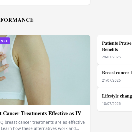
RFORMANCE
ANCE
Patients Prai
Benefits
29/07/2026
Breast cancer l
21/07/2026
Lifestyle chang
18/07/2026
 Cancer Treatments Effective as IV
-Q breast cancer treatments are as effective
s. Learn how these alternatives work and…