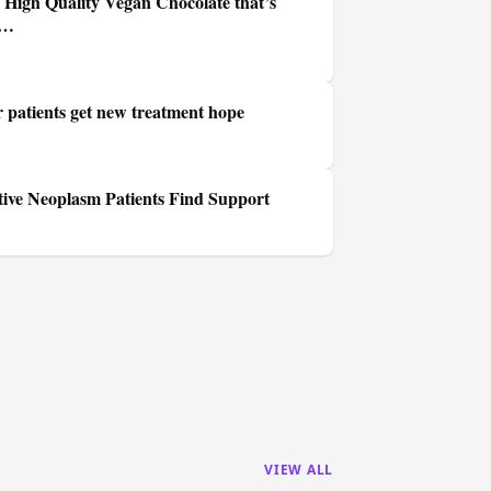
High Quality Vegan Chocolate that’s
w…
r patients get new treatment hope
tive Neoplasm Patients Find Support
VIEW ALL