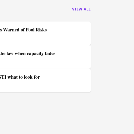
VIEW ALL
s Warned of Pool Risks
he law when capacity fades
STI what to look for