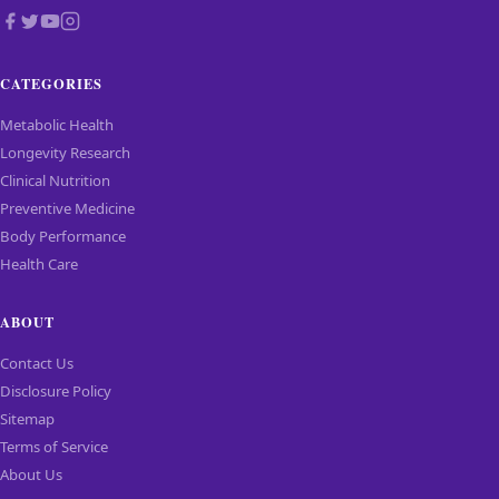
CATEGORIES
Metabolic Health
Longevity Research
Clinical Nutrition
Preventive Medicine
Body Performance
Health Care
ABOUT
Contact Us
Disclosure Policy
Sitemap
Terms of Service
About Us