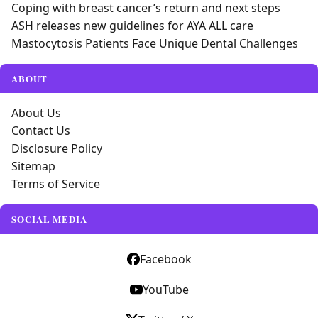
Coping with breast cancer’s return and next steps
ASH releases new guidelines for AYA ALL care
Mastocytosis Patients Face Unique Dental Challenges
ABOUT
About Us
Contact Us
Disclosure Policy
Sitemap
Terms of Service
SOCIAL MEDIA
Facebook
YouTube