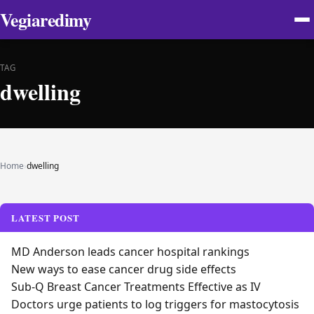
Vegiaredimy
TAG
dwelling
Home
›
dwelling
LATEST POST
MD Anderson leads cancer hospital rankings
New ways to ease cancer drug side effects
Sub-Q Breast Cancer Treatments Effective as IV
Doctors urge patients to log triggers for mastocytosis