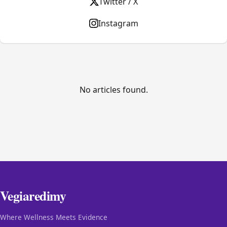
Twitter / X
Instagram
No articles found.
Vegiaredimy
Where Wellness Meets Evidence