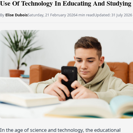
Use Of Technology In Educating And Studying
By
Elise Dubois
Saturday, 21 February 2026
4 min read
Updated:
31 July 2026
In the age of science and technology, the educational