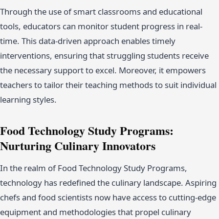
Through the use of smart classrooms and educational
tools, educators can monitor student progress in real-
time. This data-driven approach enables timely
interventions, ensuring that struggling students receive
the necessary support to excel. Moreover, it empowers
teachers to tailor their teaching methods to suit individual
learning styles.
Food Technology Study Programs:
Nurturing Culinary Innovators
In the realm of Food Technology Study Programs,
technology has redefined the culinary landscape. Aspiring
chefs and food scientists now have access to cutting-edge
equipment and methodologies that propel culinary