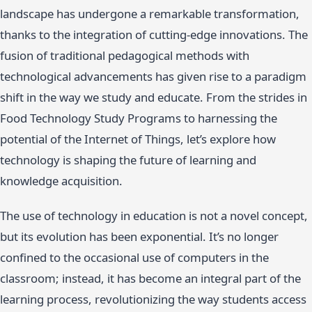
landscape has undergone a remarkable transformation,
thanks to the integration of cutting-edge innovations. The
fusion of traditional pedagogical methods with
technological advancements has given rise to a paradigm
shift in the way we study and educate. From the strides in
Food Technology Study Programs to harnessing the
potential of the Internet of Things, let’s explore how
technology is shaping the future of learning and
knowledge acquisition.
The use of technology in education is not a novel concept,
but its evolution has been exponential. It’s no longer
confined to the occasional use of computers in the
classroom; instead, it has become an integral part of the
learning process, revolutionizing the way students access