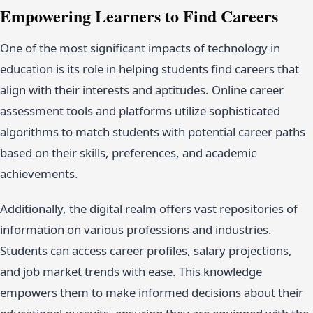
Empowering Learners to Find Careers
One of the most significant impacts of technology in
education is its role in helping students find careers that
align with their interests and aptitudes. Online career
assessment tools and platforms utilize sophisticated
algorithms to match students with potential career paths
based on their skills, preferences, and academic
achievements.
Additionally, the digital realm offers vast repositories of
information on various professions and industries.
Students can access career profiles, salary projections,
and job market trends with ease. This knowledge
empowers them to make informed decisions about their