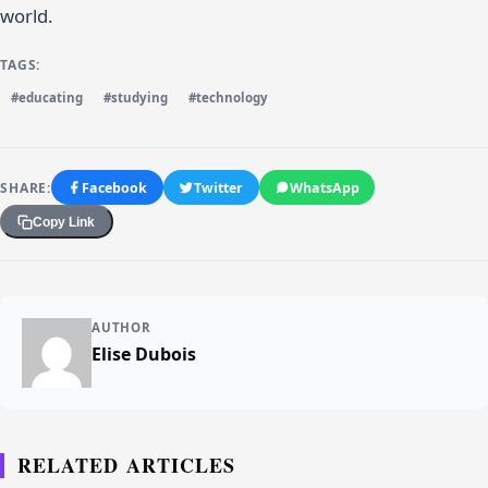
world.
TAGS:
#educating
#studying
#technology
SHARE:
Facebook
Twitter
WhatsApp
Copy Link
AUTHOR
Elise Dubois
RELATED ARTICLES