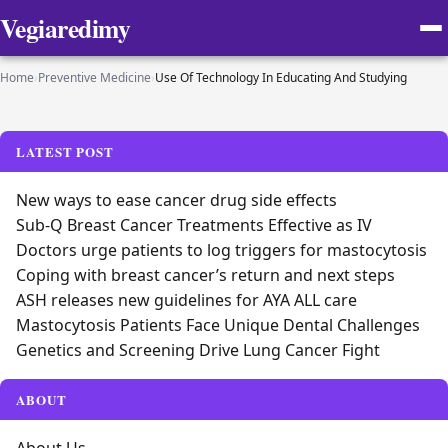
Vegiaredimy
Home
›
Preventive Medicine
›
Use Of Technology In Educating And Studying
LATEST POST
New ways to ease cancer drug side effects
Sub-Q Breast Cancer Treatments Effective as IV
Doctors urge patients to log triggers for mastocytosis
Coping with breast cancer’s return and next steps
ASH releases new guidelines for AYA ALL care
Mastocytosis Patients Face Unique Dental Challenges
Genetics and Screening Drive Lung Cancer Fight
ABOUT