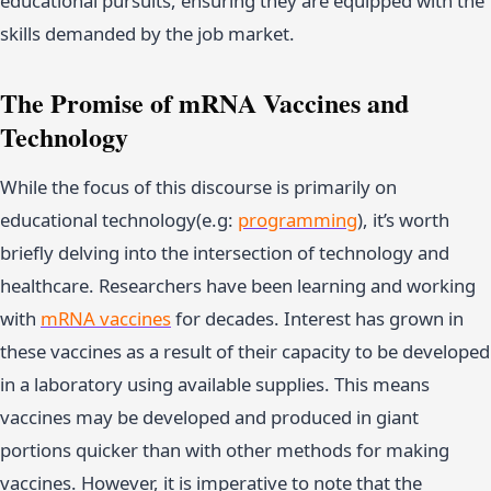
educational pursuits, ensuring they are equipped with the
skills demanded by the job market.
The Promise of mRNA Vaccines and
Technology
While the focus of this discourse is primarily on
educational technology(e.g:
programming
), it’s worth
briefly delving into the intersection of technology and
healthcare. Researchers have been learning and working
with
mRNA vaccines
for decades. Interest has grown in
these vaccines as a result of their capacity to be developed
in a laboratory using available supplies. This means
vaccines may be developed and produced in giant
portions quicker than with other methods for making
vaccines. However, it is imperative to note that the