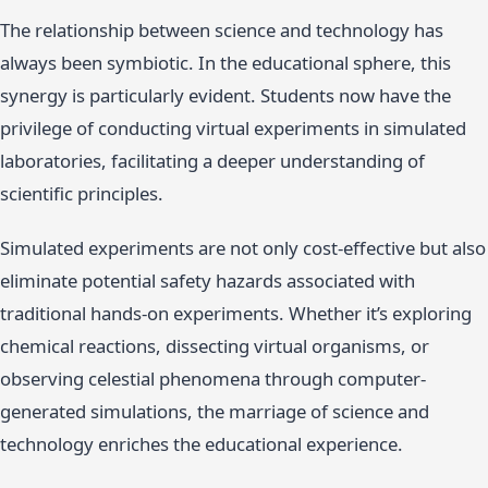
The relationship between science and technology has
always been symbiotic. In the educational sphere, this
synergy is particularly evident. Students now have the
privilege of conducting virtual experiments in simulated
laboratories, facilitating a deeper understanding of
scientific principles.
Simulated experiments are not only cost-effective but also
eliminate potential safety hazards associated with
traditional hands-on experiments. Whether it’s exploring
chemical reactions, dissecting virtual organisms, or
observing celestial phenomena through computer-
generated simulations, the marriage of science and
technology enriches the educational experience.