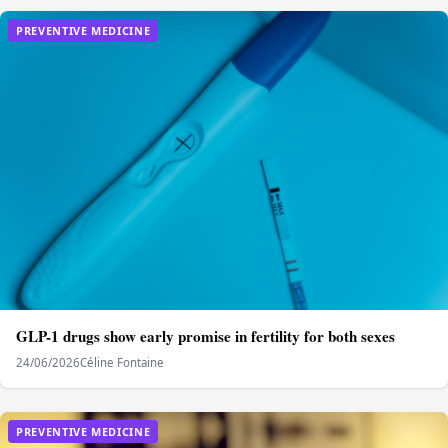
PREVENTIVE MEDICINE
GLP-1 drugs show early promise in fertility for both sexes
24/06/2026
Céline Fontaine
PREVENTIVE MEDICINE