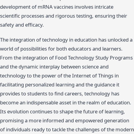
development of mRNA vaccines involves intricate
scientific processes and rigorous testing, ensuring their
safety and efficacy.
The integration of technology in education has unlocked a
world of possibilities for both educators and learners.
From the integration of Food Technology Study Programs
and the dynamic interplay between science and
technology to the power of the Internet of Things in
facilitating personalized learning and the guidance it
provides to students to find careers, technology has
become an indispensable asset in the realm of education.
Its evolution continues to shape the future of learning,
promising a more informed and empowered generation
of individuals ready to tackle the challenges of the modern