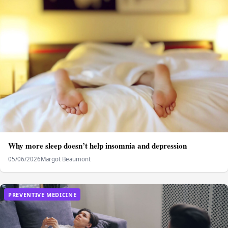
Why more sleep doesn’t help insomnia and depression
05/06/2026
Margot Beaumont
PREVENTIVE MEDICINE