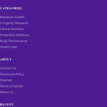
CATEGORIES
Metabolic Health
Longevity Research
Clinical Nutrition
Preventive Medicine
Body Performance
Health Care
ABOUT
Contact Us
Disclosure Policy
Sitemap
Terms of Service
About Us
RECENT