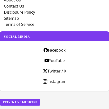
About Us
Contact Us
Disclosure Policy
Sitemap
Terms of Service
SOCIAL MEDIA
Facebook
YouTube
Twitter / X
Instagram
PREVENTIVE MEDICINE