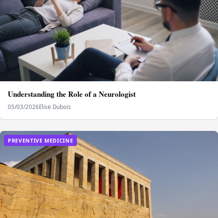
Understanding the Role of a Neurologist
05/03/2026
Elise Dubois
PREVENTIVE MEDICINE