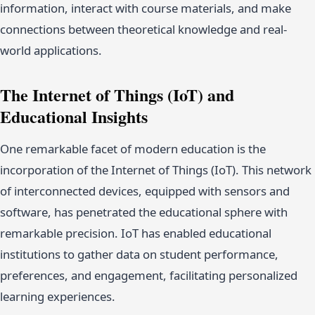
information, interact with course materials, and make
connections between theoretical knowledge and real-
world applications.
The Internet of Things (IoT) and
Educational Insights
One remarkable facet of modern education is the
incorporation of the Internet of Things (IoT). This network
of interconnected devices, equipped with sensors and
software, has penetrated the educational sphere with
remarkable precision. IoT has enabled educational
institutions to gather data on student performance,
preferences, and engagement, facilitating personalized
learning experiences.