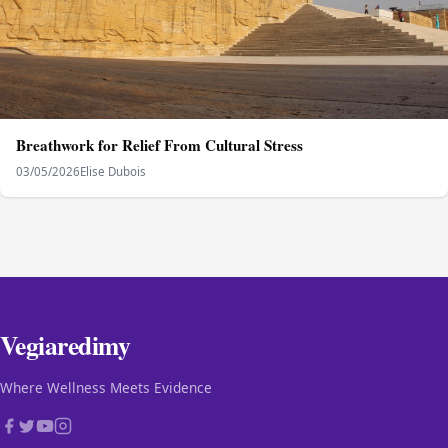
Breathwork for Relief From Cultural Stress
03/05/2026
Elise Dubois
Vegiaredimy
Where Wellness Meets Evidence