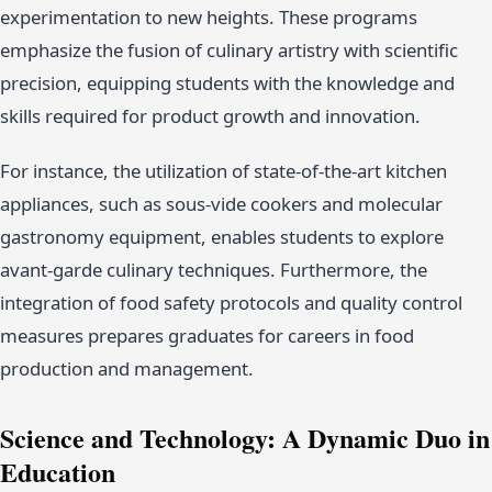
experimentation to new heights. These programs
emphasize the fusion of culinary artistry with scientific
precision, equipping students with the knowledge and
skills required for product growth and innovation.
For instance, the utilization of state-of-the-art kitchen
appliances, such as sous-vide cookers and molecular
gastronomy equipment, enables students to explore
avant-garde culinary techniques. Furthermore, the
integration of food safety protocols and quality control
measures prepares graduates for careers in food
production and management.
Science and Technology: A Dynamic Duo in
Education