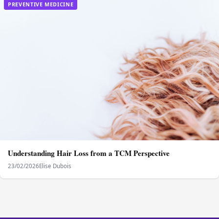
PREVENTIVE MEDICINE
Understanding Hair Loss from a TCM Perspective
23/02/2026
Elise Dubois