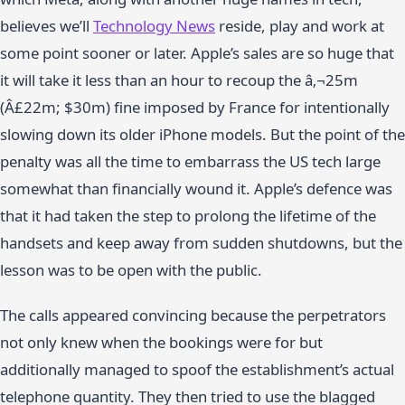
believes we’ll
Technology News
reside, play and work at
some point sooner or later. Apple’s sales are so huge that
it will take it less than an hour to recoup the â‚¬25m
(Â£22m; $30m) fine imposed by France for intentionally
slowing down its older iPhone models. But the point of the
penalty was all the time to embarrass the US tech large
somewhat than financially wound it. Apple’s defence was
that it had taken the step to prolong the lifetime of the
handsets and keep away from sudden shutdowns, but the
lesson was to be open with the public.
The calls appeared convincing because the perpetrators
not only knew when the bookings were for but
additionally managed to spoof the establishment’s actual
telephone quantity. They then tried to use the blagged