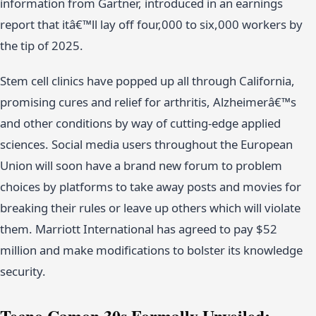
information from Gartner, introduced in an earnings
report that itâ€™ll lay off four,000 to six,000 workers by
the tip of 2025.
Stem cell clinics have popped up all through California,
promising cures and relief for arthritis, Alzheimerâ€™s
and other conditions by way of cutting-edge applied
sciences. Social media users throughout the European
Union will soon have a brand new forum to problem
choices by platforms to take away posts and movies for
breaking their rules or leave up others which will violate
them. Marriott International has agreed to pay $52
million and make modifications to bolster its knowledge
security.
Tecno Camon 30s Formally Unveiled;