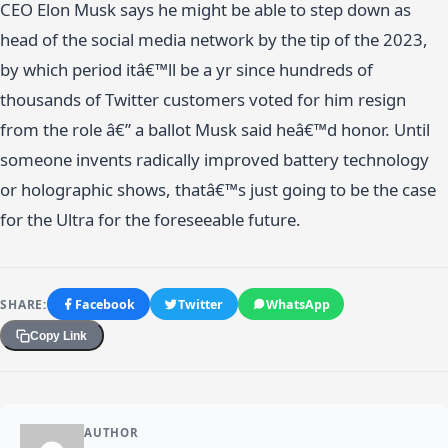
CEO Elon Musk says he might be able to step down as
head of the social media network by the tip of the 2023,
by which period itâ€™ll be a yr since hundreds of
thousands of Twitter customers voted for him resign
from the role â€” a ballot Musk said heâ€™d honor. Until
someone invents radically improved battery technology
or holographic shows, thatâ€™s just going to be the case
for the Ultra for the foreseeable future.
SHARE:
Facebook
Twitter
WhatsApp
Copy Link
AUTHOR