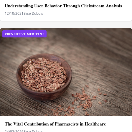
Understanding User Behavior Through Clickstream Analysis
12/10/2021
Elise Dubois
PREVENTIVE MEDICINE
The Vital Contribution of Pharmacists in Healthcare
24/02/2026
Elise Dubois