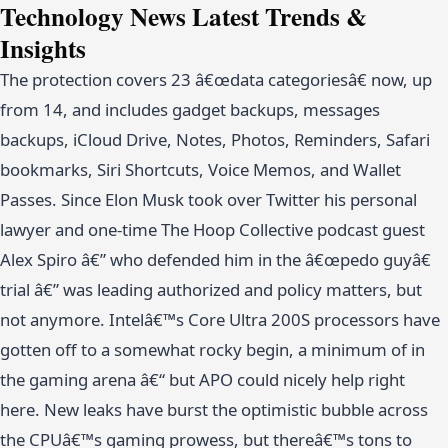
Technology News Latest Trends &
Insights
The protection covers 23 â€œdata categoriesâ€ now, up
from 14, and includes gadget backups, messages
backups, iCloud Drive, Notes, Photos, Reminders, Safari
bookmarks, Siri Shortcuts, Voice Memos, and Wallet
Passes. Since Elon Musk took over Twitter his personal
lawyer and one-time The Hoop Collective podcast guest
Alex Spiro â€” who defended him in the â€œpedo guyâ€
trial â€” was leading authorized and policy matters, but
not anymore. Intelâ€™s Core Ultra 200S processors have
gotten off to a somewhat rocky begin, a minimum of in
the gaming arena â€“ but APO could nicely help right
here. New leaks have burst the optimistic bubble across
the CPUâ€™s gaming prowess, but thereâ€™s tons to