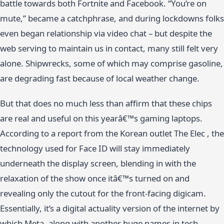
battle towards both Fortnite and Facebook. “You’re on
mute,” became a catchphrase, and during lockdowns folks
even began relationship via video chat – but despite the
web serving to maintain us in contact, many still felt very
alone. Shipwrecks, some of which may comprise gasoline,
are degrading fast because of local weather change.
But that does no much less than affirm that these chips
are real and useful on this yearâ€™s gaming laptops.
According to a report from the Korean outlet The Elec , the
technology used for Face ID will stay immediately
underneath the display screen, blending in with the
relaxation of the show once itâ€™s turned on and
revealing only the cutout for the front-facing digicam.
Essentially, it’s a digital actuality version of the internet by
which Meta, along with another huge names in tech,