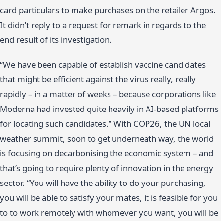
card particulars to make purchases on the retailer Argos.
It didn’t reply to a request for remark in regards to the
end result of its investigation.
“We have been capable of establish vaccine candidates
that might be efficient against the virus really, really
rapidly – in a matter of weeks – because corporations like
Moderna had invested quite heavily in AI-based platforms
for locating such candidates.” With COP26, the UN local
weather summit, soon to get underneath way, the world
is focusing on decarbonising the economic system – and
that’s going to require plenty of innovation in the energy
sector. “You will have the ability to do your purchasing,
you will be able to satisfy your mates, it is feasible for you
to to work remotely with whomever you want, you will be