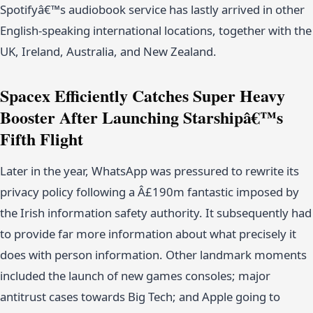
Spotifyâ€™s audiobook service has lastly arrived in other
English-speaking international locations, together with the
UK, Ireland, Australia, and New Zealand.
Spacex Efficiently Catches Super Heavy
Booster After Launching Starshipâ€™s
Fifth Flight
Later in the year, WhatsApp was pressured to rewrite its
privacy policy following a Â£190m fantastic imposed by
the Irish information safety authority. It subsequently had
to provide far more information about what precisely it
does with person information. Other landmark moments
included the launch of new games consoles; major
antitrust cases towards Big Tech; and Apple going to