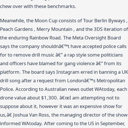
chew over with these benchmarks.
Meanwhile, the Moon Cup consists of Tour Berlin Byways ,
Peach Gardens , Merry Mountain , and the 3DS iteration of
the enduring Rainbow Road. The Meta Oversight Board
says the company shouldnâ€™t have accepted police calls
for to remove drill music â€” a rap style some politicians
and officers have blamed for gang violence â€” from its
platform. The board says Instagram erred in banning a UK
drill song after a request from Londonâ€™s Metropolitan
Police. According to Australian news outlet WAtoday, each
drone value about $1,300. â€œI am attempting not to
suppose about it, however it was an expensive show for
us,â€ Joshua Van Ross, the managing director of the show
informed WAtoday. After coming to the US in September,