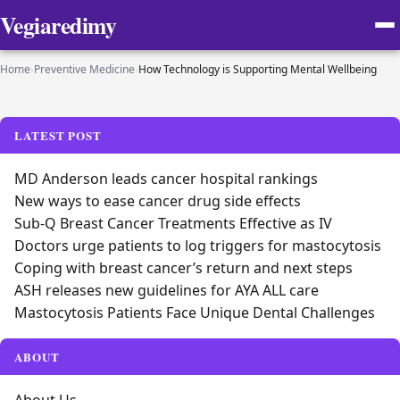
Vegiaredimy
Home
›
Preventive Medicine
›
How Technology is Supporting Mental Wellbeing
LATEST POST
MD Anderson leads cancer hospital rankings
New ways to ease cancer drug side effects
Sub-Q Breast Cancer Treatments Effective as IV
Doctors urge patients to log triggers for mastocytosis
Coping with breast cancer’s return and next steps
ASH releases new guidelines for AYA ALL care
Mastocytosis Patients Face Unique Dental Challenges
ABOUT