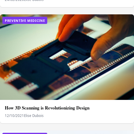
PREVENTIVE MEDICINE
How 3D Scanning is Revolutionizing Design
12/10/2021
Elise Dubois