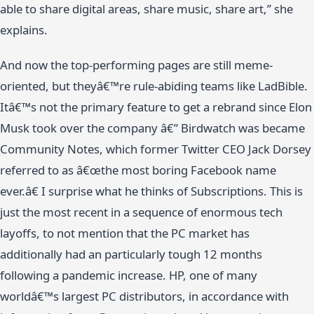
able to share digital areas, share music, share art,” she
explains.
And now the top-performing pages are still meme-
oriented, but theyâ€™re rule-abiding teams like LadBible.
Itâ€™s not the primary feature to get a rebrand since Elon
Musk took over the company â€” Birdwatch was became
Community Notes, which former Twitter CEO Jack Dorsey
referred to as â€œthe most boring Facebook name
ever.â€ I surprise what he thinks of Subscriptions. This is
just the most recent in a sequence of enormous tech
layoffs, to not mention that the PC market has
additionally had an particularly tough 12 months
following a pandemic increase. HP, one of many
worldâ€™s largest PC distributors, in accordance with