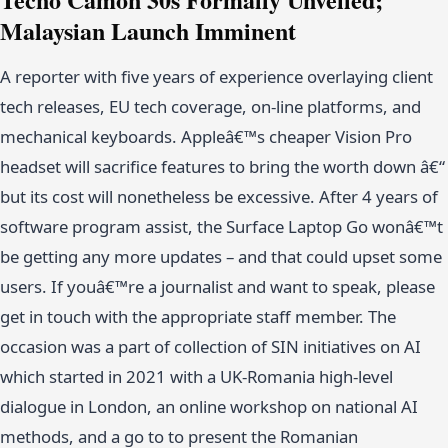
Malaysian Launch Imminent
A reporter with five years of experience overlaying client
tech releases, EU tech coverage, on-line platforms, and
mechanical keyboards. Appleâ€™s cheaper Vision Pro
headset will sacrifice features to bring the worth down â€“
but its cost will nonetheless be excessive. After 4 years of
software program assist, the Surface Laptop Go wonâ€™t
be getting any more updates – and that could upset some
users. If youâ€™re a journalist and want to speak, please
get in touch with the appropriate staff member. The
occasion was a part of collection of SIN initiatives on AI
which started in 2021 with a UK-Romania high-level
dialogue in London, an online workshop on national AI
methods, and a go to to present the Romanian