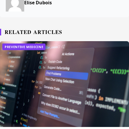
Elise Dubois
RELATED ARTICLES
PREVENTIVE MEDICINE