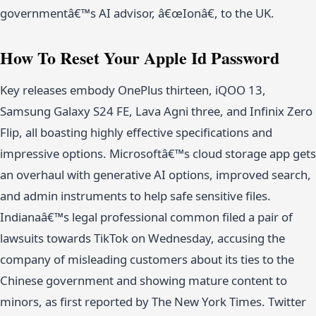
governmentâ€™s AI advisor, â€œIonâ€, to the UK.
How To Reset Your Apple Id Password
Key releases embody OnePlus thirteen, iQOO 13,
Samsung Galaxy S24 FE, Lava Agni three, and Infinix Zero
Flip, all boasting highly effective specifications and
impressive options. Microsoftâ€™s cloud storage app gets
an overhaul with generative AI options, improved search,
and admin instruments to help safe sensitive files.
Indianaâ€™s legal professional common filed a pair of
lawsuits towards TikTok on Wednesday, accusing the
company of misleading customers about its ties to the
Chinese government and showing mature content to
minors, as first reported by The New York Times. Twitter