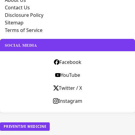
About Us
Contact Us
Disclosure Policy
Sitemap
Terms of Service
SOCIAL MEDIA
Facebook
YouTube
Twitter / X
Instagram
PREVENTIVE MEDICINE