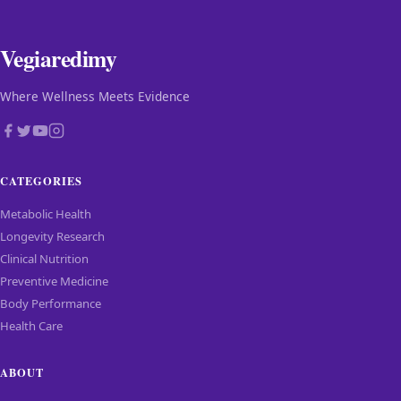
Vegiaredimy
Where Wellness Meets Evidence
CATEGORIES
Metabolic Health
Longevity Research
Clinical Nutrition
Preventive Medicine
Body Performance
Health Care
ABOUT