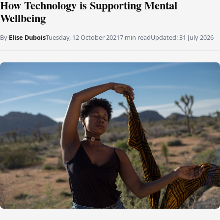
How Technology is Supporting Mental
Wellbeing
By
Elise Dubois
Tuesday, 12 October 2021
7 min read
Updated:
31 July 2026