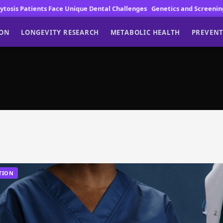
ents Face Unique Dental Challenges
Genetics and Screening Drive Lun
ION
LONGEVITY RESEARCH
METABOLIC HEALTH
PREVENT
TION