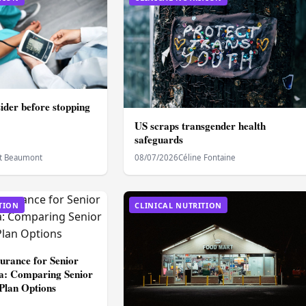
sider before stopping
US scraps transgender health
safeguards
t Beaumont
08/07/2026
Céline Fontaine
TION
CLINICAL NUTRITION
surance for Senior
dia: Comparing Senior
 Plan Options