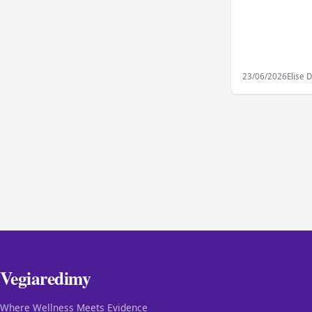
23/06/2026
Elise 
Vegiaredimy
Where Wellness Meets Evidence