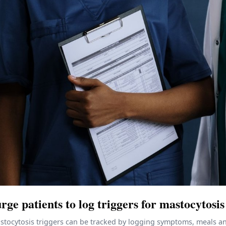
rge patients to log triggers for mastocytosis
tocytosis triggers can be tracked by logging symptoms, meals and 