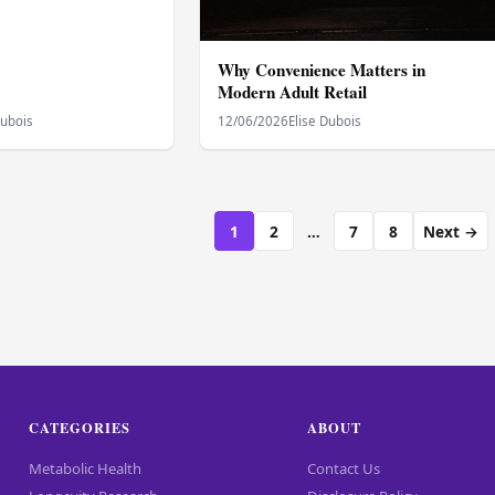
Why Convenience Matters in
Modern Adult Retail
Dubois
12/06/2026
Elise Dubois
1
2
…
7
8
Next →
CATEGORIES
ABOUT
Metabolic Health
Contact Us