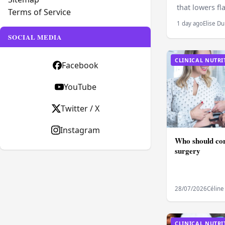
that lowers fl
Terms of Service
1 day ago
Elise Du
SOCIAL MEDIA
CLINICAL NUTRI
Facebook
YouTube
Twitter / X
Instagram
Who should con
surgery
28/07/2026
Céline
CLINICAL NUTRI