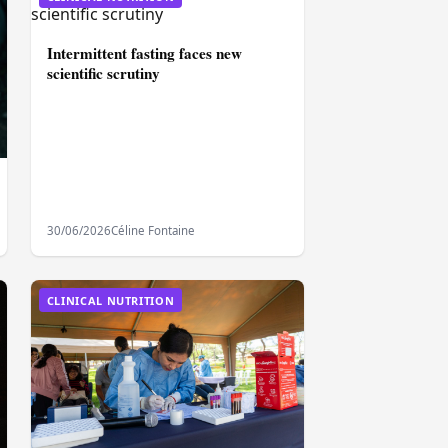
Intermittent fasting faces new
scientific scrutiny
30/06/2026
Céline Fontaine
CLINICAL NUTRITION