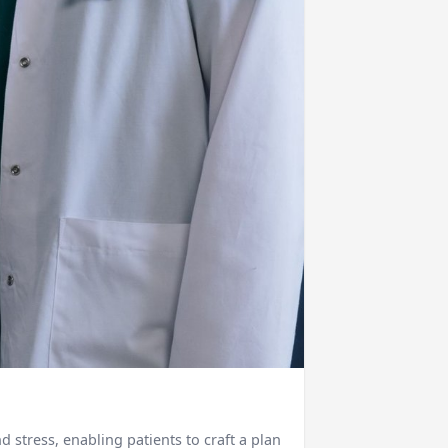
stress, enabling patients to craft a plan