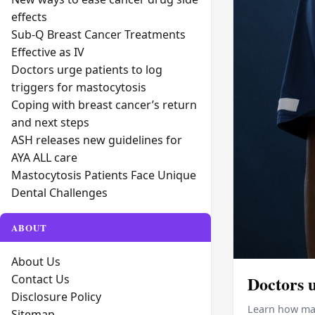
effects
Sub-Q Breast Cancer Treatments
Effective as IV
Doctors urge patients to log
triggers for mastocytosis
Coping with breast cancer’s return
and next steps
ASH releases new guidelines for
AYA ALL care
Mastocytosis Patients Face Unique
Dental Challenges
ABOUT
About Us
Contact Us
Doctors u
Disclosure Policy
Learn how mas
Sitemap