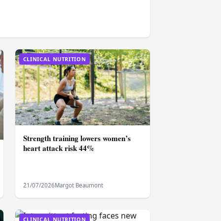
CLINICAL NUTRITION
Strength training lowers women’s
heart attack risk 44%
21/07/2026
Margot Beaumont
CLINICAL NUTRITION