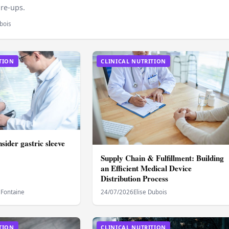
are‑ups.
bois
TION
CLINICAL NUTRITION
sider gastric sleeve
Supply Chain & Fulfillment: Building
an Efficient Medical Device
Distribution Process
 Fontaine
24/07/2026
Elise Dubois
TION
CLINICAL NUTRITION