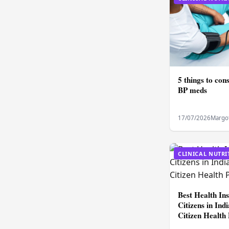
5 things to con
BP meds
17/07/2026
Margo
CLINICAL NUTRI
Best Health In
Citizens in In
Citizen Health