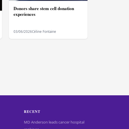
Donors share stem cell donation
experiences
03/06/2026
Céline Fontaine
RECENT
MD Anderson leads cancer hospital