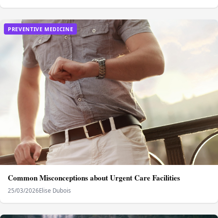
PREVENTIVE MEDICINE
Common Misconceptions about Urgent Care Facilities
25/03/2026
Elise Dubois