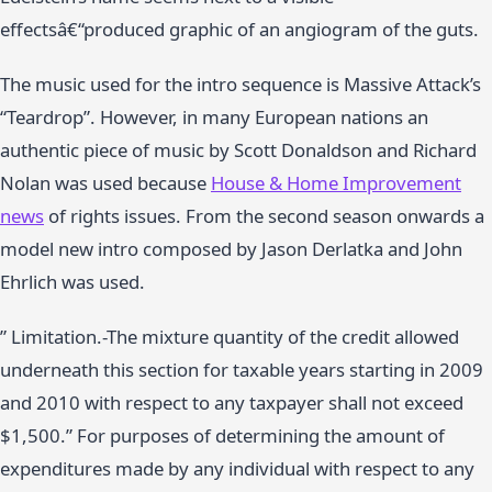
effectsâ€“produced graphic of an angiogram of the guts.
The music used for the intro sequence is Massive Attack’s
“Teardrop”. However, in many European nations an
authentic piece of music by Scott Donaldson and Richard
Nolan was used because
House & Home Improvement
news
of rights issues. From the second season onwards a
model new intro composed by Jason Derlatka and John
Ehrlich was used.
” Limitation.-The mixture quantity of the credit allowed
underneath this section for taxable years starting in 2009
and 2010 with respect to any taxpayer shall not exceed
$1,500.” For purposes of determining the amount of
expenditures made by any individual with respect to any