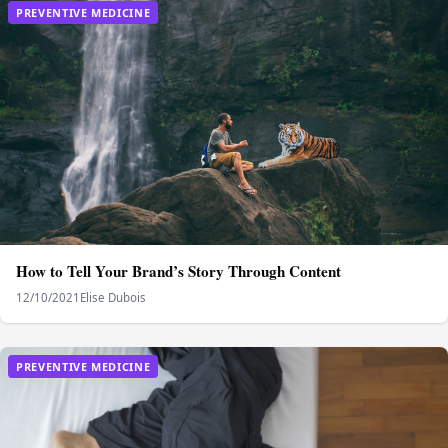
PREVENTIVE MEDICINE
How to Tell Your Brand’s Story Through Content
12/10/2021
Elise Dubois
PREVENTIVE MEDICINE