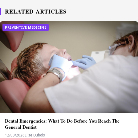
RELATED ARTICLES
PREVENTIVE MEDICINE
Dental Emergencies: What To Do Before You Reach The
General Dentist
12/03/2026
Elise Dubois