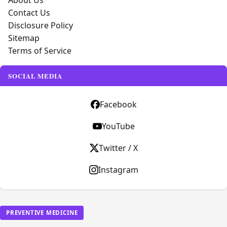
About Us
Contact Us
Disclosure Policy
Sitemap
Terms of Service
SOCIAL MEDIA
Facebook
YouTube
Twitter / X
Instagram
PREVENTIVE MEDICINE