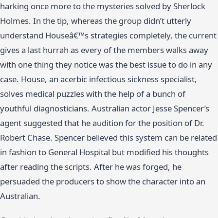
harking once more to the mysteries solved by Sherlock
Holmes. In the tip, whereas the group didn’t utterly
understand Houseâ€™s strategies completely, the current
gives a last hurrah as every of the members walks away
with one thing they notice was the best issue to do in any
case. House, an acerbic infectious sickness specialist,
solves medical puzzles with the help of a bunch of
youthful diagnosticians. Australian actor Jesse Spencer’s
agent suggested that he audition for the position of Dr.
Robert Chase. Spencer believed this system can be related
in fashion to General Hospital but modified his thoughts
after reading the scripts. After he was forged, he
persuaded the producers to show the character into an
Australian.