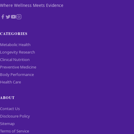
Where Wellness Meets Evidence
CATEGORIES
Metabolic Health
Longevity Research
Clinical Nutrition
Preventive Medicine
Body Performance
Health Care
ABOUT
Contact Us
Disclosure Policy
Sitemap
Terms of Service