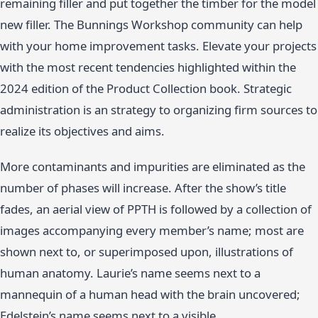
remaining filler and put together the timber for the model
new filler. The Bunnings Workshop community can help
with your home improvement tasks. Elevate your projects
with the most recent tendencies highlighted within the
2024 edition of the Product Collection book. Strategic
administration is an strategy to organizing firm sources to
realize its objectives and aims.
More contaminants and impurities are eliminated as the
number of phases will increase. After the show’s title
fades, an aerial view of PPTH is followed by a collection of
images accompanying every member’s name; most are
shown next to, or superimposed upon, illustrations of
human anatomy. Laurie’s name seems next to a
mannequin of a human head with the brain uncovered;
Edelstein’s name seems next to a visible