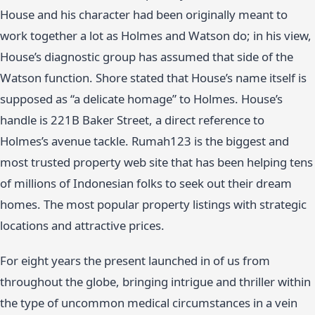
House and his character had been originally meant to
work together a lot as Holmes and Watson do; in his view,
House’s diagnostic group has assumed that side of the
Watson function. Shore stated that House’s name itself is
supposed as “a delicate homage” to Holmes. House’s
handle is 221B Baker Street, a direct reference to
Holmes’s avenue tackle. Rumah123 is the biggest and
most trusted property web site that has been helping tens
of millions of Indonesian folks to seek out their dream
homes. The most popular property listings with strategic
locations and attractive prices.
For eight years the present launched in of us from
throughout the globe, bringing intrigue and thriller within
the type of uncommon medical circumstances in a vein