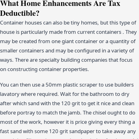
What Home Enhancements Are Tax
Deductible?
Container houses can also be tiny homes, but this type of
house is particularly made from current containers . They
may be created from one giant container or a quantity of
smaller containers and may be configured in a variety of
ways. There are specialty building companies that focus
on constructing container properties.
You can then use a 50mm plastic scraper to use builders
lavatory where required. Wait for the bathroom to dry
after which sand with the 120 grit to get it nice and clean
before portray to match the jamb. The chisel ought to do
most of the work, however it is price giving every thing a
fast sand with some 120 grit sandpaper to take away any