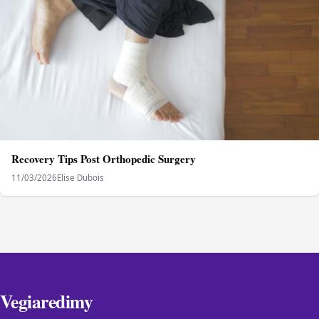
Recovery Tips Post Orthopedic Surgery
11/03/2026
Elise Dubois
Vegiaredimy