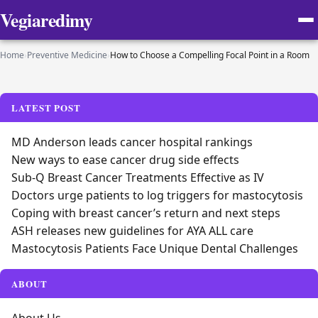
Vegiaredimy
Home
›
Preventive Medicine
›
How to Choose a Compelling Focal Point in a Room
LATEST POST
MD Anderson leads cancer hospital rankings
New ways to ease cancer drug side effects
Sub-Q Breast Cancer Treatments Effective as IV
Doctors urge patients to log triggers for mastocytosis
Coping with breast cancer’s return and next steps
ASH releases new guidelines for AYA ALL care
Mastocytosis Patients Face Unique Dental Challenges
ABOUT