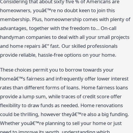
Considering that about sixty five % of Americans are
homeowners, youâ€™re no doubt keen to join this
membership. Plus, homeownership comes with plenty of
advantages, together with the freedom to… On-call
handyman companies to deal with all your small projects
and home repairs â€“ fast. Our skilled professionals
provide reliable, hassle-free options on your home.
These choices permit you to borrow towards your
homeâ€™s fairness and infrequently offer lower interest
rates than different forms of loans. Home fairness loans
provide a lump sum, while traces of credit score offer
flexibility to draw funds as needed. Home renovations
could be thrilling, however theyâ€™re also a big funding.
Whether youâ€™re planning to sell your home or just
need to improve its worth, understanding which