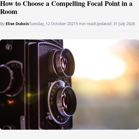
How to Choose a Compelling Focal Point in a
Room
By
Elise Dubois
Tuesday, 12 October 2021
5 min read
Updated:
31 July 2026