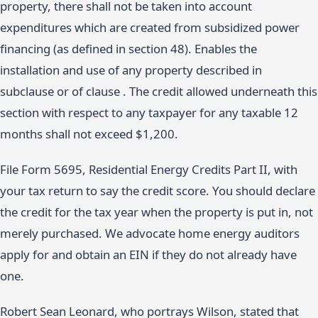
property, there shall not be taken into account
expenditures which are created from subsidized power
financing (as defined in section 48). Enables the
installation and use of any property described in
subclause or of clause . The credit allowed underneath this
section with respect to any taxpayer for any taxable 12
months shall not exceed $1,200.
File Form 5695, Residential Energy Credits Part II, with
your tax return to say the credit score. You should declare
the credit for the tax year when the property is put in, not
merely purchased. We advocate home energy auditors
apply for and obtain an EIN if they do not already have
one.
Robert Sean Leonard, who portrays Wilson, stated that