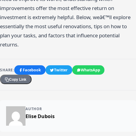
improvements offer the most effective return on
investment is extremely helpful. Below, weâ€™ll explore
essentially the most useful renovations, tips on how to
plan your tasks, and factors that influence potential
returns.
SHARE:
Facebook
Twitter
WhatsApp
Copy Link
AUTHOR
Elise Dubois