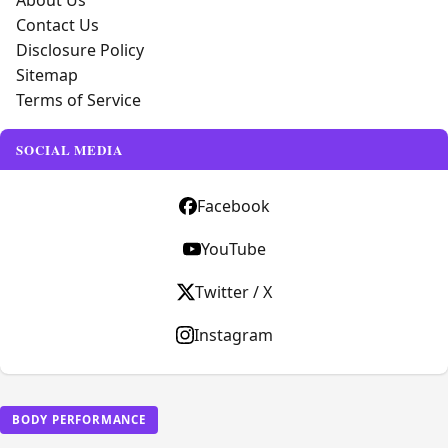
About Us
Contact Us
Disclosure Policy
Sitemap
Terms of Service
SOCIAL MEDIA
Facebook
YouTube
Twitter / X
Instagram
BODY PERFORMANCE