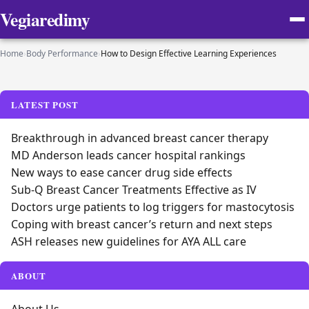
Vegiaredimy
Home
›
Body Performance
›
How to Design Effective Learning Experiences
LATEST POST
Breakthrough in advanced breast cancer therapy
MD Anderson leads cancer hospital rankings
New ways to ease cancer drug side effects
Sub-Q Breast Cancer Treatments Effective as IV
Doctors urge patients to log triggers for mastocytosis
Coping with breast cancer’s return and next steps
ASH releases new guidelines for AYA ALL care
ABOUT