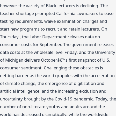
however the variety of Black lecturers is declining. The
teacher shortage prompted California lawmakers to ease
testing requirements, waive examination charges and
start new programs to recruit and retain lecturers. On
Thursday , the Labor Department releases data on
consumer costs for September. The government releases
data costs at the wholesale level Friday, and the University
of Michigan delivers Octoberâ€™s first snapshot of U.S.
consumer sentiment. Challenging these obstacles is
getting harder as the world grapples with the acceleration
of climate change, the emergence of digitization and
artificial intelligence, and the increasing exclusion and
uncertainty brought by the Covid-19 pandemic. Today, the
number of non-literate youths and adults around the
world has decreased dramatically, while the worldwide