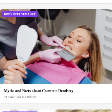
BODY PERFORMANCE
Myths and Facts about Cosmetic Dentistry
21/04/2026
Elise Dubois