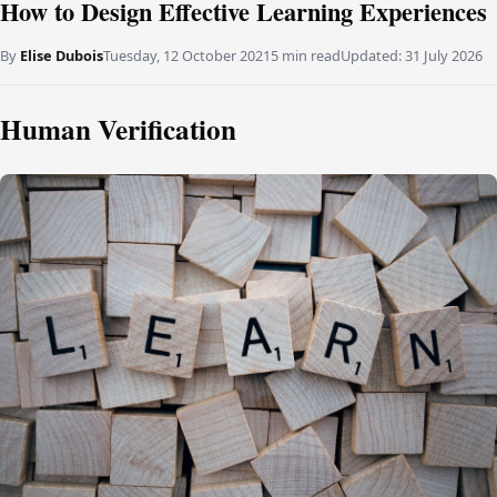
How to Design Effective Learning Experiences
By
Elise Dubois
Tuesday, 12 October 2021
5 min read
Updated:
31 July 2026
Human Verification