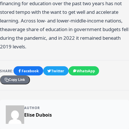
financing for education over the past two years has not
stored tempo with the want to get well and accelerate
learning. Across low- and lower-middle-income nations,
theaverage share of education in government budgets fell
during the pandemic, and in 2022 it remained beneath
2019 levels.
SHARE:
Facebook
Twitter
WhatsApp
Copy Link
AUTHOR
Elise Dubois