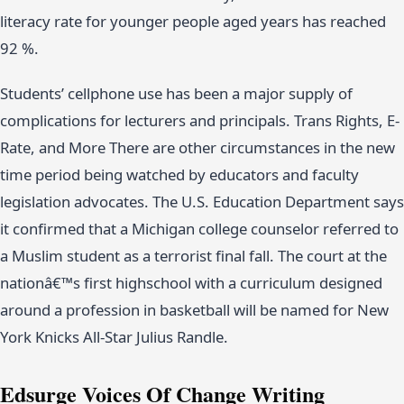
literacy rate for younger people aged years has reached
92 %.
Students’ cellphone use has been a major supply of
complications for lecturers and principals. Trans Rights, E-
Rate, and More There are other circumstances in the new
time period being watched by educators and faculty
legislation advocates. The U.S. Education Department says
it confirmed that a Michigan college counselor referred to
a Muslim student as a terrorist final fall. The court at the
nationâ€™s first highschool with a curriculum designed
around a profession in basketball will be named for New
York Knicks All-Star Julius Randle.
Edsurge Voices Of Change Writing