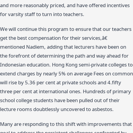
and more reasonably priced, and have offered incentives
for varsity staff to turn into teachers.
We will continue this program to ensure that our teachers
get the best compensation for their services,â€
mentioned Nadiem, adding that lecturers have been on
the forefront of determining the path and way ahead for
Indonesian education. Hong Kong semi-private colleges to
extend charges by nearly 5% on average Fees on common
will rise by 5.36 per cent at private schools and 4.fifty
three per cent at international ones. Hundreds of primary
school college students have been pulled out of their
lecture rooms doubtlessly uncovered to asbestos.
Many are responding to this shift with improvements that
goal to address the persistent challenges confronted by