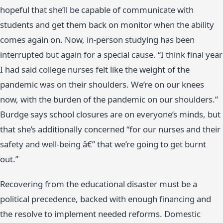
hopeful that she’ll be capable of communicate with
students and get them back on monitor when the ability
comes again on. Now, in-person studying has been
interrupted but again for a special cause. “I think final year
I had said college nurses felt like the weight of the
pandemic was on their shoulders. We’re on our knees
now, with the burden of the pandemic on our shoulders.”
Burdge says school closures are on everyone’s minds, but
that she’s additionally concerned “for our nurses and their
safety and well-being â€” that we’re going to get burnt
out.”
Recovering from the educational disaster must be a
political precedence, backed with enough financing and
the resolve to implement needed reforms. Domestic