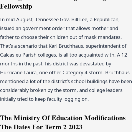
Fellowship
In mid-August, Tennessee Gov. Bill Lee, a Republican,
issued an government order that allows mother and
father to choose their children out of mask mandates.
That’s a scenario that Karl Bruchhaus, superintendent of
Calcasieu Parish colleges, is all too acquainted with. A 12
months in the past, his district was devastated by
Hurricane Laura, one other Category 4 storm. Bruchhaus
mentioned a lot of the district’s school buildings have been
considerably broken by the storm, and college leaders
initially tried to keep faculty logging on.
The Ministry Of Education Modifications
The Dates For Term 2 2023