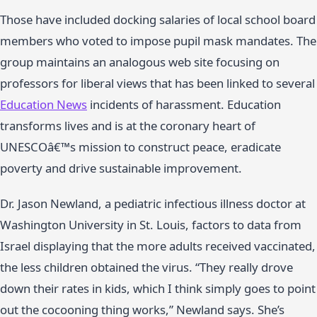
Those have included docking salaries of local school board
members who voted to impose pupil mask mandates. The
group maintains an analogous web site focusing on
professors for liberal views that has been linked to several
Education News
incidents of harassment. Education
transforms lives and is at the coronary heart of
UNESCOâ€™s mission to construct peace, eradicate
poverty and drive sustainable improvement.
Dr. Jason Newland, a pediatric infectious illness doctor at
Washington University in St. Louis, factors to data from
Israel displaying that the more adults received vaccinated,
the less children obtained the virus. “They really drove
down their rates in kids, which I think simply goes to point
out the cocooning thing works,” Newland says. She’s