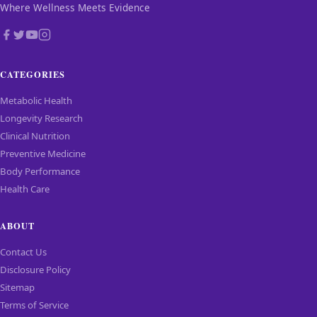
Where Wellness Meets Evidence
CATEGORIES
Metabolic Health
Longevity Research
Clinical Nutrition
Preventive Medicine
Body Performance
Health Care
ABOUT
Contact Us
Disclosure Policy
Sitemap
Terms of Service