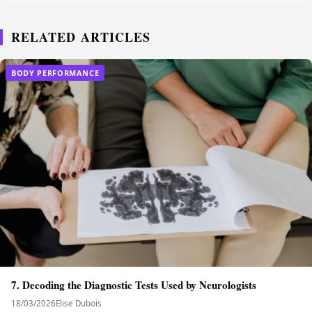
RELATED ARTICLES
BODY PERFORMANCE
7. Decoding the Diagnostic Tests Used by Neurologists
18/03/2026
Elise Dubois