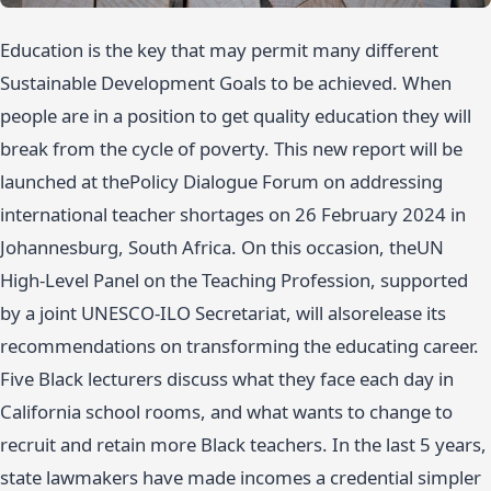
Education is the key that may permit many different
Sustainable Development Goals to be achieved. When
people are in a position to get quality education they will
break from the cycle of poverty. This new report will be
launched at thePolicy Dialogue Forum on addressing
international teacher shortages on 26 February 2024 in
Johannesburg, South Africa. On this occasion, theUN
High-Level Panel on the Teaching Profession, supported
by a joint UNESCO-ILO Secretariat, will alsorelease its
recommendations on transforming the educating career.
Five Black lecturers discuss what they face each day in
California school rooms, and what wants to change to
recruit and retain more Black teachers. In the last 5 years,
state lawmakers have made incomes a credential simpler