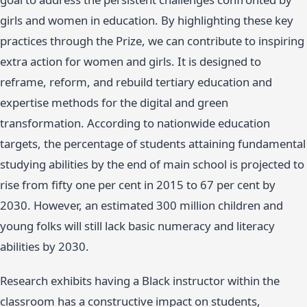
girls and women in education. By highlighting these key
practices through the Prize, we can contribute to inspiring
extra action for women and girls. It is designed to
reframe, reform, and rebuild tertiary education and
expertise methods for the digital and green
transformation. According to nationwide education
targets, the percentage of students attaining fundamental
studying abilities by the end of main school is projected to
rise from fifty one per cent in 2015 to 67 per cent by
2030. However, an estimated 300 million children and
young folks will still lack basic numeracy and literacy
abilities by 2030.
Research exhibits having a Black instructor within the
classroom has a constructive impact on students,