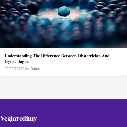
Understanding The Difference Between Obstetrician And
Gynecologist
20/03/2026
Elise Dubois
Vegiaredimy