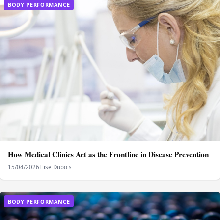
BODY PERFORMANCE
How Medical Clinics Act as the Frontline in Disease Prevention
15/04/2026
Elise Dubois
BODY PERFORMANCE