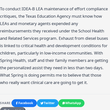
To conduct IDEA-B LEA maintenance of effort compliance
critiques, the Texas Education Agency must know how
LEAs and monetary agents expended any
reimbursements they received under the School Health
and Related Services program. Exhaust from diesel buses
is linked to critical health and development conditions for
children, particularly in low-income communities. With
Spring Health, staff and their family members are getting
the personalized assist they need in less than two days.
What Spring is doing permits me to believe that those
who really want clinical care are going to get it.
SHARE:
Facebook
Twitter
WhatsApp