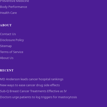
Preventive Medicine
Body Performance
Health Care
ABOUT
Contact Us
Disclosure Policy
Sitemap
Terms of Service
About Us
RECENT
MD Anderson leads cancer hospital rankings
New ways to ease cancer drug side effects
Sub-Q Breast Cancer Treatments Effective as IV
Doctors urge patients to log triggers for mastocytosis