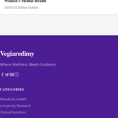
Women’s Mental Health
24/03/2026
Elise Dubois
Vegiaredimy
Where Wellness Meets Evidence
CATEGORIES
Metabolic Health
Longevity Research
Clinical Nutrition