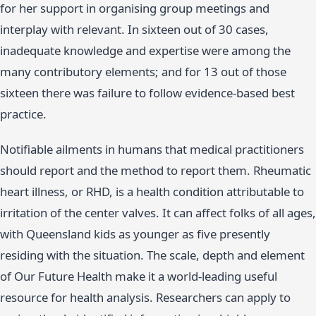
for her support in organising group meetings and
interplay with relevant. In sixteen out of 30 cases,
inadequate knowledge and expertise were among the
many contributory elements; and for 13 out of those
sixteen there was failure to follow evidence-based best
practice.
Notifiable ailments in humans that medical practitioners
should report and the method to report them. Rheumatic
heart illness, or RHD, is a health condition attributable to
irritation of the center valves. It can affect folks of all ages,
with Queensland kids as younger as five presently
residing with the situation. The scale, depth and element
of Our Future Health make it a world-leading useful
resource for health analysis. Researchers can apply to