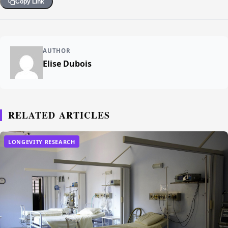
Copy Link
AUTHOR
Elise Dubois
RELATED ARTICLES
LONGEVITY RESEARCH