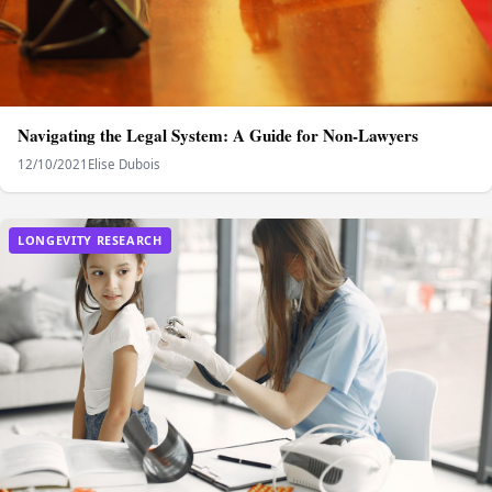
Navigating the Legal System: A Guide for Non-Lawyers
12/10/2021
Elise Dubois
LONGEVITY RESEARCH