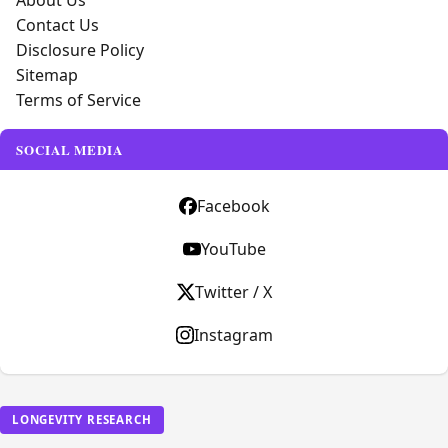
About Us
Contact Us
Disclosure Policy
Sitemap
Terms of Service
SOCIAL MEDIA
Facebook
YouTube
Twitter / X
Instagram
LONGEVITY RESEARCH