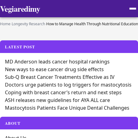
Vegiaredimy
Home
›
Longevity Research
›
How to Manage Health Through Nutritional Education
LATEST POST
MD Anderson leads cancer hospital rankings
New ways to ease cancer drug side effects
Sub-Q Breast Cancer Treatments Effective as IV
Doctors urge patients to log triggers for mastocytosis
Coping with breast cancer’s return and next steps
ASH releases new guidelines for AYA ALL care
Mastocytosis Patients Face Unique Dental Challenges
ABOUT