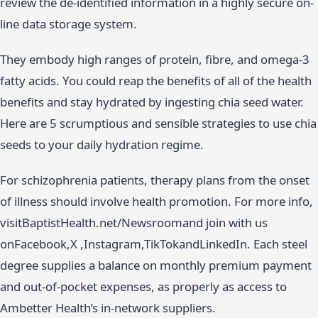
review the de-identified information in a highly secure on-
line data storage system.
They embody high ranges of protein, fibre, and omega-3
fatty acids. You could reap the benefits of all of the health
benefits and stay hydrated by ingesting chia seed water.
Here are 5 scrumptious and sensible strategies to use chia
seeds to your daily hydration regime.
For schizophrenia patients, therapy plans from the onset
of illness should involve health promotion. For more info,
visitBaptistHealth.net/Newsroomand join with us
onFacebook,X ,Instagram,TikTokandLinkedIn. Each steel
degree supplies a balance on monthly premium payment
and out-of-pocket expenses, as properly as access to
Ambetter Health’s in-network suppliers.