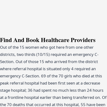
Find And Book Healthcare Providers
Out of the 15 women who got here from one other
districts, two thirds (10/15) required an emergency C-
Section. Out of those 15 who arrived from the district
where referral hospital is situated only 4 required an
emergency C-Section. 69 of the 70 girls who died at this
peak referral hospital had been first seen at a decrease
stage hospital; 36 had spent no much less than 24 hours
at a frontline hospital earlier than being transferred on. Of
the 70 deaths that occurred at this hospital, 55 have been