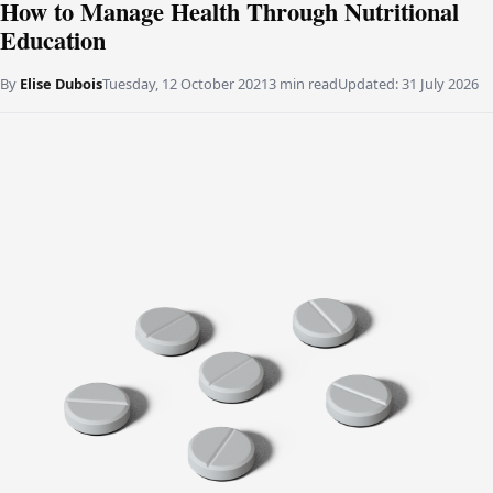
How to Manage Health Through Nutritional
Education
By
Elise Dubois
Tuesday, 12 October 2021
3 min read
Updated:
31 July 2026