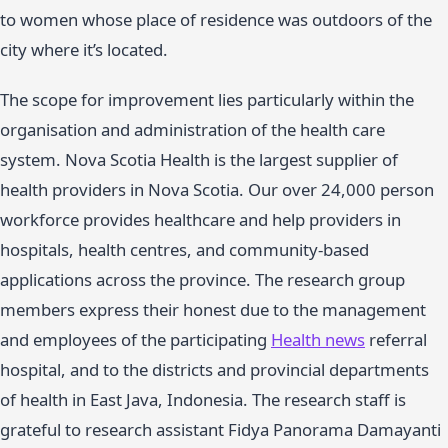
to women whose place of residence was outdoors of the
city where it’s located.
The scope for improvement lies particularly within the
organisation and administration of the health care
system. Nova Scotia Health is the largest supplier of
health providers in Nova Scotia. Our over 24,000 person
workforce provides healthcare and help providers in
hospitals, health centres, and community-based
applications across the province. The research group
members express their honest due to the management
and employees of the participating
Health news
referral
hospital, and to the districts and provincial departments
of health in East Java, Indonesia. The research staff is
grateful to research assistant Fidya Panorama Damayanti