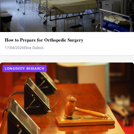
How to Prepare for Orthopedic Surgery
17/04/2026
Elise Dubois
LONGEVITY RESEARCH