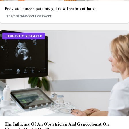
Prostate cancer patients get new treatment hope
31/07/2026
Margot Beaumont
LONGEVITY RESEARCH
The Influence Of An Obstetrician And Gynecologist On