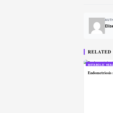
AUT
Elis
RELATED
METABOLIC HEA
Endometriosis 