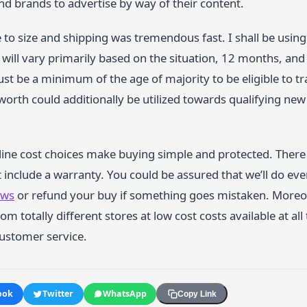
d brands to advertise by way of their content.
e to size and shipping was tremendous fast. I shall be using
 will vary primarily based on the situation, 12 months, and 
t be a minimum of the age of majority to be eligible to trad
worth could additionally be utilized towards qualifying ne
line cost choices make buying simple and protected. There 
include a warranty. You could be assured that we’ll do every
ews
or refund your buy if something goes mistaken. Moreove
om totally different stores at low cost costs available at all
ustomer service.
ook
Twitter
WhatsApp
Copy Link