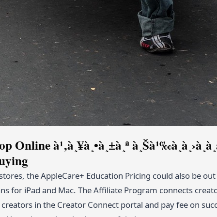
op Online à¹‚à¸¥à¸•à¸±à¸ª à¸Šà¹‰à¸­à¸›à¸
uying
l stores, the AppleCare+ Education Pricing could also be ou
s for iPad and Mac. The Affiliate Program connects creators
d creators in the Creator Connect portal and pay fee on suc