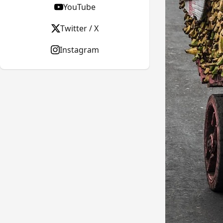
YouTube
Twitter / X
Instagram