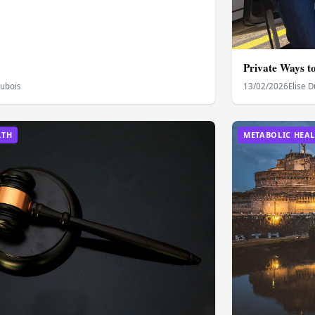
Private Ways t
Dubois
13/02/2026
Elise 
LTH
METABOLIC HEA