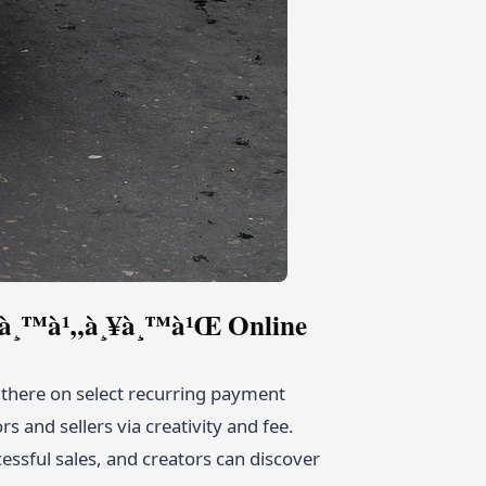
­à¸­à¸™à¹„à¸¥à¸™à¹Œ Online
t there on select recurring payment
 and sellers via creativity and fee.
cessful sales, and creators can discover