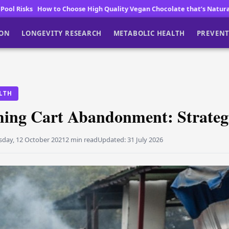
High Quality Vegan Chocolate that’s Naturally Low in Sugar and Big o
ION
LONGEVITY RESEARCH
METABOLIC HEALTH
PREVENT
LTH
ing Cart Abandonment: Strateg
sday, 12 October 2021
2 min read
Updated:
31 July 2026