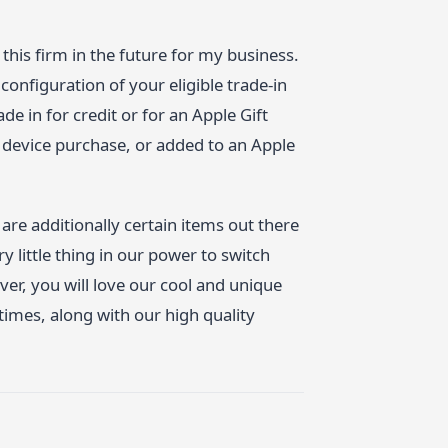
 this firm in the future for my business.
configuration of your eligible trade-in
e in for credit or for an Apple Gift
w device purchase, or added to an Apple
are additionally certain items out there
 little thing in our power to switch
r, you will love our cool and unique
 times, along with our high quality