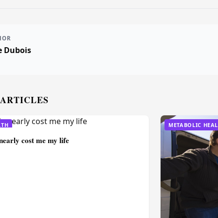
HOR
e Dubois
 ARTICLES
LTH
METABOLIC HEA
nearly cost me my life