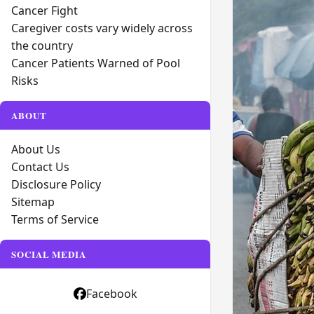
Cancer Fight
Caregiver costs vary widely across
the country
Cancer Patients Warned of Pool
Risks
ABOUT
About Us
Contact Us
Disclosure Policy
Sitemap
Terms of Service
SOCIAL MEDIA
Facebook