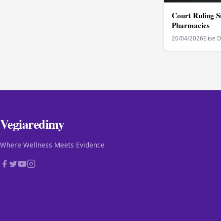
Court Ruling S
Pharmacies
20/04/2026
Elise 
Vegiaredimy
Where Wellness Meets Evidence