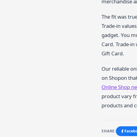
merchandise an
The fit was tru
Trade-in values
gadget. You mus
Card. Trade-in 
Gift Card.
Our reliable on
on Shopon that 
Online Shop n
product vary fr
products and c
SHARE:
Faceb