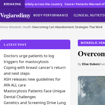
ross the country
BREAKING
Cancer Patients Warned of Pool Risks
How to Choose 
Vegiaredimy
BODY PERFORMANCE
CLINICAL NUTRIT
Home
›
Metabolic Health
›
Overcoming Cart Abandonment: Strategies That Work
METABOLIC HEA
LATEST POST
Overcom
Doctors urge patients to log
triggers for mastocytosis
By
Elise Dubois
Tue
Coping with breast cancer’s return
and next steps
ASH releases new guidelines for
AYA ALL care
Mastocytosis Patients Face Unique
Dental Challenges
Genetics and Screening Drive Lung