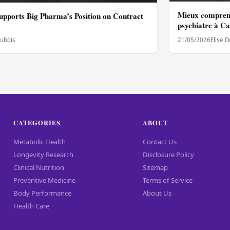
Mieux comprend
upports Big Pharma’s Position on Contract
psychiatre à C
Dubois
21/05/2026
Elise 
CATEGORIES
ABOUT
Metabolic Health
Contact Us
Longevity Research
Disclosure Policy
Clinical Nutrition
Sitemap
Preventive Medicine
Terms of Service
Body Performance
About Us
Health Care