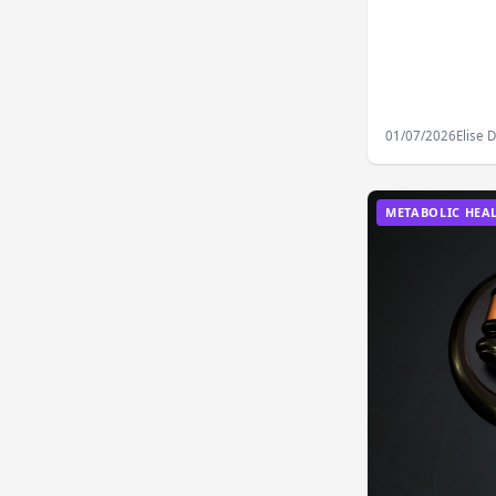
01/07/2026
Elise 
METABOLIC HEA