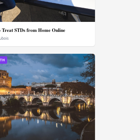
o Treat STDs from Home Online
Dubois
LTH