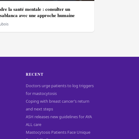
re la santé mentale : consulter un
asablanca avec une approche humaine
Dubois
RECENT
Doctors urge patients to log triggers
for mastocytosis
Coping with breast cancer’s return
and next steps
ASH releases new guidelines for AYA
ALL care
Mastocytosis Patients Face Unique