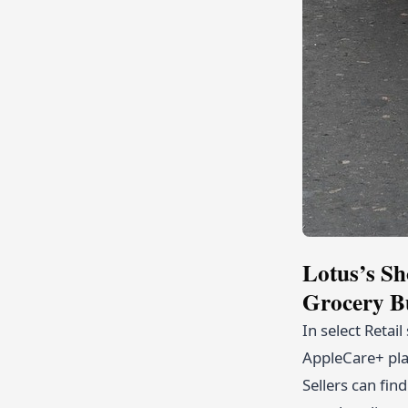
Lotus’s Sh
Grocery B
In select Retai
AppleCare+ plan
Sellers can fin