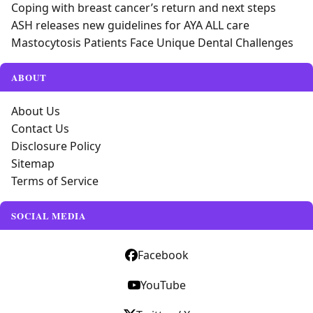
Coping with breast cancer’s return and next steps
ASH releases new guidelines for AYA ALL care
Mastocytosis Patients Face Unique Dental Challenges
ABOUT
About Us
Contact Us
Disclosure Policy
Sitemap
Terms of Service
SOCIAL MEDIA
Facebook
YouTube