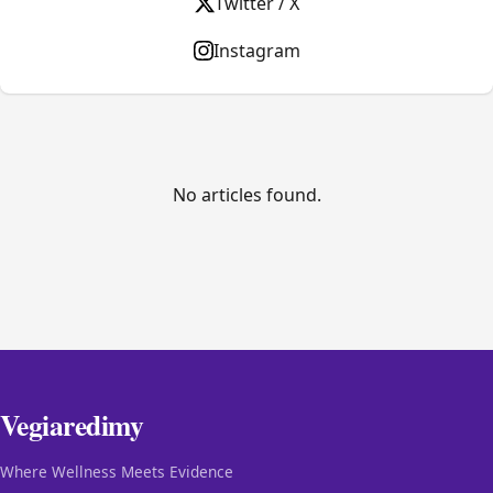
Twitter / X
Instagram
No articles found.
Vegiaredimy
Where Wellness Meets Evidence