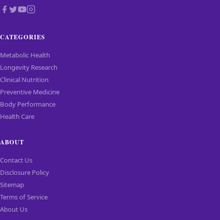
CATEGORIES
Metabolic Health
Longevity Research
Clinical Nutrition
Preventive Medicine
Body Performance
Health Care
ABOUT
Contact Us
Disclosure Policy
Sitemap
Terms of Service
About Us