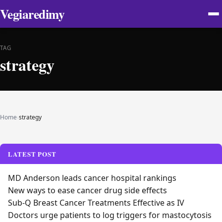
Vegiaredimy
TAG
strategy
Home
›
strategy
LATEST POST
MD Anderson leads cancer hospital rankings
New ways to ease cancer drug side effects
Sub-Q Breast Cancer Treatments Effective as IV
Doctors urge patients to log triggers for mastocytosis