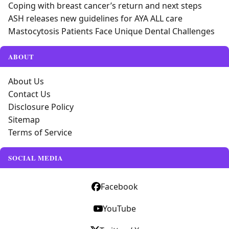
Coping with breast cancer’s return and next steps
ASH releases new guidelines for AYA ALL care
Mastocytosis Patients Face Unique Dental Challenges
ABOUT
About Us
Contact Us
Disclosure Policy
Sitemap
Terms of Service
SOCIAL MEDIA
Facebook
YouTube