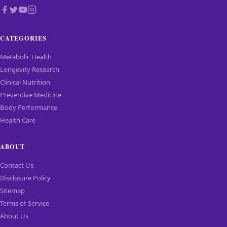
CATEGORIES
Metabolic Health
Longevity Research
Clinical Nutrition
Preventive Medicine
Body Performance
Health Care
ABOUT
Contact Us
Disclosure Policy
Sitemap
Terms of Service
About Us