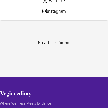
Twitter / X
Instagram
No articles found.
Vegiaredimy
Where Wellness Meets Evidence