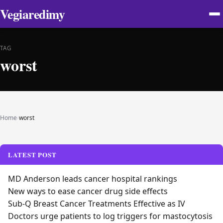
Vegiaredimy
TAG
worst
Home
›
worst
LATEST POST
MD Anderson leads cancer hospital rankings
New ways to ease cancer drug side effects
Sub-Q Breast Cancer Treatments Effective as IV
Doctors urge patients to log triggers for mastocytosis