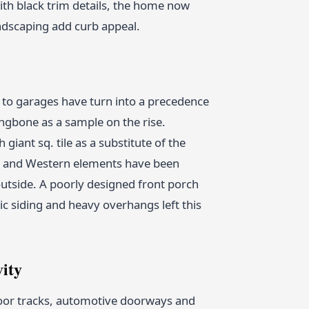
with black trim details, the home now
ndscaping add curb appeal.
to garages have turn into a precedence
gbone as a sample on the rise.
giant sq. tile as a substitute of the
rn and Western elements have been
 outside. A poorly designed front porch
 siding and heavy overhangs left this
vity
 door tracks, automotive doorways and