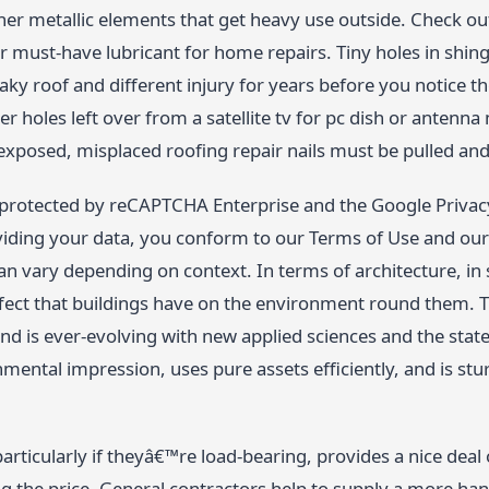
ther metallic elements that get heavy use outside. Check o
 must-have lubricant for home repairs. Tiny holes in shing
leaky roof and different injury for years before you notice 
er holes left over from a satellite tv for pc dish or antenn
exposed, misplaced roofing repair nails must be pulled and
s protected by reCAPTCHA Enterprise and the Google Privacy
iding your data, you conform to our Terms of Use and our P
can vary depending on context. In terms of architecture, in 
fect that buildings have on the environment round them. T
 and is ever-evolving with new applied sciences and the state 
mental impression, uses pure assets efficiently, and is stur
articularly if theyâ€™re load-bearing, provides a nice dea
g the price. General contractors help to supply a more han