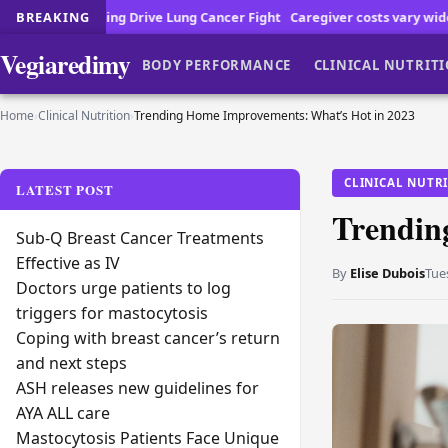
Drive Lung Cancer Fight
BREAKING
Caregiver costs vary widely across the countr
Vegiaredimy
BODY PERFORMANCE
CLINICAL NUTRIT
Home
›
Clinical Nutrition
›
Trending Home Improvements: What’s Hot in 2023
CLINICAL NUTR
LATEST POST
Trendin
Sub-Q Breast Cancer Treatments
Effective as IV
By
Elise Dubois
Tue
Doctors urge patients to log
triggers for mastocytosis
Coping with breast cancer’s return
and next steps
ASH releases new guidelines for
AYA ALL care
Mastocytosis Patients Face Unique