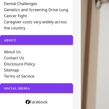
Dental Challenges
Genetics and Screening Drive Lung
Cancer Fight
Caregiver costs vary widely across
the country
ABOUT
About Us
Contact Us
Disclosure Policy
Sitemap
Terms of Service
SOCIAL MEDIA
Facebook