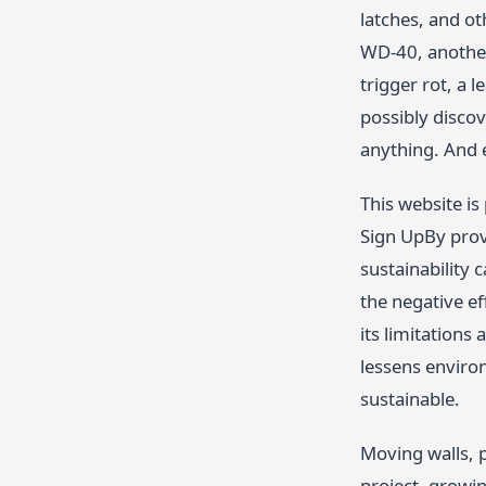
latches, and o
WD-40, another
trigger rot, a 
possibly discov
anything. And 
This website i
Sign UpBy prov
sustainability 
the negative ef
its limitations
lessens environ
sustainable.
Moving walls, p
project, growin