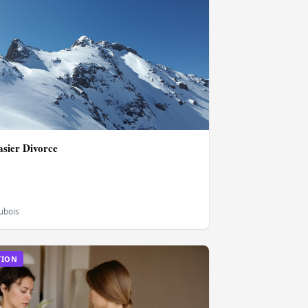
asier Divorce
Dubois
TION