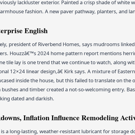
viously lackluster exterior. Painted a crisp shade of white 
farmhouse fashion. A new paver pathway, planters, and la
erprise English
ely, president of Riverbend Homes, says mudrooms linked 
sers. Houzzâ€™s 2024 home pattern report mentions herrin
tile lay is one trend that we continue to watch, along with 
nal 12×24 linear design,â€ Kirk says. A mixture of Easte
wcased inside the house, but this failed to translate on the
bushes and timber created a not-so-welcoming entry. Basic
king dated and darkish.
downs, Inflation Influence Remodeling Acti
is a long-lasting, weather-resistant lubricant for storage