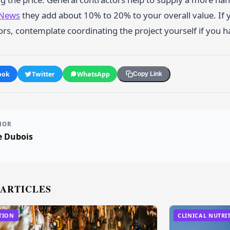
 News
they add about 10% to 20% to your overall value. If 
rs, contemplate coordinating the project yourself if you ha
ook
Twitter
WhatsApp
Copy Link
HOR
e Dubois
 ARTICLES
TION
CLINICAL NUTRI