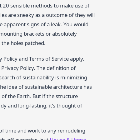
ut 20 sensible methods to make use of
les are sneaky as a outcome of they will
the apparent signs of a leak. You would
a mounting brackets or absolutely
 the holes patched.
 Policy and Terms of Service apply.
rivacy Policy. The definition of
search of sustainability is minimizing
he idea of sustainable architecture has
of the Earth. But if the structure
dy and long-lasting, it’s thought of
l of time and work to any remodeling
ds-off expertise, but
House & Home