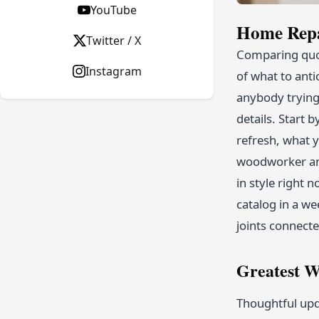
YouTube
Home Repa
Twitter / X
Comparing quot
Instagram
of what to anti
anybody trying
details. Start
refresh, what y
woodworker and
in style right 
catalog in a we
joints connect
Greatest W
Thoughtful upd