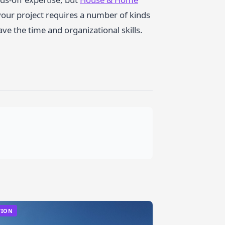
your project requires a number of kinds
ve the time and organizational skills.
TION