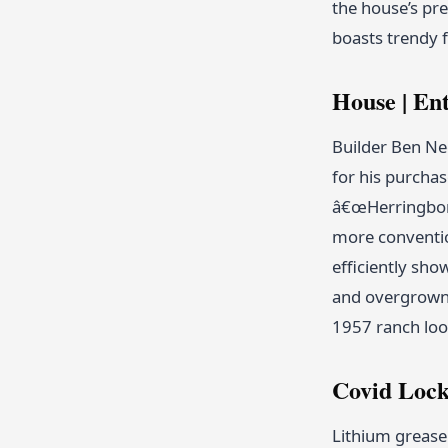
the house’s pre
boasts trendy 
House | Ent
Builder Ben Ne
for his purcha
â€œHerringbone 
more conventio
efficiently sho
and overgrown 
1957 ranch loo
Covid Lock
Lithium grease 