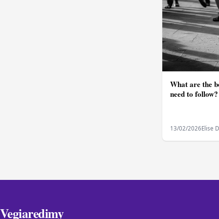
What are the be
need to follow?
13/02/2026
Elise 
Vegiaredimy