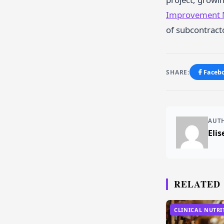
Improvement
of subcontracto
SHARE:
Faceb
AUT
Elis
RELATED
CLINICAL NUTRI