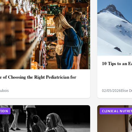
10 Tips to an E
 of Choosing the Right Pediatrician for
Dubois
02/05/2026
Elise 
TION
CLINICAL NUTRI