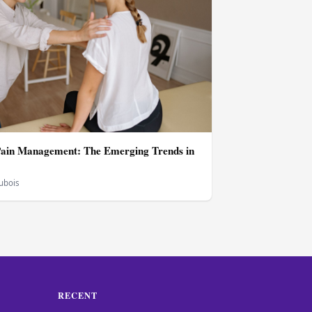
Pain Management: The Emerging Trends in
Dubois
RECENT