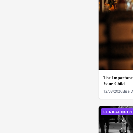
The Importance
Your Child
12/03/2026
Elise 
CLINICAL NUTRI