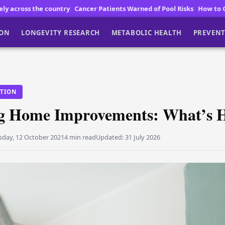
y
Cancer Patients Warned of Pool Risks
How to Choose High Quality V
ION
LONGEVITY RESEARCH
METABOLIC HEALTH
PREVENT
ITION
g Home Improvements: What’s H
sday, 12 October 2021
4 min read
Updated:
31 July 2026