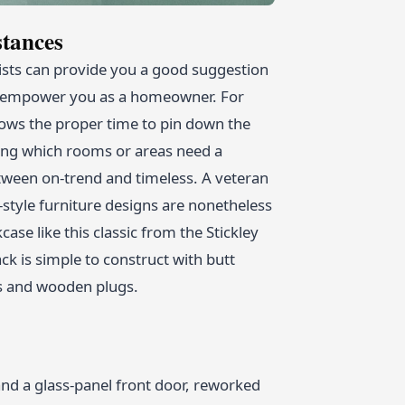
tances
sts can provide you a good suggestion
and empower you as a homeowner. For
ows the proper time to pin down the
ting which rooms or areas need a
etween on-trend and timeless. A veteran
style furniture designs are nonetheless
se like this classic from the Stickley
ck is simple to construct with butt
s and wooden plugs.
and a glass-panel front door, reworked