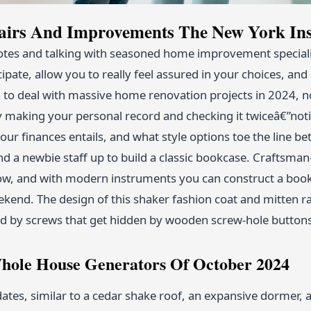
irs And Improvements The New York Ins
es and talking with seasoned home improvement speciali
cipate, allow you to really feel assured in your choices, 
 to deal with massive home renovation projects in 2024, n
 by making your personal record and checking it twiceâ€”no
our finances entails, and what style options toe the line b
 a newbie staff up to build a classic bookcase. Craftsman-
now, and with modern instruments you can construct a bookca
ekend. The design of this shaker fashion coat and mitten ra
ed by screws that get hidden by wooden screw-hole button
hole House Generators Of October 2024
ates, similar to a cedar shake roof, an expansive dormer, 