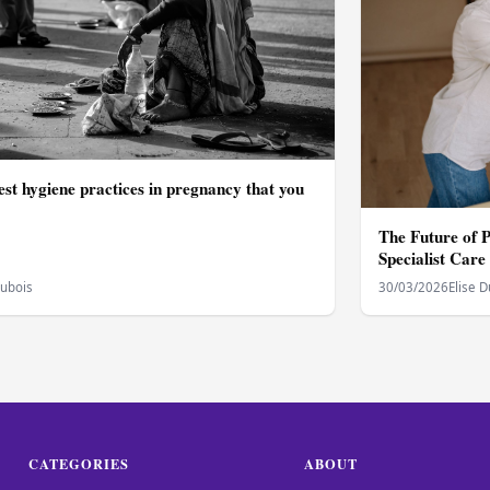
st hygiene practices in pregnancy that you
The Future of 
Specialist Care
Dubois
30/03/2026
Elise 
CATEGORIES
ABOUT