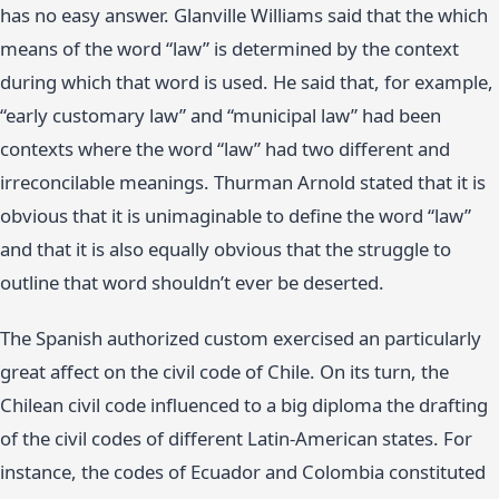
has no easy answer. Glanville Williams said that the which
means of the word “law” is determined by the context
during which that word is used. He said that, for example,
“early customary law” and “municipal law” had been
contexts where the word “law” had two different and
irreconcilable meanings. Thurman Arnold stated that it is
obvious that it is unimaginable to define the word “law”
and that it is also equally obvious that the struggle to
outline that word shouldn’t ever be deserted.
The Spanish authorized custom exercised an particularly
great affect on the civil code of Chile. On its turn, the
Chilean civil code influenced to a big diploma the drafting
of the civil codes of different Latin-American states. For
instance, the codes of Ecuador and Colombia constituted