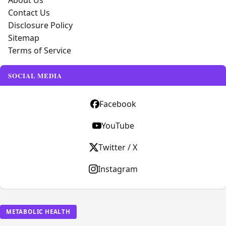
About Us
Contact Us
Disclosure Policy
Sitemap
Terms of Service
SOCIAL MEDIA
Facebook
YouTube
Twitter / X
Instagram
METABOLIC HEALTH