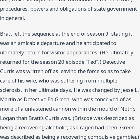
procedures, powers and obligations of state government
in general.
Bratt left the sequence at the end of season 9, stating it
was an amicable departure and he anticipated to
ultimately return for visitor appearances. (He ultimately
returned for the season 20 episode “Fed”.) Detective
Curtis was written off as leaving the force so as to take
care of his wife, who was suffering from multiple
sclerosis, in her ultimate days. He was changed by Jesse L.
Martin as Detective Ed Green, who was conceived of as
more of a unfastened cannon within the mould of Noth’s
Logan than Bratt’s Curtis was. (Briscoe was described as
being a recovering alcoholic, as Cragen had been. Green
was described as being a recovering compulsive gambler.)