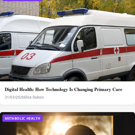
Digital Health: How Technology Is Changing Primary Care
31/03/2026
Elise Dubois
METABOLIC HEALTH