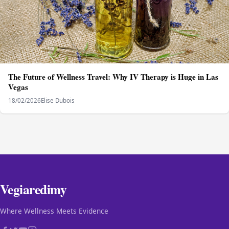
The Future of Wellness Travel: Why IV Therapy is Huge in Las
Vegas
18/02/2026
Elise Dubois
Vegiaredimy
Where Wellness Meets Evidence