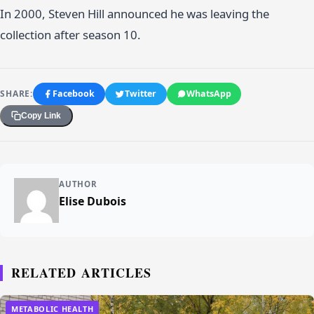
In 2000, Steven Hill announced he was leaving the
collection after season 10.
SHARE:
Facebook
Twitter
WhatsApp
Copy Link
AUTHOR
Elise Dubois
RELATED ARTICLES
METABOLIC HEALTH