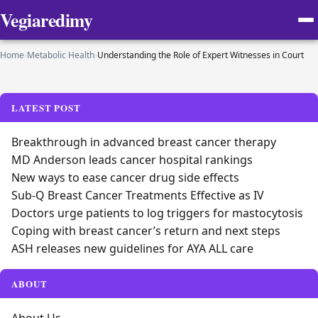
Vegiaredimy
Home
›
Metabolic Health
›
Understanding the Role of Expert Witnesses in Court
LATEST POST
Breakthrough in advanced breast cancer therapy
MD Anderson leads cancer hospital rankings
New ways to ease cancer drug side effects
Sub-Q Breast Cancer Treatments Effective as IV
Doctors urge patients to log triggers for mastocytosis
Coping with breast cancer’s return and next steps
ASH releases new guidelines for AYA ALL care
ABOUT