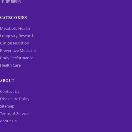
CATEGORIES
Metabolic Health
Longevity Research
Clinical Nutrition
Preventive Medicine
Body Performance
Health Care
ABOUT
Contact Us
Disclosure Policy
Sitemap
Terms of Service
About Us