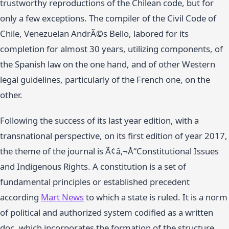
trustworthy reproductions of the Chilean code, but for
only a few exceptions. The compiler of the Civil Code of
Chile, Venezuelan AndrÃ©s Bello, labored for its
completion for almost 30 years, utilizing components, of
the Spanish law on the one hand, and of other Western
legal guidelines, particularly of the French one, on the
other.
Following the success of its last year edition, with a
transnational perspective, on its first edition of year 2017,
the theme of the journal is Ã¢â‚¬Å“Constitutional Issues
and Indigenous Rights. A constitution is a set of
fundamental principles or established precedent
according
Mart News
to which a state is ruled. It is a norm
of political and authorized system codified as a written
doc, which incorporates the formation of the structure,