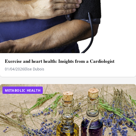
Exercise and heart health: Insights from a Cardiologist
01/04/2026
Elise Dubois
METABOLIC HEALTH