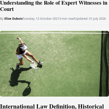
Understanding the Role of Expert Witnesses in
Court
By
Elise Dubois
Tuesday, 12 October 2021
3 min read
Updated:
31 July 2026
International Law Definition, Historical