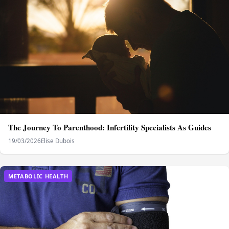
The Journey To Parenthood: Infertility Specialists As Guides
19/03/2026
Elise Dubois
METABOLIC HEALTH