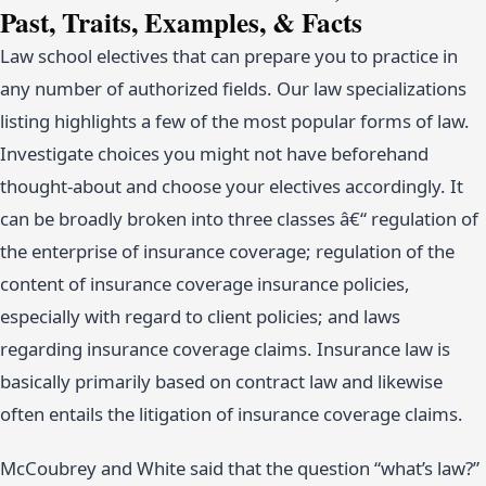
Past, Traits, Examples, & Facts
Law school electives that can prepare you to practice in
any number of authorized fields. Our law specializations
listing highlights a few of the most popular forms of law.
Investigate choices you might not have beforehand
thought-about and choose your electives accordingly. It
can be broadly broken into three classes â€“ regulation of
the enterprise of insurance coverage; regulation of the
content of insurance coverage insurance policies,
especially with regard to client policies; and laws
regarding insurance coverage claims. Insurance law is
basically primarily based on contract law and likewise
often entails the litigation of insurance coverage claims.
McCoubrey and White said that the question “what’s law?”