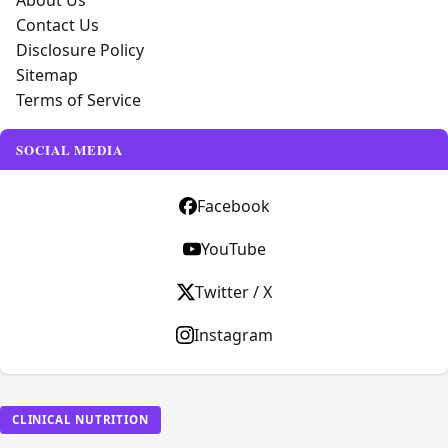
About Us
Contact Us
Disclosure Policy
Sitemap
Terms of Service
SOCIAL MEDIA
Facebook
YouTube
Twitter / X
Instagram
CLINICAL NUTRITION