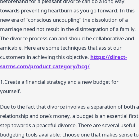
beforehand for a pleasant divorce can go a long way
towards preventing heartburn as you go forward. In this
new era of “conscious uncoupling” the dissolution of a
marriage need not result in the disintegration of a family.
The divorce process can and should be collaborative and
amicable. Here are some techniques that assist our
customers in achieving this objective.
https://direct-
sarms.com/product-category/hcg/
1.Create a financial strategy and a new budget for
yourself.
Due to the fact that divorce involves a separation of both a
relationship and one’s money, a budget is an essential first
step towards a peaceful divorce. There are several useful
budgeting tools available; choose one that makes sense to