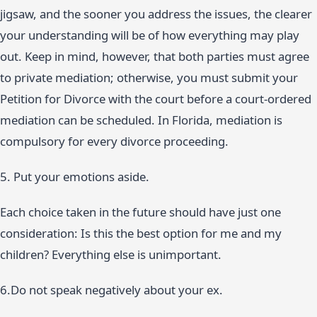
jigsaw, and the sooner you address the issues, the clearer
your understanding will be of how everything may play
out. Keep in mind, however, that both parties must agree
to private mediation; otherwise, you must submit your
Petition for Divorce with the court before a court-ordered
mediation can be scheduled. In Florida, mediation is
compulsory for every divorce proceeding.
5. Put your emotions aside.
Each choice taken in the future should have just one
consideration: Is this the best option for me and my
children? Everything else is unimportant.
6.Do not speak negatively about your ex.