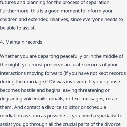
futures and planning for the process of separation.
Furthermore, this is a good moment to inform your
children and extended relatives, since everyone needs to
be able to assist.
4. Maintain records
Whether you are departing peacefully or in the middle of
the night, you must preserve accurate records of your
interactions moving forward (if you have not kept records
during the marriage if DV was involved). If your spouse
becomes hostile and begins leaving threatening or
degrading voicemails, emails, or text messages, retain
them. And contact a divorce solicitor or schedule
mediation as soon as possible — you need a specialist to
assist you go through all the crucial parts of the divorce