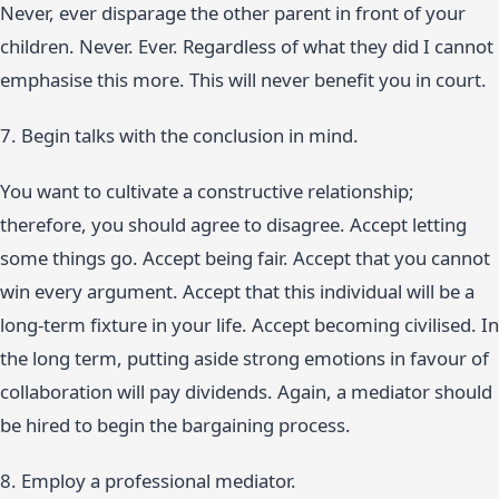
Never, ever disparage the other parent in front of your
children. Never. Ever. Regardless of what they did I cannot
emphasise this more. This will never benefit you in court.
7. Begin talks with the conclusion in mind.
You want to cultivate a constructive relationship;
therefore, you should agree to disagree. Accept letting
some things go. Accept being fair. Accept that you cannot
win every argument. Accept that this individual will be a
long-term fixture in your life. Accept becoming civilised. In
the long term, putting aside strong emotions in favour of
collaboration will pay dividends. Again, a mediator should
be hired to begin the bargaining process.
8. Employ a professional mediator.