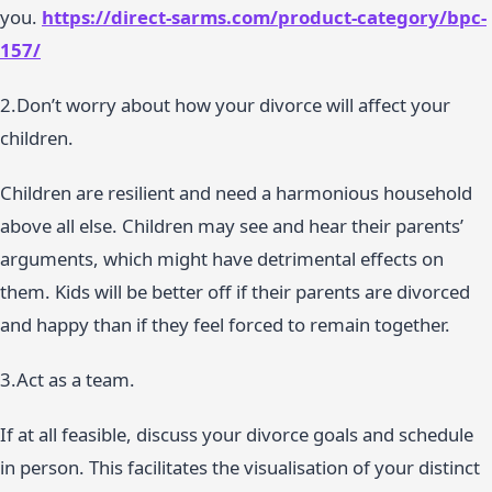
you.
https://direct-sarms.com/product-category/bpc-
157/
2.Don’t worry about how your divorce will affect your
children.
Children are resilient and need a harmonious household
above all else. Children may see and hear their parents’
arguments, which might have detrimental effects on
them. Kids will be better off if their parents are divorced
and happy than if they feel forced to remain together.
3.Act as a team.
If at all feasible, discuss your divorce goals and schedule
in person. This facilitates the visualisation of your distinct