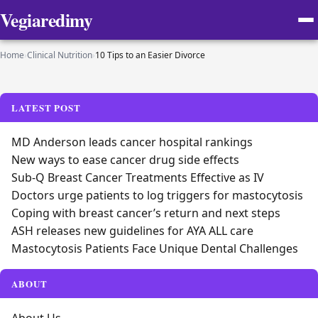
Vegiaredimy
Home
›
Clinical Nutrition
›
10 Tips to an Easier Divorce
LATEST POST
MD Anderson leads cancer hospital rankings
New ways to ease cancer drug side effects
Sub-Q Breast Cancer Treatments Effective as IV
Doctors urge patients to log triggers for mastocytosis
Coping with breast cancer’s return and next steps
ASH releases new guidelines for AYA ALL care
Mastocytosis Patients Face Unique Dental Challenges
ABOUT