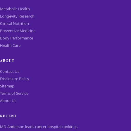
Metabolic Health
Longevity Research
Clinical Nutrition
Preventive Medicine
Body Performance
Health Care
ABOUT
Contact Us
Disclosure Policy
Sitemap
Terms of Service
About Us
RECENT
MD Anderson leads cancer hospital rankings