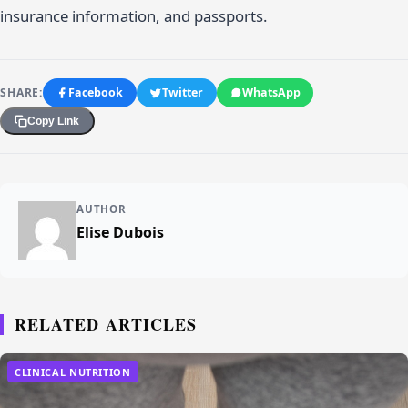
insurance information, and passports.
SHARE:
Facebook
Twitter
WhatsApp
Copy Link
AUTHOR
Elise Dubois
RELATED ARTICLES
CLINICAL NUTRITION