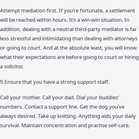
Attempt mediation first. If you’re fortunate, a settlement
will be reached within hours. It’s a win-win situation. In
addition, dealing with a neutral third-party mediator is far
less stressful and intimidating than dealing with attorneys
or going to court. And at the absolute least, you will know
what their expectations are before going to court or hiring
a solicitor.
9.Ensure that you have a strong support staff.
Call your mother. Call your dad. Dial your buddies’
numbers. Contact a support line. Get the dog you’ve
always desired. Take up knitting. Anything aids your daily
survival. Maintain concentration and practise self-care.