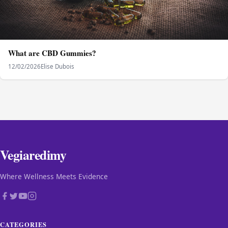
What are CBD Gummies?
12/02/2026
Elise Dubois
Vegiaredimy
Where Wellness Meets Evidence
CATEGORIES