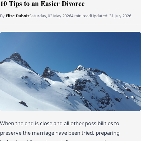
10 Tips to an Easier Divorce
By
Elise Dubois
Saturday, 02 May 2026
4 min read
Updated:
31 July 2026
When the end is close and all other possibilities to
preserve the marriage have been tried, preparing