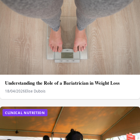
Understanding the Role of a Bariatrician in Weight Loss
18/04/2026
Elise Dubois
CLINICAL NUTRITION