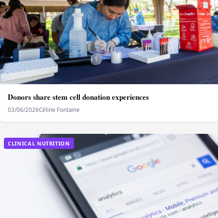
Donors share stem cell donation experiences
03/06/2026
Céline Fontaine
CLINICAL NUTRITION