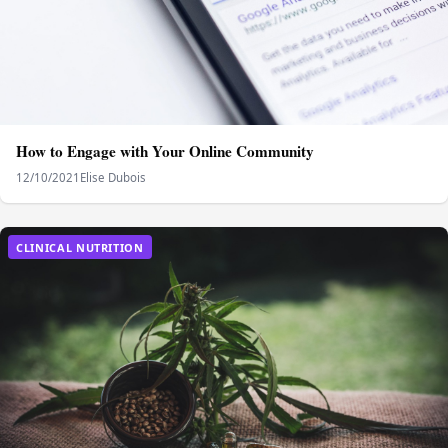
How to Engage with Your Online Community
12/10/2021
Elise Dubois
CLINICAL NUTRITION