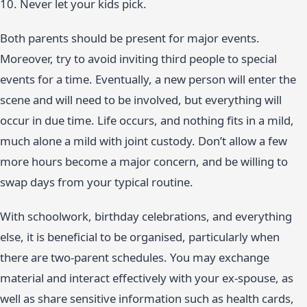
10. Never let your kids pick.
Both parents should be present for major events.
Moreover, try to avoid inviting third people to special
events for a time. Eventually, a new person will enter the
scene and will need to be involved, but everything will
occur in due time. Life occurs, and nothing fits in a mild,
much alone a mild with joint custody. Don’t allow a few
more hours become a major concern, and be willing to
swap days from your typical routine.
With schoolwork, birthday celebrations, and everything
else, it is beneficial to be organised, particularly when
there are two-parent schedules. You may exchange
material and interact effectively with your ex-spouse, as
well as share sensitive information such as health cards,