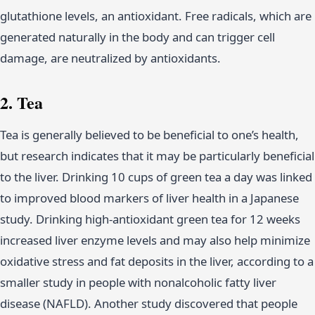
glutathione levels, an antioxidant. Free radicals, which are
generated naturally in the body and can trigger cell
damage, are neutralized by antioxidants.
2. Tea
Tea is generally believed to be beneficial to one’s health,
but research indicates that it may be particularly beneficial
to the liver. Drinking 10 cups of green tea a day was linked
to improved blood markers of liver health in a Japanese
study. Drinking high-antioxidant green tea for 12 weeks
increased liver enzyme levels and may also help minimize
oxidative stress and fat deposits in the liver, according to a
smaller study in people with nonalcoholic fatty liver
disease (NAFLD). Another study discovered that people