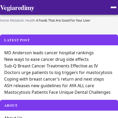
Vegiaredimy
Home
›
Metabolic Health
›
4 Foods That Are Good For Your Liver
LATEST POST
MD Anderson leads cancer hospital rankings
New ways to ease cancer drug side effects
Sub-Q Breast Cancer Treatments Effective as IV
Doctors urge patients to log triggers for mastocytosis
Coping with breast cancer’s return and next steps
ASH releases new guidelines for AYA ALL care
Mastocytosis Patients Face Unique Dental Challenges
ABOUT