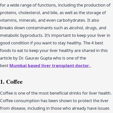
for a wide range of functions, including the production of
proteins, cholesterol, and bile, as well as the storage of
vitamins, minerals, and even carbohydrates. It also
breaks down contaminants such as alcohol, drugs, and
metabolic byproducts. It’s important to keep your liver in
good condition if you want to stay healthy. The 4 best
foods to eat to keep your liver healthy are shared in this
article by Dr. Gaurav Gupta who is one of the
best
Mumbai
based liver transplant doctor
.
.
1. Coffee
Coffee is one of the most beneficial drinks for liver health.
Coffee consumption has been shown to protect the liver
from disease, including in those who already have issues