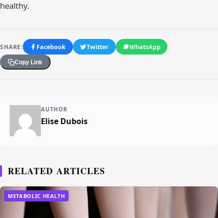
healthy.
SHARE:
Facebook
Twitter
WhatsApp
Copy Link
AUTHOR
Elise Dubois
RELATED ARTICLES
METABOLIC HEALTH