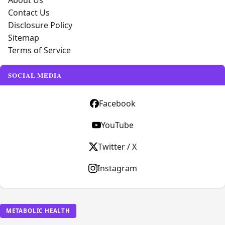
About Us
Contact Us
Disclosure Policy
Sitemap
Terms of Service
SOCIAL MEDIA
Facebook
YouTube
Twitter / X
Instagram
METABOLIC HEALTH