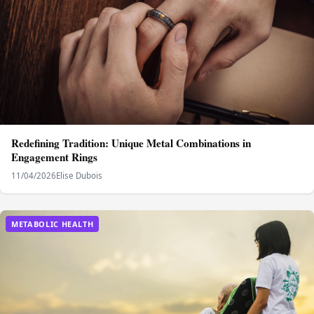
Redefining Tradition: Unique Metal Combinations in
Engagement Rings
11/04/2026
Elise Dubois
METABOLIC HEALTH