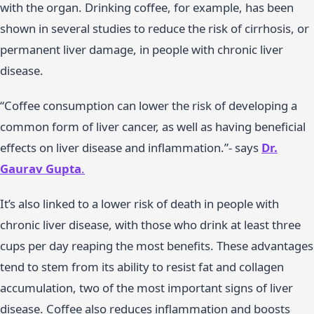
with the organ. Drinking coffee, for example, has been
shown in several studies to reduce the risk of cirrhosis, or
permanent liver damage, in people with chronic liver
disease.
“Coffee consumption can lower the risk of developing a
common form of liver cancer, as well as having beneficial
effects on liver disease and inflammation.”- says
Dr.
Gaurav Gupta
.
It’s also linked to a lower risk of death in people with
chronic liver disease, with those who drink at least three
cups per day reaping the most benefits. These advantages
tend to stem from its ability to resist fat and collagen
accumulation, two of the most important signs of liver
disease. Coffee also reduces inflammation and boosts