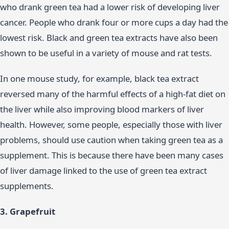
who drank green tea had a lower risk of developing liver
cancer. People who drank four or more cups a day had the
lowest risk. Black and green tea extracts have also been
shown to be useful in a variety of mouse and rat tests.
In one mouse study, for example, black tea extract
reversed many of the harmful effects of a high-fat diet on
the liver while also improving blood markers of liver
health. However, some people, especially those with liver
problems, should use caution when taking green tea as a
supplement. This is because there have been many cases
of liver damage linked to the use of green tea extract
supplements.
3. Grapefruit