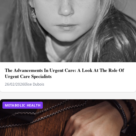
The Advancements In Urgent Care: A Look At The Role Of
Urgent Care Specialists
26/02/2026
Elise Dubois
METABOLIC HEALTH