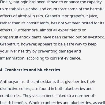
Finally, naringin has been shown to enhance the capacity
to metabolize alcohol and counteract some of the harmful
effects of alcohol in rats. Grapefruit or grapefruit juice,
rather than its constituents, has not yet been tested for its
effects. Furthermore, almost all experiments on
grapefruit antioxidants have been carried out on livestock.
Grapefruit, however, appears to be a safe way to keep
your liver healthy by preventing damage and
inflammation, according to current evidence.
4. Cranberries and blueberries
Anthocyanins, the antioxidants that give berries their
distinctive colors, are found in both blueberries and
cranberries. They’ve also been linked to a number of
health benefits. Whole cranberries and blueberries, as well