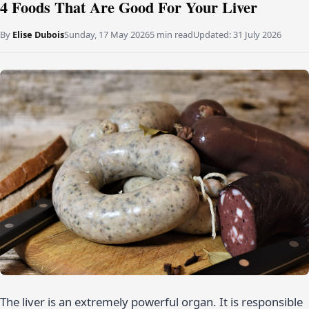
4 Foods That Are Good For Your Liver
By
Elise Dubois
Sunday, 17 May 2026
5 min read
Updated:
31 July 2026
The liver is an extremely powerful organ. It is responsible