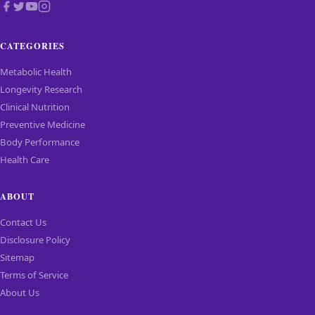
CATEGORIES
Metabolic Health
Longevity Research
Clinical Nutrition
Preventive Medicine
Body Performance
Health Care
ABOUT
Contact Us
Disclosure Policy
Sitemap
Terms of Service
About Us