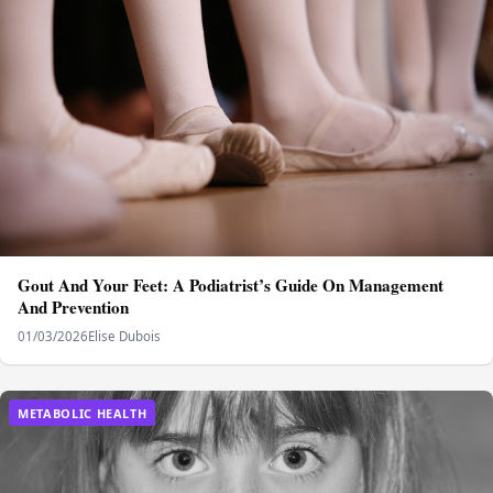
Gout And Your Feet: A Podiatrist’s Guide On Management
And Prevention
01/03/2026
Elise Dubois
METABOLIC HEALTH