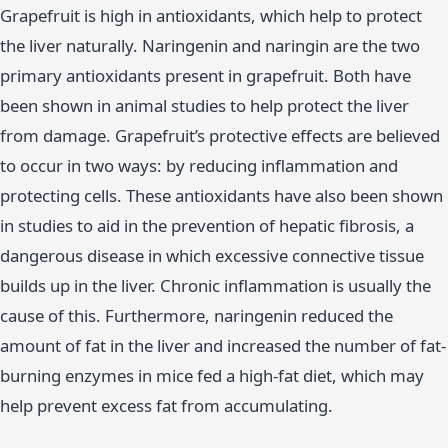
Grapefruit is high in antioxidants, which help to protect
the liver naturally. Naringenin and naringin are the two
primary antioxidants present in grapefruit. Both have
been shown in animal studies to help protect the liver
from damage. Grapefruit’s protective effects are believed
to occur in two ways: by reducing inflammation and
protecting cells. These antioxidants have also been shown
in studies to aid in the prevention of hepatic fibrosis, a
dangerous disease in which excessive connective tissue
builds up in the liver. Chronic inflammation is usually the
cause of this. Furthermore, naringenin reduced the
amount of fat in the liver and increased the number of fat-
burning enzymes in mice fed a high-fat diet, which may
help prevent excess fat from accumulating.