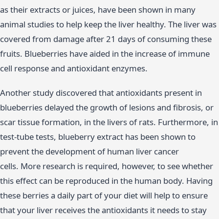
as their extracts or juices, have been shown in many
animal studies to help keep the liver healthy. The liver was
covered from damage after 21 days of consuming these
fruits. Blueberries have aided in the increase of immune
cell response and antioxidant enzymes.
Another study discovered that antioxidants present in
blueberries delayed the growth of lesions and fibrosis, or
scar tissue formation, in the livers of rats. Furthermore, in
test-tube tests, blueberry extract has been shown to
prevent the development of human liver cancer
cells. More research is required, however, to see whether
this effect can be reproduced in the human body. Having
these berries a daily part of your diet will help to ensure
that your liver receives the antioxidants it needs to stay