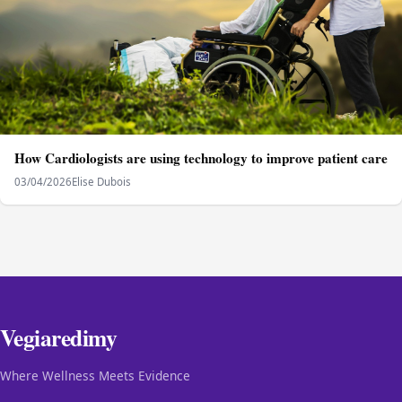
How Cardiologists are using technology to improve patient care
03/04/2026
Elise Dubois
Vegiaredimy
Where Wellness Meets Evidence