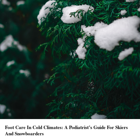
Foot Care In Cold Climates: A Podiatrist’s Guide For Skiers
And Snowboarders