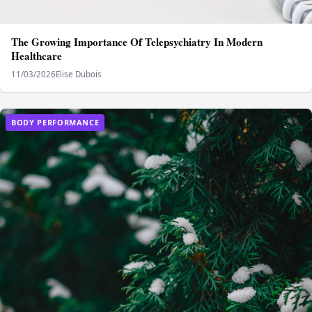
The Growing Importance Of Telepsychiatry In Modern
Healthcare
11/03/2026
Elise Dubois
BODY PERFORMANCE