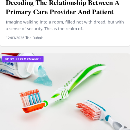
Decoding The Relationship Between A
Primary Care Provider And Patient
Imagine walking into a room, filled not with dread, but with
a sense of security. This is the realm of...
12/03/2026
Elise Dubois
BODY PERFORMANCE