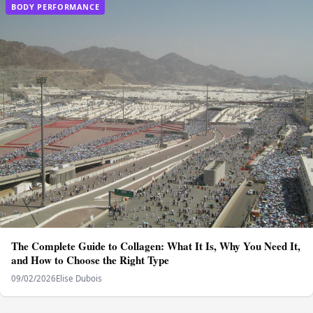
BODY PERFORMANCE
The Complete Guide to Collagen: What It Is, Why You Need It,
and How to Choose the Right Type
09/02/2026
Elise Dubois