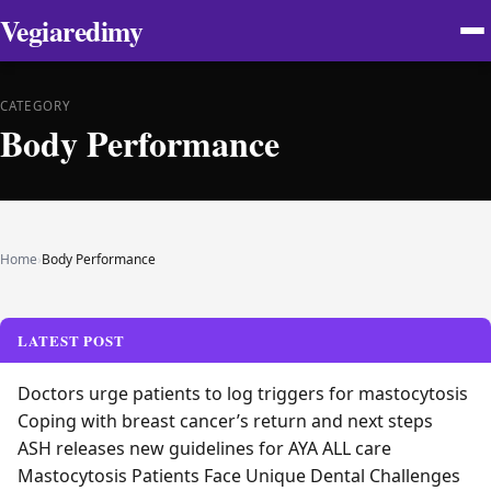
Vegiaredimy
CATEGORY
Body Performance
Home
›
Body Performance
LATEST POST
Doctors urge patients to log triggers for mastocytosis
Coping with breast cancer’s return and next steps
ASH releases new guidelines for AYA ALL care
Mastocytosis Patients Face Unique Dental Challenges