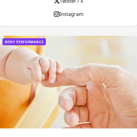
Twitter / X
Instagram
BODY PERFORMANCE