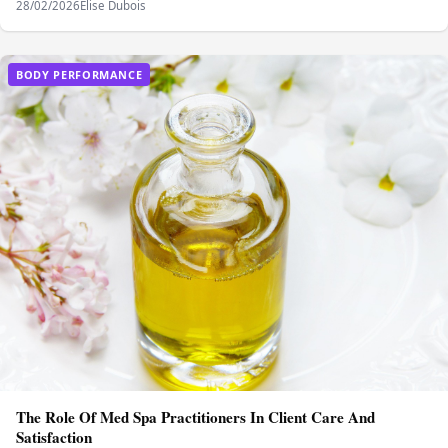
28/02/2026
Elise Dubois
BODY PERFORMANCE
The Role Of Med Spa Practitioners In Client Care And
Satisfaction