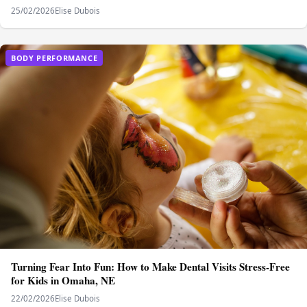
25/02/2026
Elise Dubois
BODY PERFORMANCE
Turning Fear Into Fun: How to Make Dental Visits Stress-Free
for Kids in Omaha, NE
22/02/2026
Elise Dubois