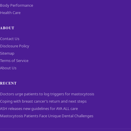
Body Performance
Health Care
ABOUT
Contact Us
Disclosure Policy
Sitemap
Terms of Service
About Us
RECENT
Doctors urge patients to log triggers for mastocytosis
Coping with breast cancer’s return and next steps
ASH releases new guidelines for AYA ALL care
Mastocytosis Patients Face Unique Dental Challenges