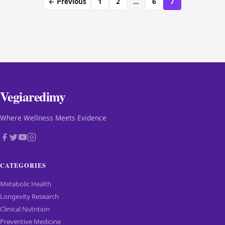
← Previous
1
2
…
6
7
Vegiaredimy
Where Wellness Meets Evidence
CATEGORIES
Metabolic Health
Longevity Research
Clinical Nutrition
Preventive Medicine