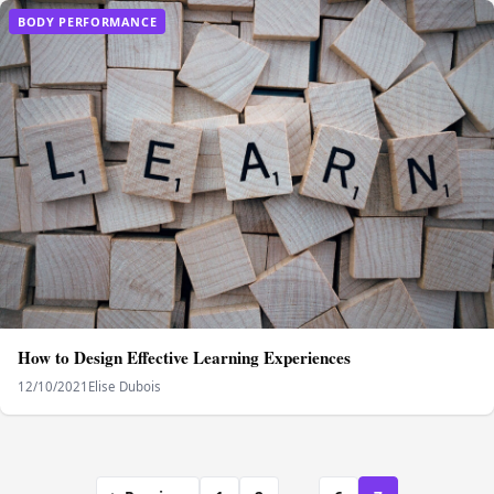
BODY PERFORMANCE
How to Design Effective Learning Experiences
12/10/2021
Elise Dubois