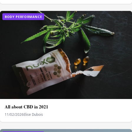
BODY PERFORMANCE
All about CBD in 2021
11/02/2026
Elise Dubois