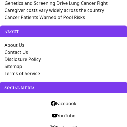
Genetics and Screening Drive Lung Cancer Fight
Caregiver costs vary widely across the country
Cancer Patients Warned of Pool Risks
ABOUT
About Us
Contact Us
Disclosure Policy
Sitemap
Terms of Service
SOCIAL MEDIA
Facebook
YouTube