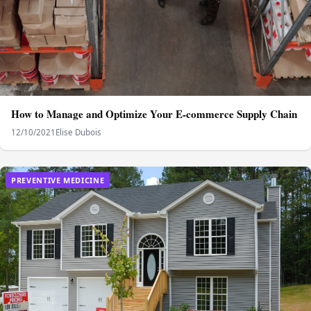
How to Manage and Optimize Your E-commerce Supply Chain
12/10/2021
Elise Dubois
PREVENTIVE MEDICINE