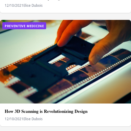
12/10/2021
Elise Dubois
PREVENTIVE MEDICINE
How 3D Scanning is Revolutionizing Design
12/10/2021
Elise Dubois