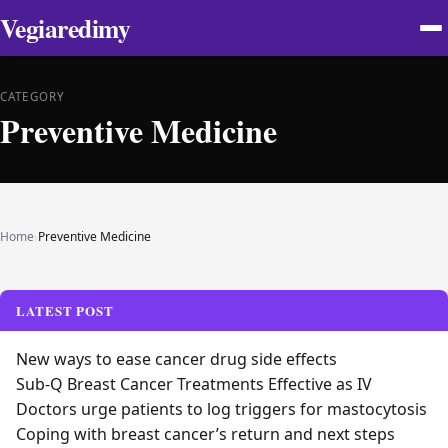
Vegiaredimy
CATEGORY
Preventive Medicine
Home
›
Preventive Medicine
LATEST POST
New ways to ease cancer drug side effects
Sub-Q Breast Cancer Treatments Effective as IV
Doctors urge patients to log triggers for mastocytosis
Coping with breast cancer’s return and next steps