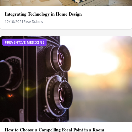
Integrating Technology in Home Design
12/10/2021
Elise Dubois
PREVENTIVE MEDICINE
How to Choose a Compelling Focal Point in a Room