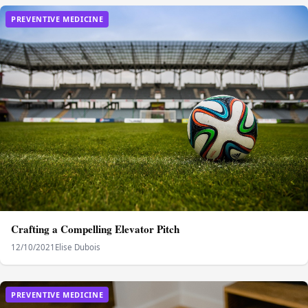
PREVENTIVE MEDICINE
Crafting a Compelling Elevator Pitch
12/10/2021
Elise Dubois
PREVENTIVE MEDICINE