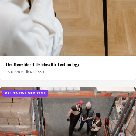
The Benefits of Telehealth Technology
12/10/2021
Elise Dubois
PREVENTIVE MEDICINE