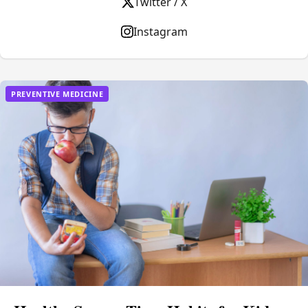
Twitter / X
Instagram
PREVENTIVE MEDICINE