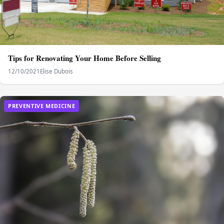
Tips for Renovating Your Home Before Selling
12/10/2021
Elise Dubois
PREVENTIVE MEDICINE