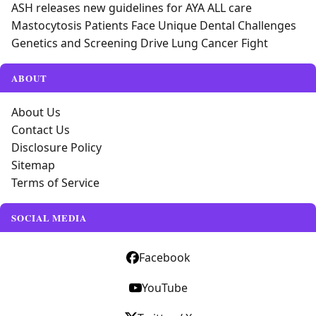
ASH releases new guidelines for AYA ALL care
Mastocytosis Patients Face Unique Dental Challenges
Genetics and Screening Drive Lung Cancer Fight
ABOUT
About Us
Contact Us
Disclosure Policy
Sitemap
Terms of Service
SOCIAL MEDIA
Facebook
YouTube