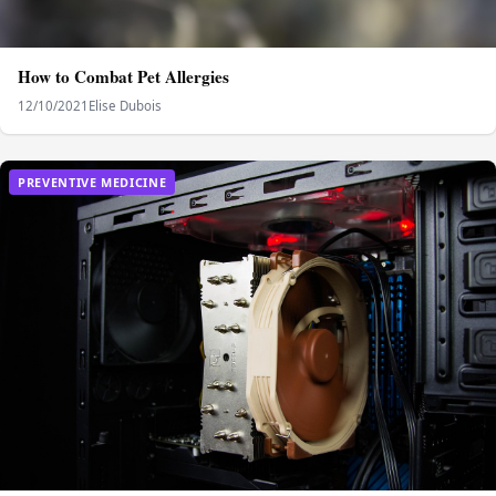
How to Combat Pet Allergies
12/10/2021
Elise Dubois
PREVENTIVE MEDICINE