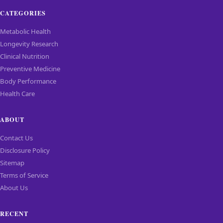
CATEGORIES
Metabolic Health
Longevity Research
Clinical Nutrition
Preventive Medicine
Body Performance
Health Care
ABOUT
Contact Us
Disclosure Policy
Sitemap
Terms of Service
About Us
RECENT