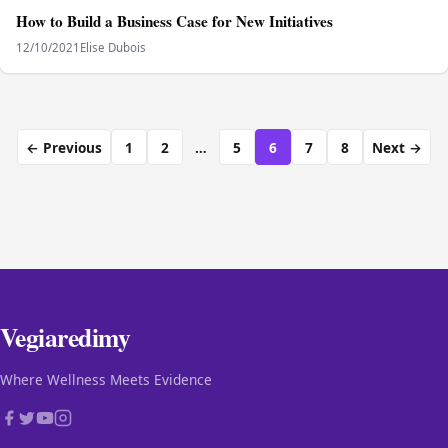
How to Build a Business Case for New Initiatives
12/10/2021
Elise Dubois
← Previous
1
2
…
5
6
7
8
Next →
Vegiaredimy
Where Wellness Meets Evidence