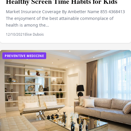
Healthy Screen Time Habits for Kids
Market Insurance Coverage By Ambetter Name 855 4368413
The enjoyment of the best attainable commonplace of
health is among the...
12/10/2021
Elise Dubois
PREVENTIVE MEDICINE