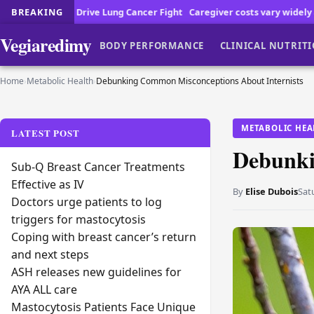
ancer Fight
BREAKING
Caregiver costs vary widely across the country
Cancer Pa
Vegiaredimy
BODY PERFORMANCE
CLINICAL NUTRIT
Home
›
Metabolic Health
›
Debunking Common Misconceptions About Internists
METABOLIC HEA
LATEST POST
Debunki
Sub-Q Breast Cancer Treatments
Effective as IV
By
Elise Dubois
Sat
Doctors urge patients to log
triggers for mastocytosis
Coping with breast cancer’s return
and next steps
ASH releases new guidelines for
AYA ALL care
Mastocytosis Patients Face Unique