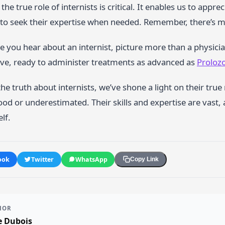
he true role of internists is critical. It enables us to appre
to seek their expertise when needed. Remember, there’s mo
e you hear about an internist, picture more than a physici
ive, ready to administer treatments as advanced as
Prolozo
he truth about internists, we’ve shone a light on their tru
d or underestimated. Their skills and expertise are vast,
elf.
ook
Twitter
WhatsApp
Copy Link
HOR
e Dubois