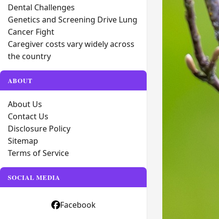
Dental Challenges
Genetics and Screening Drive Lung
Cancer Fight
Caregiver costs vary widely across
the country
ABOUT
About Us
Contact Us
Disclosure Policy
Sitemap
Terms of Service
SOCIAL MEDIA
Facebook