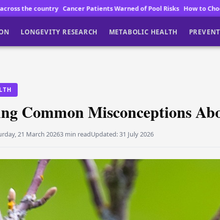
tients Warned of Pool Risks
How to Choose High Quality Vegan Chocola
ION
LONGEVITY RESEARCH
METABOLIC HEALTH
PREVENT
LTH
ng Common Misconceptions Abou
urday, 21 March 2026
3 min read
Updated:
31 July 2026