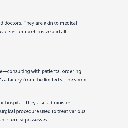
d doctors. They are akin to medical
 work is comprehensive and all-
life—consulting with patients, ordering
t’s a far cry from the limited scope some
 or hospital. They also administer
surgical procedure used to treat various
 an internist possesses.