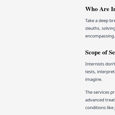
Who Are In
Take a deep bre
sleuths, solvin
encompassing
Scope of Se
Internists don’
tests, interpre
imagine.
The services pr
advanced trea
conditions like