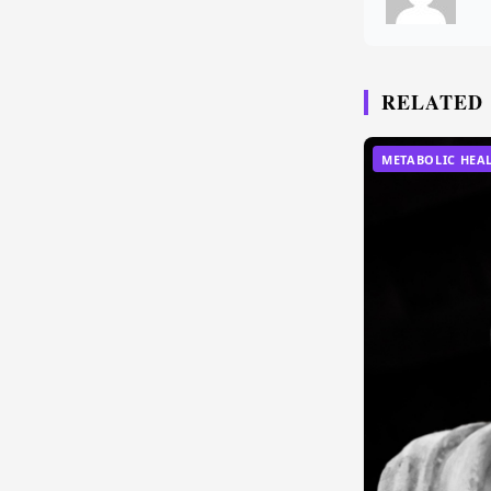
RELATED
METABOLIC HEA