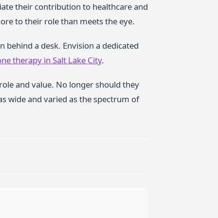
ciate their contribution to healthcare and
re to their role than meets the eye.
an behind a desk. Envision a dedicated
ne therapy in Salt Lake City
.
e role and value. No longer should they
 as wide and varied as the spectrum of