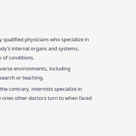
lly qualified physicians who specialize in
ody’s internal organs and systems,
 of conditions.
iverse environments, including
search or teaching.
he contrary, internists specialize in
e ones other doctors turn to when faced