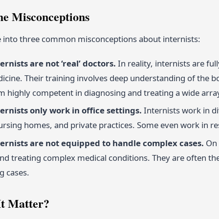
he Misconceptions
ve into three common misconceptions about internists:
ernists are not ‘real’ doctors.
In reality, internists are fu
dicine. Their training involves deep understanding of the b
 highly competent in diagnosing and treating a wide array
ernists only work in office settings.
Internists work in d
nursing homes, and private practices. Some even work in re
ternists are not equipped to handle complex cases.
On t
d treating complex medical conditions. They are often th
g cases.
t Matter?