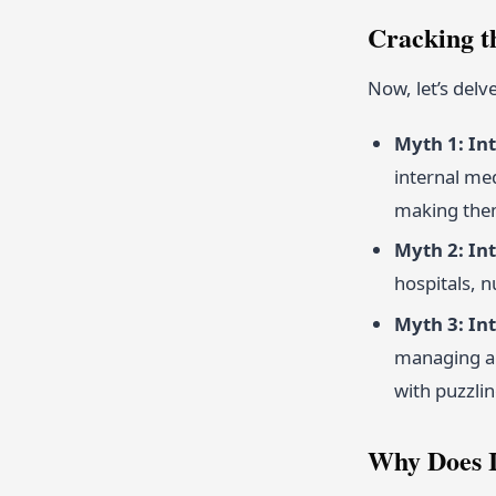
Cracking t
Now, let’s del
Myth 1: Int
internal me
making them
Myth 2: Int
hospitals, 
Myth 3: In
managing an
with puzzlin
Why Does I