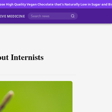
te that’s Naturally Low in Sugar and Big on Flavor
Fatigue a Common 
IVE MEDICINE
Cari berita
t Internists