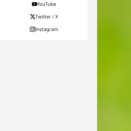
YouTube
Twitter / X
Instagram