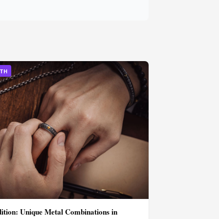
LTH
dition: Unique Metal Combinations in