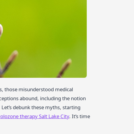
ts, those misunderstood medical
ceptions abound, including the notion
. Let’s debunk these myths, starting
olozone therapy Salt Lake City
. It’s time