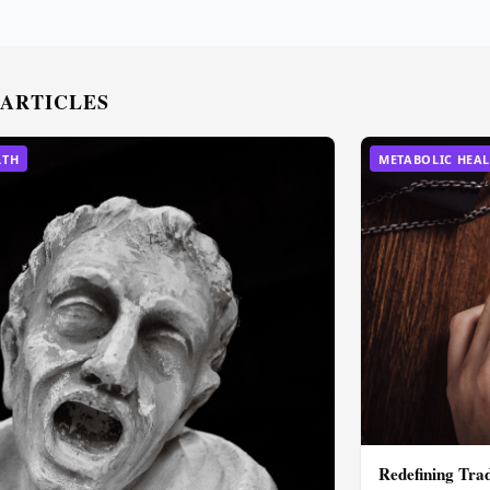
 ARTICLES
LTH
METABOLIC HEA
Redefining Tra