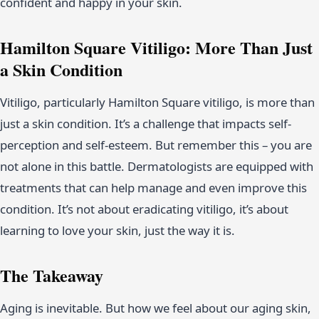
confident and happy in your skin.
Hamilton Square Vitiligo: More Than Just
a Skin Condition
Vitiligo, particularly Hamilton Square vitiligo, is more than
just a skin condition. It’s a challenge that impacts self-
perception and self-esteem. But remember this – you are
not alone in this battle. Dermatologists are equipped with
treatments that can help manage and even improve this
condition. It’s not about eradicating vitiligo, it’s about
learning to love your skin, just the way it is.
The Takeaway
Aging is inevitable. But how we feel about our aging skin,