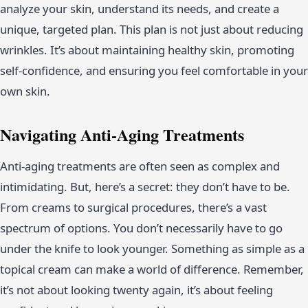
analyze your skin, understand its needs, and create a
unique, targeted plan. This plan is not just about reducing
wrinkles. It’s about maintaining healthy skin, promoting
self-confidence, and ensuring you feel comfortable in your
own skin.
Navigating Anti-Aging Treatments
Anti-aging treatments are often seen as complex and
intimidating. But, here’s a secret: they don’t have to be.
From creams to surgical procedures, there’s a vast
spectrum of options. You don’t necessarily have to go
under the knife to look younger. Something as simple as a
topical cream can make a world of difference. Remember,
it’s not about looking twenty again, it’s about feeling