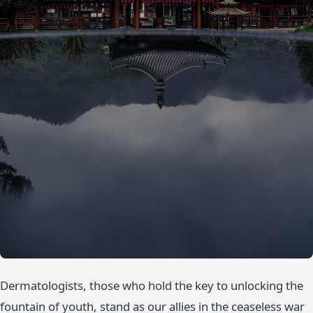
Dermatologists, those who hold the key to unlocking the
fountain of youth, stand as our allies in the ceaseless war