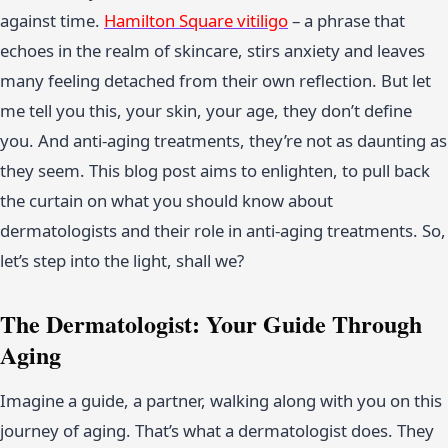
against time.
Hamilton Square vitiligo
– a phrase that
echoes in the realm of skincare, stirs anxiety and leaves
many feeling detached from their own reflection. But let
me tell you this, your skin, your age, they don’t define
you. And anti-aging treatments, they’re not as daunting as
they seem. This blog post aims to enlighten, to pull back
the curtain on what you should know about
dermatologists and their role in anti-aging treatments. So,
let’s step into the light, shall we?
The Dermatologist: Your Guide Through
Aging
Imagine a guide, a partner, walking along with you on this
journey of aging. That’s what a dermatologist does. They