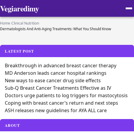
Vegiaredimy
Home
›
Clinical Nutrition
›
Dermatologists And Anti-Aging Treatments: What You Should Know
LATEST POST
Breakthrough in advanced breast cancer therapy
MD Anderson leads cancer hospital rankings
New ways to ease cancer drug side effects
Sub-Q Breast Cancer Treatments Effective as IV
Doctors urge patients to log triggers for mastocytosis
Coping with breast cancer’s return and next steps
ASH releases new guidelines for AYA ALL care
ABOUT