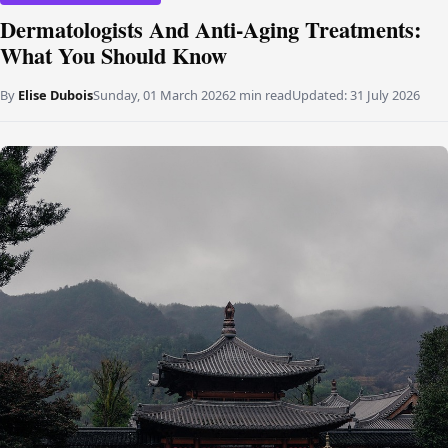
Dermatologists And Anti-Aging Treatments:
What You Should Know
By
Elise Dubois
Sunday, 01 March 2026
2 min read
Updated:
31 July 2026