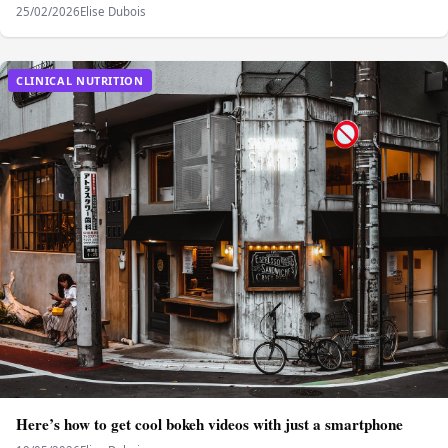
25/02/2026
Elise Dubois
CLINICAL NUTRITION
Here’s how to get cool bokeh videos with just a smartphone