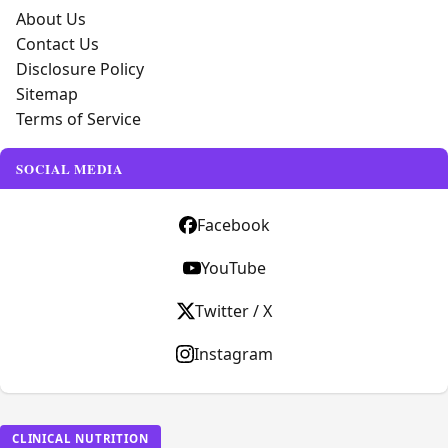
About Us
Contact Us
Disclosure Policy
Sitemap
Terms of Service
SOCIAL MEDIA
Facebook
YouTube
Twitter / X
Instagram
CLINICAL NUTRITION