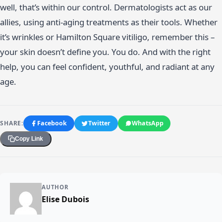
well, that’s within our control. Dermatologists act as our
allies, using anti-aging treatments as their tools. Whether
it’s wrinkles or Hamilton Square vitiligo, remember this –
your skin doesn’t define you. You do. And with the right
help, you can feel confident, youthful, and radiant at any
age.
SHARE:
Facebook
Twitter
WhatsApp
Copy Link
AUTHOR
Elise Dubois