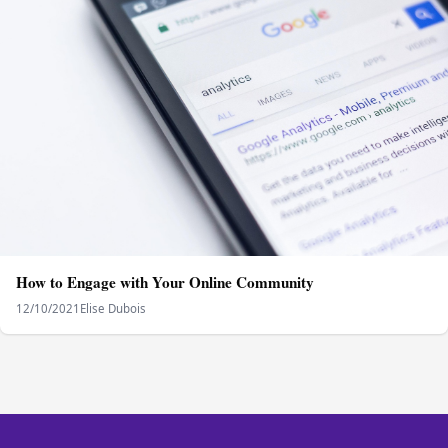
How to Engage with Your Online Community
12/10/2021
Elise Dubois