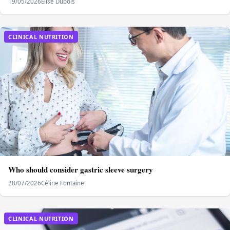
19/05/2026
Elise Dubois
CLINICAL NUTRITION
Who should consider gastric sleeve surgery
28/07/2026
Céline Fontaine
CLINICAL NUTRITION