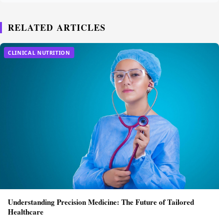
RELATED ARTICLES
CLINICAL NUTRITION
Understanding Precision Medicine: The Future of Tailored
Healthcare