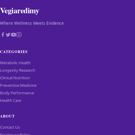
Vegiaredimy
Where Wellness Meets Evidence
CATEGORIES
Metabolic Health
Longevity Research
Clinical Nutrition
Preventive Medicine
Body Performance
Health Care
ABOUT
Contact Us
Disclosure Policy