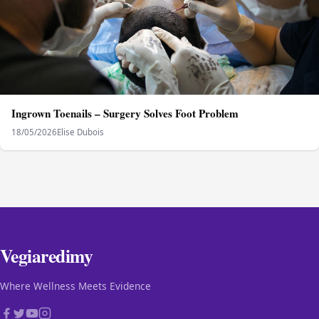
Ingrown Toenails – Surgery Solves Foot Problem
18/05/2026
Elise Dubois
Vegiaredimy
Where Wellness Meets Evidence