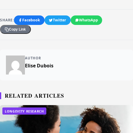
SHARE:
Facebook
Twitter
WhatsApp
Copy Link
AUTHOR
Elise Dubois
RELATED ARTICLES
LONGEVITY RESEARCH