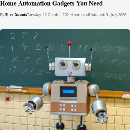
Home Automation Gadgets You Need
By
Elise Dubois
Tuesday, 12 October 2021
4 min read
Updated:
31 July 2026