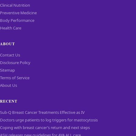
Clinical Nutrition
Preventive Medicine
Body Performance
Health Care
ABOUT
Contact Us
Disclosure Policy
Sitemap
Terms of Service
About Us
RECENT
Sub-Q Breast Cancer Treatments Effective as IV
Doctors urge patients to log triggers for mastocytosis
Coping with breast cancer’s return and next steps
ASH releases new guidelines for AYA ALL care