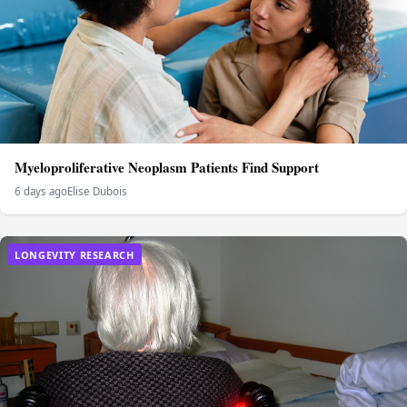
Myeloproliferative Neoplasm Patients Find Support
6 days ago
Elise Dubois
LONGEVITY RESEARCH