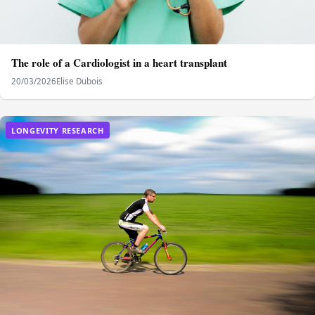
The role of a Cardiologist in a heart transplant
20/03/2026
Elise Dubois
LONGEVITY RESEARCH