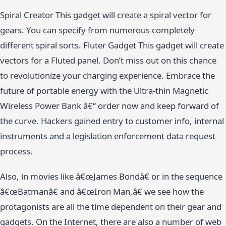
Spiral Creator This gadget will create a spiral vector for
gears. You can specify from numerous completely
different spiral sorts. Fluter Gadget This gadget will create
vectors for a Fluted panel. Don’t miss out on this chance
to revolutionize your charging experience. Embrace the
future of portable energy with the Ultra-thin Magnetic
Wireless Power Bank â€“ order now and keep forward of
the curve. Hackers gained entry to customer info, internal
instruments and a legislation enforcement data request
process.
Also, in movies like â€œJames Bondâ€ or in the sequence
â€œBatmanâ€ and â€œIron Man,â€ we see how the
protagonists are all the time dependent on their gear and
gadgets. On the Internet, there are also a number of web