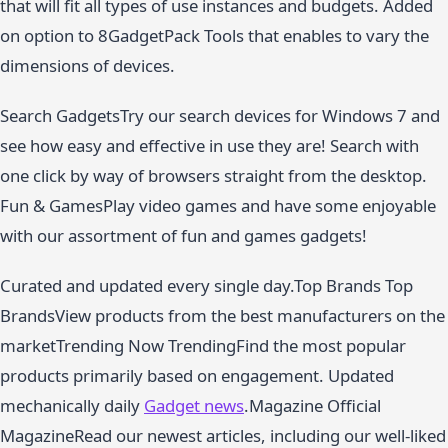
that will fit all types of use instances and budgets. Added
on option to 8GadgetPack Tools that enables to vary the
dimensions of devices.
Search GadgetsTry our search devices for Windows 7 and
see how easy and effective in use they are! Search with
one click by way of browsers straight from the desktop.
Fun & GamesPlay video games and have some enjoyable
with our assortment of fun and games gadgets!
Curated and updated every single day.Top Brands Top
BrandsView products from the best manufacturers on the
marketTrending Now TrendingFind the most popular
products primarily based on engagement. Updated
mechanically daily
Gadget news
.Magazine Official
MagazineRead our newest articles, including our well-liked