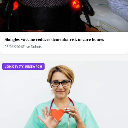
Shingles vaccine reduces dementia risk in care homes
26/06/2026
Elise Dubois
LONGEVITY RESEARCH