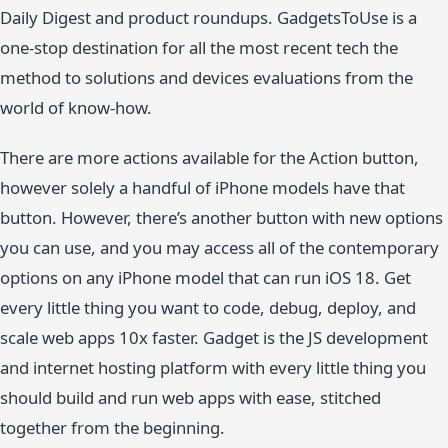
Daily Digest and product roundups. GadgetsToUse is a
one-stop destination for all the most recent tech the
method to solutions and devices evaluations from the
world of know-how.
There are more actions available for the Action button,
however solely a handful of iPhone models have that
button. However, there’s another button with new options
you can use, and you may access all of the contemporary
options on any iPhone model that can run iOS 18. Get
every little thing you want to code, debug, deploy, and
scale web apps 10x faster. Gadget is the JS development
and internet hosting platform with every little thing you
should build and run web apps with ease, stitched
together from the beginning.