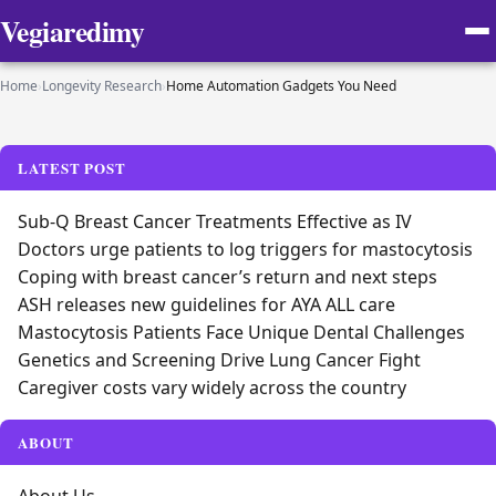
Vegiaredimy
Home
›
Longevity Research
›
Home Automation Gadgets You Need
LATEST POST
Sub-Q Breast Cancer Treatments Effective as IV
Doctors urge patients to log triggers for mastocytosis
Coping with breast cancer’s return and next steps
ASH releases new guidelines for AYA ALL care
Mastocytosis Patients Face Unique Dental Challenges
Genetics and Screening Drive Lung Cancer Fight
Caregiver costs vary widely across the country
ABOUT