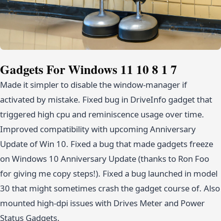
Gadgets For Windows 11 10 8 1 7
Made it simpler to disable the window-manager if
activated by mistake. Fixed bug in DriveInfo gadget that
triggered high cpu and reminiscence usage over time.
Improved compatibility with upcoming Anniversary
Update of Win 10. Fixed a bug that made gadgets freeze
on Windows 10 Anniversary Update (thanks to Ron Foo
for giving me copy steps!). Fixed a bug launched in model
30 that might sometimes crash the gadget course of. Also
mounted high-dpi issues with Drives Meter and Power
Status Gadgets.