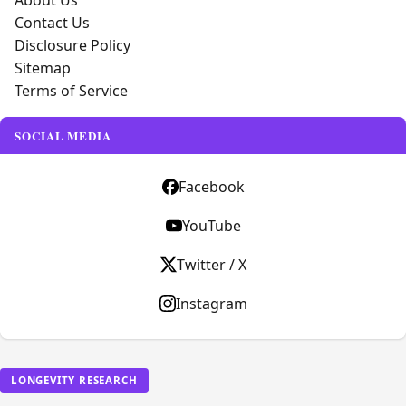
About Us
Contact Us
Disclosure Policy
Sitemap
Terms of Service
SOCIAL MEDIA
Facebook
YouTube
Twitter / X
Instagram
LONGEVITY RESEARCH