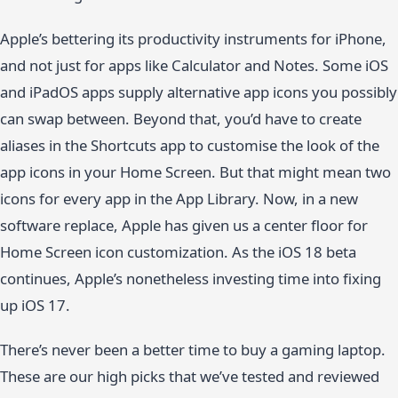
Apple’s bettering its productivity instruments for iPhone,
and not just for apps like Calculator and Notes. Some iOS
and iPadOS apps supply alternative app icons you possibly
can swap between. Beyond that, you’d have to create
aliases in the Shortcuts app to customise the look of the
app icons in your Home Screen. But that might mean two
icons for every app in the App Library. Now, in a new
software replace, Apple has given us a center floor for
Home Screen icon customization. As the iOS 18 beta
continues, Apple’s nonetheless investing time into fixing
up iOS 17.
There’s never been a better time to buy a gaming laptop.
These are our high picks that we’ve tested and reviewed