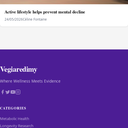
Active lifestyle helps prevent mental decline
24/05/2026
Céline Fontaine
Vegiaredimy
Where Wellness Meets Evidence
CATEGORIES
Metabolic Health
Longevity Research