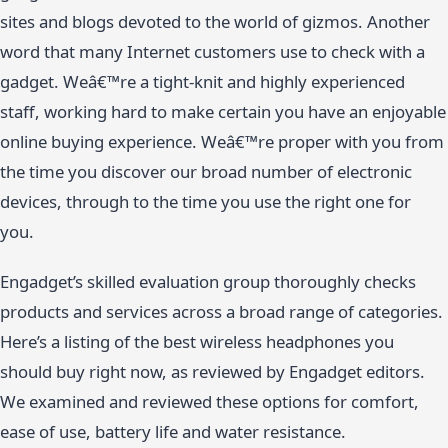
sites and blogs devoted to the world of gizmos. Another
word that many Internet customers use to check with a
gadget. Weâ€™re a tight-knit and highly experienced
staff, working hard to make certain you have an enjoyable
online buying experience. Weâ€™re proper with you from
the time you discover our broad number of electronic
devices, through to the time you use the right one for
you.
Engadget’s skilled evaluation group thoroughly checks
products and services across a broad range of categories.
Here’s a listing of the best wireless headphones you
should buy right now, as reviewed by Engadget editors.
We examined and reviewed these options for comfort,
ease of use, battery life and water resistance.