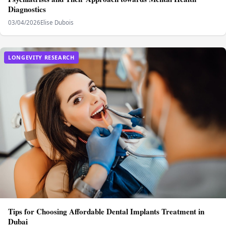
Diagnostics
03/04/2026
Elise Dubois
LONGEVITY RESEARCH
Tips for Choosing Affordable Dental Implants Treatment in
Dubai