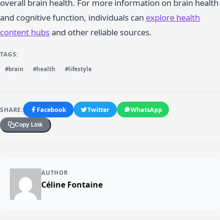
overall brain health. For more information on brain health
and cognitive function, individuals can
explore health
content hubs
and other reliable sources.
TAGS:
#brain
#health
#lifestyle
SHARE:
Facebook
Twitter
WhatsApp
Copy Link
AUTHOR
Céline Fontaine