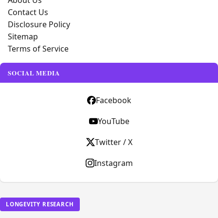
About Us
Contact Us
Disclosure Policy
Sitemap
Terms of Service
SOCIAL MEDIA
Facebook
YouTube
Twitter / X
Instagram
LONGEVITY RESEARCH