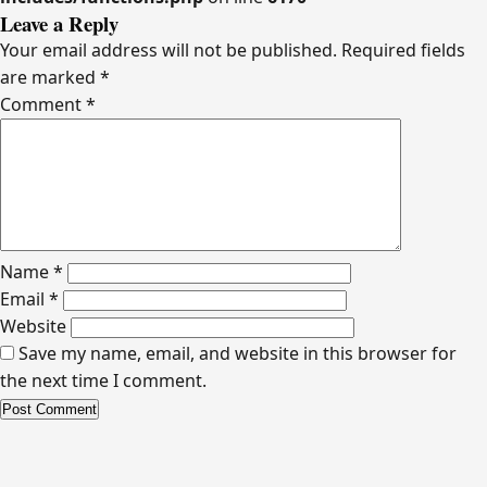
Leave a Reply
Your email address will not be published.
Required fields
are marked
*
Comment
*
Name
*
Email
*
Website
Save my name, email, and website in this browser for
the next time I comment.
Alternative: