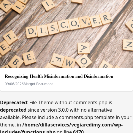
Recognizing Health Misinformation and Disinformation
09/06/2026
Margot Beaumont
Deprecated
: File Theme without comments.php is
deprecated
since version 3.0.0 with no alternative
available. Please include a comments.php template in your
theme. in
/home/dillaservices/vegiaredimy.com/wp-
includes/functions.php
on line
6170