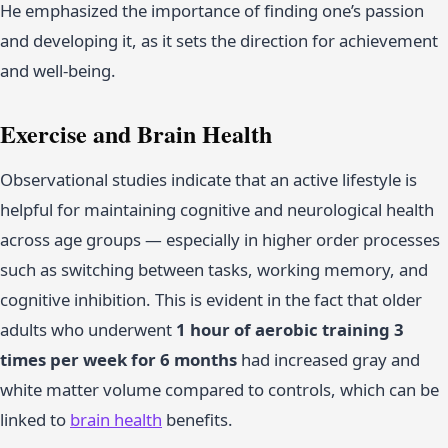
He emphasized the importance of finding one’s passion
and developing it, as it sets the direction for achievement
and well-being.
Exercise and Brain Health
Observational studies indicate that an active lifestyle is
helpful for maintaining cognitive and neurological health
across age groups — especially in higher order processes
such as switching between tasks, working memory, and
cognitive inhibition. This is evident in the fact that older
adults who underwent
1 hour of aerobic training 3
times per week for 6 months
had increased gray and
white matter volume compared to controls, which can be
linked to
brain health
benefits.