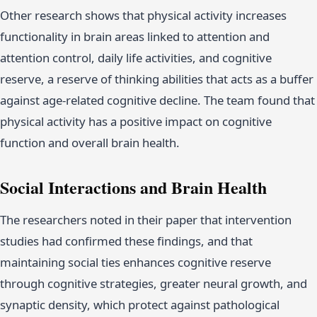
Other research shows that physical activity increases
functionality in brain areas linked to attention and
attention control, daily life activities, and cognitive
reserve, a reserve of thinking abilities that acts as a buffer
against age-related cognitive decline. The team found that
physical activity has a positive impact on cognitive
function and overall brain health.
Social Interactions and Brain Health
The researchers noted in their paper that intervention
studies had confirmed these findings, and that
maintaining social ties enhances cognitive reserve
through cognitive strategies, greater neural growth, and
synaptic density, which protect against pathological