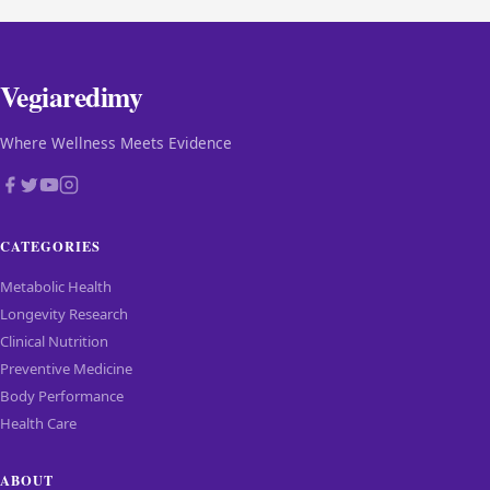
Vegiaredimy
Where Wellness Meets Evidence
CATEGORIES
Metabolic Health
Longevity Research
Clinical Nutrition
Preventive Medicine
Body Performance
Health Care
ABOUT