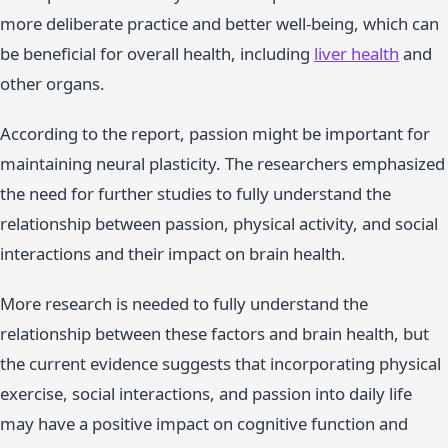
more deliberate practice and better well-being, which can
be beneficial for overall health, including
liver health
and
other organs.
According to the report, passion might be important for
maintaining neural plasticity. The researchers emphasized
the need for further studies to fully understand the
relationship between passion, physical activity, and social
interactions and their impact on brain health.
More research is needed to fully understand the
relationship between these factors and brain health, but
the current evidence suggests that incorporating physical
exercise, social interactions, and passion into daily life
may have a positive impact on cognitive function and