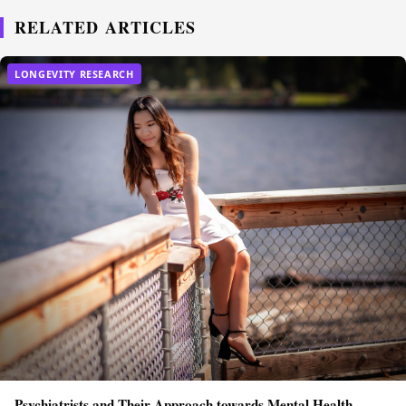
RELATED ARTICLES
LONGEVITY RESEARCH
Psychiatrists and Their Approach towards Mental Health