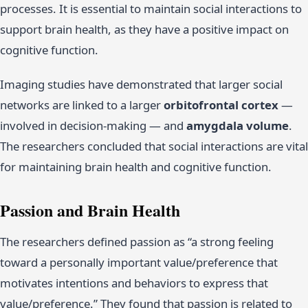
processes. It is essential to maintain social interactions to
support brain health, as they have a positive impact on
cognitive function.
Imaging studies have demonstrated that larger social
networks are linked to a larger
orbitofrontal cortex
—
involved in decision-making — and
amygdala volume
.
The researchers concluded that social interactions are vital
for maintaining brain health and cognitive function.
Passion and Brain Health
The researchers defined passion as “a strong feeling
toward a personally important value/preference that
motivates intentions and behaviors to express that
value/preference.” They found that passion is related to