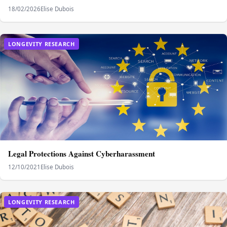
18/02/2026
Elise Dubois
LONGEVITY RESEARCH
Legal Protections Against Cyberharassment
12/10/2021
Elise Dubois
LONGEVITY RESEARCH