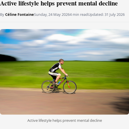
Active lifestyle helps prevent mental decline
By
Céline Fontaine
Sunday, 24 May 2026
4 min read
Updated:
31 July 2026
Active lifestyle helps prevent mental decline