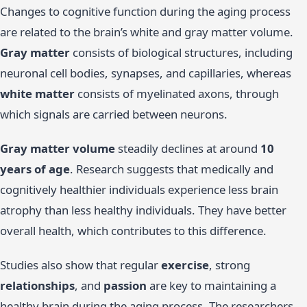
Changes to cognitive function during the aging process
are related to the brain’s white and gray matter volume.
Gray matter
consists of biological structures, including
neuronal cell bodies, synapses, and capillaries, whereas
white matter
consists of myelinated axons, through
which signals are carried between neurons.
Gray matter volume
steadily declines at around
10
years of age
. Research suggests that medically and
cognitively healthier individuals experience less brain
atrophy than less healthy individuals. They have better
overall health, which contributes to this difference.
Studies also show that regular
exercise
, strong
relationships
, and
passion
are key to maintaining a
healthy brain during the aging process. The researchers