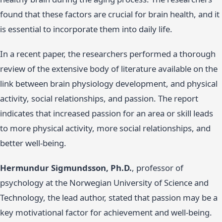
found that these factors are crucial for brain health, and it
is essential to incorporate them into daily life.
In a recent paper, the researchers performed a thorough
review of the extensive body of literature available on the
link between brain physiology development, and physical
activity, social relationships, and passion. The report
indicates that increased passion for an area or skill leads
to more physical activity, more social relationships, and
better well-being.
Hermundur Sigmundsson, Ph.D.
, professor of
psychology at the Norwegian University of Science and
Technology, the lead author, stated that passion may be a
key motivational factor for achievement and well-being.