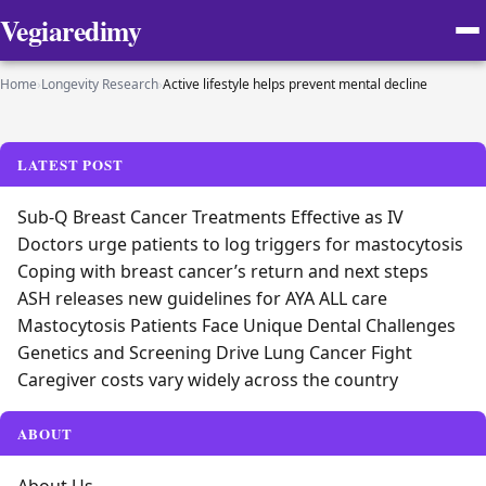
Vegiaredimy
Home
›
Longevity Research
›
Active lifestyle helps prevent mental decline
LATEST POST
Sub-Q Breast Cancer Treatments Effective as IV
Doctors urge patients to log triggers for mastocytosis
Coping with breast cancer’s return and next steps
ASH releases new guidelines for AYA ALL care
Mastocytosis Patients Face Unique Dental Challenges
Genetics and Screening Drive Lung Cancer Fight
Caregiver costs vary widely across the country
ABOUT