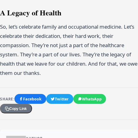
A Legacy of Health
So, let’s celebrate family and occupational medicine. Let’s
celebrate their dedication, their hard work, their
compassion. They’re not just a part of the healthcare
system. They’re a part of our lives. They’re the legacy of
health that we leave for our children. And for that, we owe
them our thanks.
SHARE:
Facebook
Twitter
WhatsApp
Copy Link