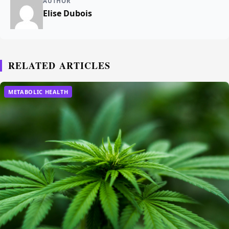
AUTHOR
Elise Dubois
RELATED ARTICLES
METABOLIC HEALTH