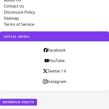
About Us
Contact Us
Disclosure Policy
Sitemap
Terms of Service
SOCIAL MEDIA
Facebook
YouTube
Twitter / X
Instagram
METABOLIC HEALTH