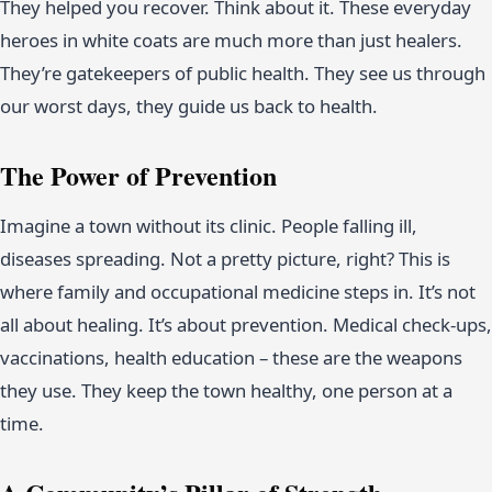
They helped you recover. Think about it. These everyday
heroes in white coats are much more than just healers.
They’re gatekeepers of public health. They see us through
our worst days, they guide us back to health.
The Power of Prevention
Imagine a town without its clinic. People falling ill,
diseases spreading. Not a pretty picture, right? This is
where family and occupational medicine steps in. It’s not
all about healing. It’s about prevention. Medical check-ups,
vaccinations, health education – these are the weapons
they use. They keep the town healthy, one person at a
time.