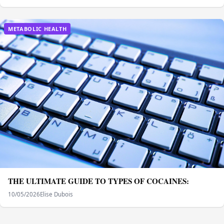
METABOLIC HEALTH
THE ULTIMATE GUIDE TO TYPES OF COCAINES:
10/05/2026
Elise Dubois