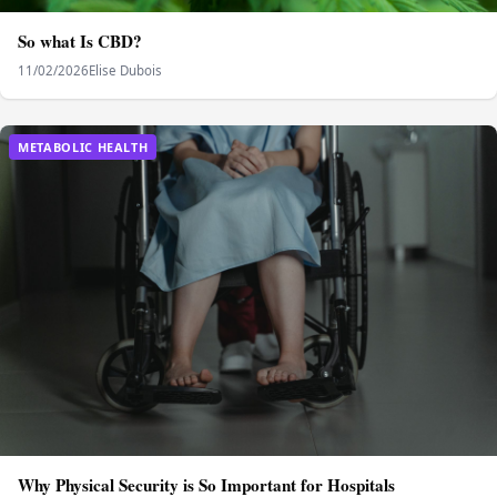
So what Is CBD?
11/02/2026
Elise Dubois
METABOLIC HEALTH
Why Physical Security is So Important for Hospitals