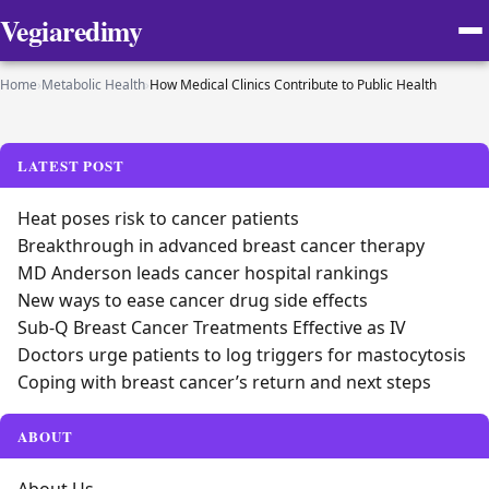
Vegiaredimy
Home
›
Metabolic Health
›
How Medical Clinics Contribute to Public Health
LATEST POST
Heat poses risk to cancer patients
Breakthrough in advanced breast cancer therapy
MD Anderson leads cancer hospital rankings
New ways to ease cancer drug side effects
Sub-Q Breast Cancer Treatments Effective as IV
Doctors urge patients to log triggers for mastocytosis
Coping with breast cancer’s return and next steps
ABOUT