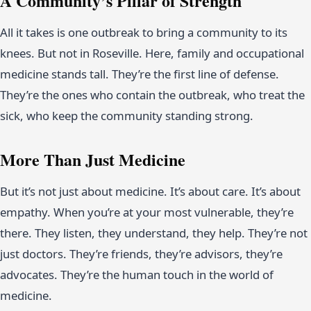
A Community’s Pillar of Strength
All it takes is one outbreak to bring a community to its
knees. But not in Roseville. Here, family and occupational
medicine stands tall. They’re the first line of defense.
They’re the ones who contain the outbreak, who treat the
sick, who keep the community standing strong.
More Than Just Medicine
But it’s not just about medicine. It’s about care. It’s about
empathy. When you’re at your most vulnerable, they’re
there. They listen, they understand, they help. They’re not
just doctors. They’re friends, they’re advisors, they’re
advocates. They’re the human touch in the world of
medicine.