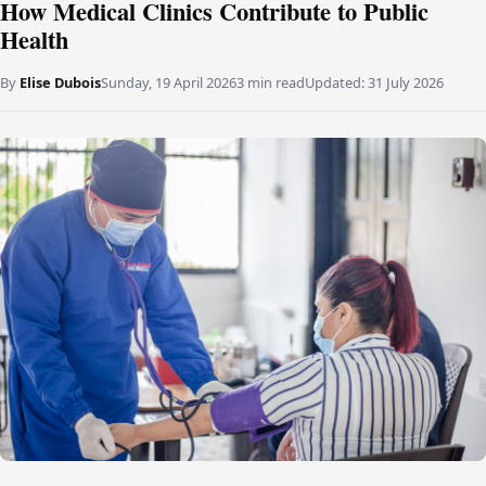
How Medical Clinics Contribute to Public
Health
By
Elise Dubois
Sunday, 19 April 2026
3 min read
Updated:
31 July 2026