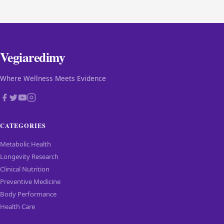
Vegiaredimy
Where Wellness Meets Evidence
CATEGORIES
Metabolic Health
Longevity Research
Clinical Nutrition
Preventive Medicine
Body Performance
Health Care