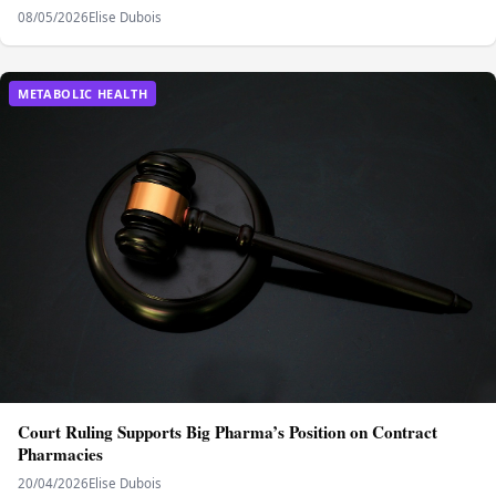
08/05/2026
Elise Dubois
METABOLIC HEALTH
Court Ruling Supports Big Pharma’s Position on Contract
Pharmacies
20/04/2026
Elise Dubois