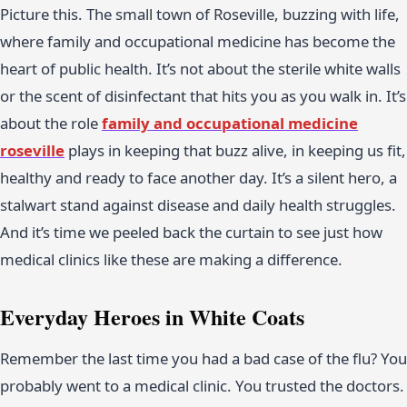
Picture this. The small town of Roseville, buzzing with life,
where family and occupational medicine has become the
heart of public health. It’s not about the sterile white walls
or the scent of disinfectant that hits you as you walk in. It’s
about the role
family and occupational medicine
roseville
plays in keeping that buzz alive, in keeping us fit,
healthy and ready to face another day. It’s a silent hero, a
stalwart stand against disease and daily health struggles.
And it’s time we peeled back the curtain to see just how
medical clinics like these are making a difference.
Everyday Heroes in White Coats
Remember the last time you had a bad case of the flu? You
probably went to a medical clinic. You trusted the doctors.