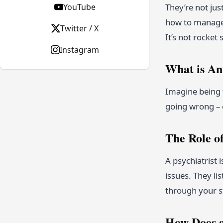
YouTube
They’re not ju
how to manage i
Twitter / X
It’s not rocket
Instagram
What is An
Imagine being t
going wrong – e
The Role of
A psychiatrist 
issues. They l
through your s
How Does a