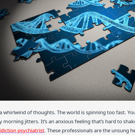
 a whirlwind of thoughts. The world is spinning too fast. You
morning jitters. It’s an anxious feeling that’s hard to shake
diction psychiatrist
. These professionals are the unsung h