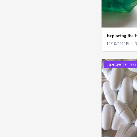
Exploring the 
12/10/2021
Elise 
LONGEVITY RES