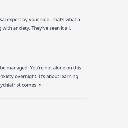
 expert by your side. That’s what a
 with anxiety. They’ve seen it all.
an be managed. You’re not alone on this
nxiety overnight. It’s about learning
ychiatrist comes in.