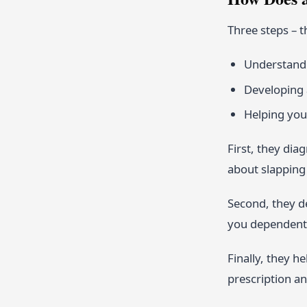
Three steps – t
Understandi
Developing 
Helping you
First, they dia
about slapping 
Second, they de
you dependent 
Finally, they h
prescription an