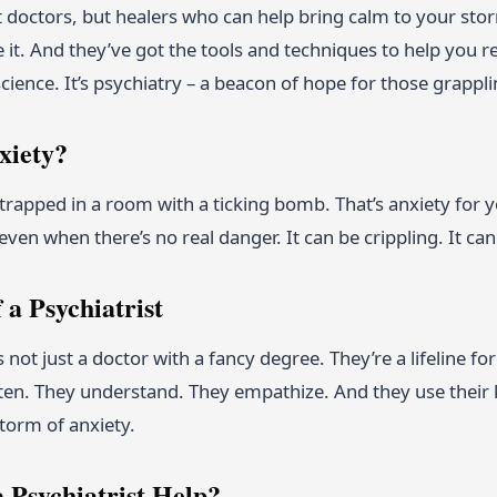
st doctors, but healers who can help bring calm to your st
t. And they’ve got the tools and techniques to help you rega
 science. It’s psychiatry – a beacon of hope for those grappl
xiety?
rapped in a room with a ticking bomb. That’s anxiety for y
ven when there’s no real danger. It can be crippling. It can 
 a Psychiatrist
is not just a doctor with a fancy degree. They’re a lifeline f
isten. They understand. They empathize. And they use their
torm of anxiety.
 Psychiatrist Help?