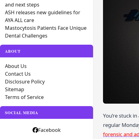
and next steps
ASH releases new guidelines for
AYA ALL care
Mastocytosis Patients Face Unique
Dental Challenges
ABOUT
About Us
Contact Us
Disclosure Policy
Sitemap
Terms of Service
SOCIAL MEDIA
You’re stuck in
regular Monday 
Facebook
forensic and ad