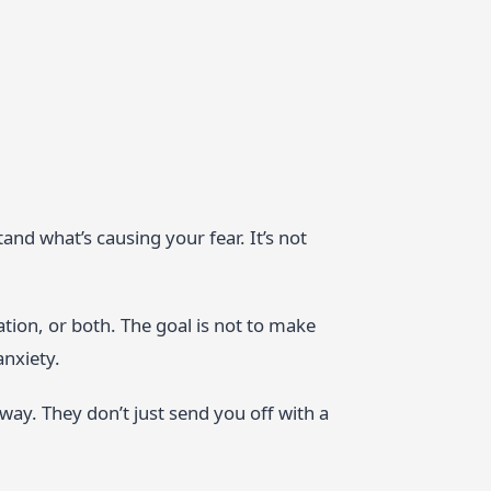
tand what’s causing your fear. It’s not
tion, or both. The goal is not to make
anxiety.
 way. They don’t just send you off with a