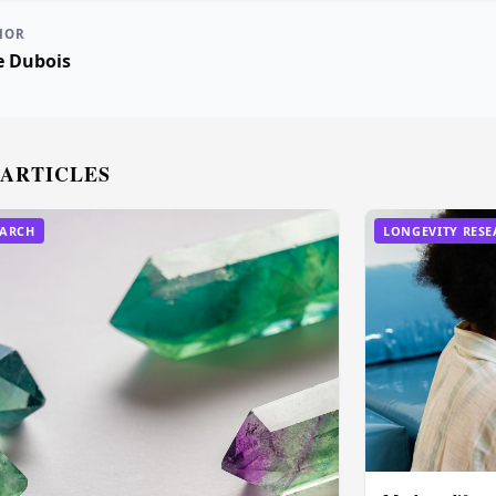
HOR
e Dubois
 ARTICLES
EARCH
LONGEVITY RES