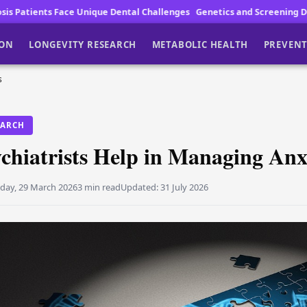
Unique Dental Challenges
Genetics and Screening Drive Lung Cancer F
ION
LONGEVITY RESEARCH
METABOLIC HEALTH
PREVENT
s
EARCH
chiatrists Help in Managing Anx
day, 29 March 2026
3 min read
Updated:
31 July 2026