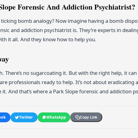
lope Forensic And Addiction Psychiatrist?
icking bomb analogy? Now imagine having a bomb disposal
nsic and addiction psychiatrist is. They’re experts in dealing
ith it all. And they know how to help you.
way
h. There’s no sugarcoating it. But with the right help, it c
are professionals ready to help. It’s not about eradicating a
t. And that’s where a Park Slope forensic and addiction ps
ook
Twitter
WhatsApp
Copy Link