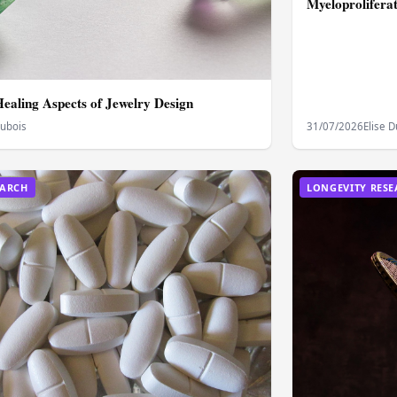
Myeloprolifera
Healing Aspects of Jewelry Design
Dubois
31/07/2026
Elise 
EARCH
LONGEVITY RES