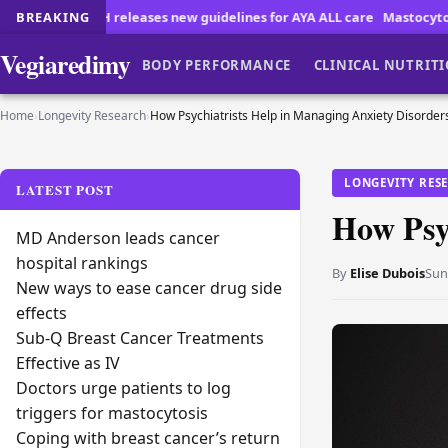
eleases new guidelines for AYA ALL care
BREAKING
Mastocytosis Patients Face 
Vegiaredimy
BODY PERFORMANCE
CLINICAL NUTRIT
Home
›
Longevity Research
›
How Psychiatrists Help in Managing Anxiety Disorder
LONGEVITY RES
LATEST POST
How Psy
MD Anderson leads cancer
hospital rankings
By
Elise Dubois
Sun
New ways to ease cancer drug side
effects
Sub-Q Breast Cancer Treatments
Effective as IV
Doctors urge patients to log
triggers for mastocytosis
Coping with breast cancer’s return