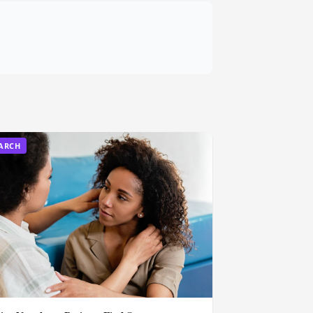
EARCH