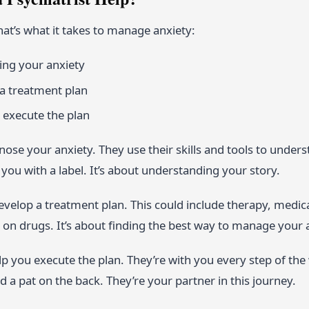
hat’s what it takes to manage anxiety:
ng your anxiety
a treatment plan
 execute the plan
gnose your anxiety. They use their skills and tools to unders
you with a label. It’s about understanding your story.
velop a treatment plan. This could include therapy, medica
on drugs. It’s about finding the best way to manage your 
elp you execute the plan. They’re with you every step of the
d a pat on the back. They’re your partner in this journey.