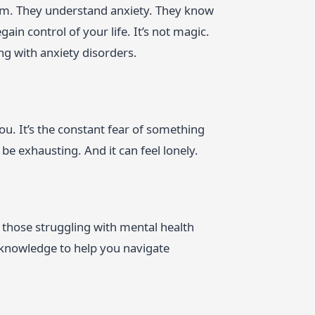
orm. They understand anxiety. They know
in control of your life. It’s not magic.
ing with anxiety disorders.
ou. It’s the constant fear of something
be exhausting. And it can feel lonely.
or those struggling with mental health
 knowledge to help you navigate