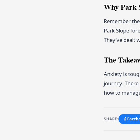
Why Park S
Remember the t
Park Slope fore
They’ve dealt w
The Takea
Anxiety is toug
journey. There 
how to manage i
SHARE:
Faceb