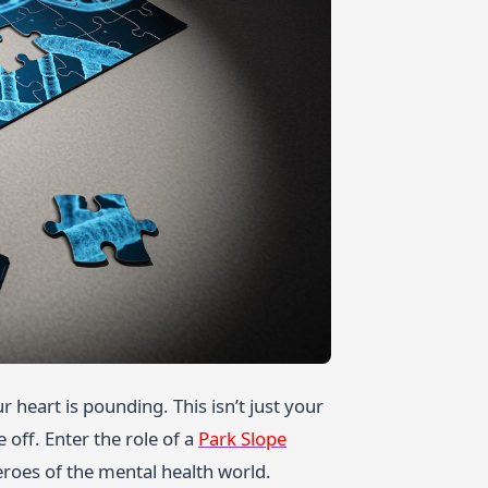
r heart is pounding. This isn’t just your
 off. Enter the role of a
Park Slope
eroes of the mental health world.