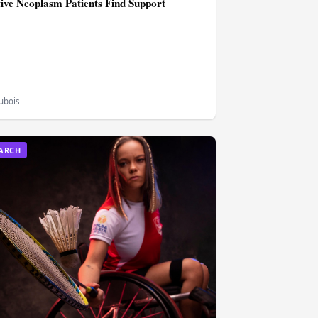
tive Neoplasm Patients Find Support
Dubois
EARCH