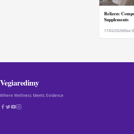
Relizen: Compo
Supplements
17/02/2026
Elise 
Vegiaredimy
Where Wellness Meets Evidence