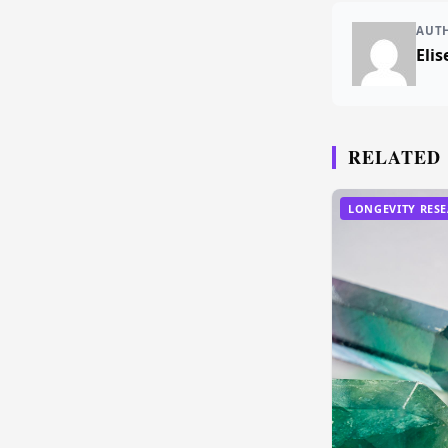
AUT
Elis
RELATED
LONGEVITY RES