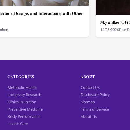
sition, Dosage, and Interactions with Other
Skywalker OG S
Dubois
14/05/2026
Elise 
CATEGORIES
ABOUT
Metabolic Health
Contact Us
Longevity Research
Disclosure Policy
Clinical Nutrition
Sitemap
Preventive Medicine
Terms of Service
Body Performance
About Us
Health Care