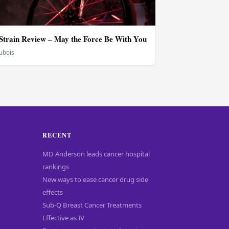
train Review – May the Force Be With You
Dubois
RECENT
MD Anderson leads cancer hospital
rankings
New ways to ease cancer drug side
effects
Sub-Q Breast Cancer Treatments
Effective as IV