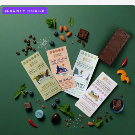
LONGEVITY RESEARCH