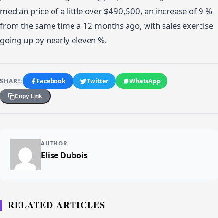
median price of a little over $490,500, an increase of 9 %
from the same time a 12 months ago, with sales exercise
going up by nearly eleven %.
SHARE:
Facebook
Twitter
WhatsApp
Copy Link
AUTHOR
Elise Dubois
RELATED ARTICLES