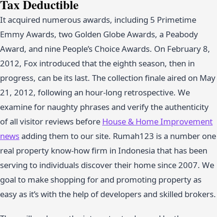
Tax Deductible
It acquired numerous awards, including 5 Primetime
Emmy Awards, two Golden Globe Awards, a Peabody
Award, and nine People’s Choice Awards. On February 8,
2012, Fox introduced that the eighth season, then in
progress, can be its last. The collection finale aired on May
21, 2012, following an hour-long retrospective. We
examine for naughty phrases and verify the authenticity
of all visitor reviews before
House & Home Improvement
news
adding them to our site. Rumah123 is a number one
real property know-how firm in Indonesia that has been
serving to individuals discover their home since 2007. We
goal to make shopping for and promoting property as
easy as it’s with the help of developers and skilled brokers.