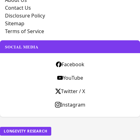
About Us
Contact Us
Disclosure Policy
Sitemap
Terms of Service
SOCIAL MEDIA
Facebook
YouTube
Twitter / X
Instagram
LONGEVITY RESEARCH