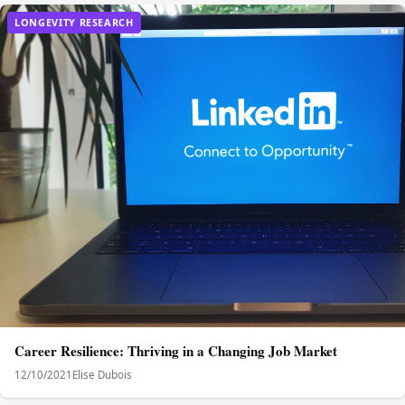
LONGEVITY RESEARCH
Career Resilience: Thriving in a Changing Job Market
12/10/2021
Elise Dubois