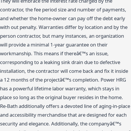
They will embrace the interest rate charged by the
contractor, the fee period size and number of payments,
and whether the home-owner can pay off the debt early
with out penalty. Warranties differ by location and by the
person contractor, but many instances, an organization
will provide a minimal 1-year guarantee on their
workmanship. This means if thereâ€™s an issue,
corresponding to a leaking sink drain due to defective
installation, the contractor will come back and fix it inside
a 12 months of the projectâ€™s completion. Power HRG
has a powerful lifetime labor warranty, which stays in
place so long as the original buyer resides in the home.
Re-Bath additionally offers a devoted line of aging-in-place
and accessibility merchandise that are designed for each
security and elegance. Additionally, the companyâ€™s