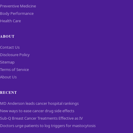
Preventive Medicine
Body Performance
Health Care
ABOUT
Contact Us
Disclosure Policy
Sitemap
Terms of Service
About Us
RECENT
MD Anderson leads cancer hospital rankings
New ways to ease cancer drug side effects
Sub-Q Breast Cancer Treatments Effective as IV
Doctors urge patients to log triggers for mastocytosis