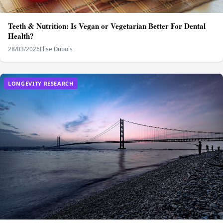
Teeth & Nutrition: Is Vegan or Vegetarian Better For Dental
Health?
28/03/2026
Elise Dubois
LONGEVITY RESEARCH