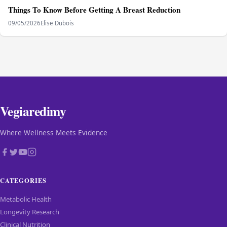
Things To Know Before Getting A Breast Reduction
09/05/2026
Elise Dubois
Vegiaredimy
Where Wellness Meets Evidence
CATEGORIES
Metabolic Health
Longevity Research
Clinical Nutrition