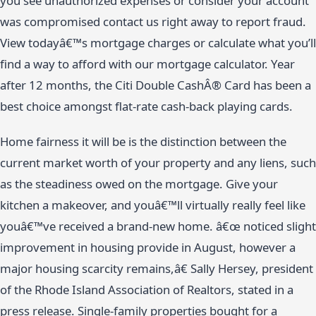
you see unauthorized expenses or consider your account
was compromised contact us right away to report fraud.
View todayâ€™s mortgage charges or calculate what you’ll
find a way to afford with our mortgage calculator. Year
after 12 months, the Citi Double CashÂ® Card has been a
best choice amongst flat-rate cash-back playing cards.
Home fairness it will be is the distinction between the
current market worth of your property and any liens, such
as the steadiness owed on the mortgage. Give your
kitchen a makeover, and youâ€™ll virtually really feel like
youâ€™ve received a brand-new home. â€œ noticed slight
improvement in housing provide in August, however a
major housing scarcity remains,â€ Sally Hersey, president
of the Rhode Island Association of Realtors, stated in a
press release. Single-family properties bought for a