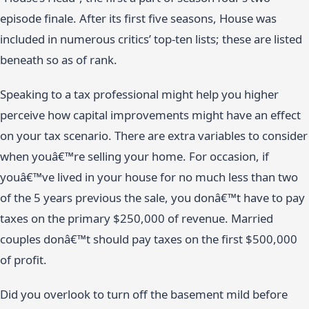
episode finale. After its first five seasons, House was
included in numerous critics’ top-ten lists; these are listed
beneath so as of rank.
Speaking to a tax professional might help you higher
perceive how capital improvements might have an effect
on your tax scenario. There are extra variables to consider
when youâ€™re selling your home. For occasion, if
youâ€™ve lived in your house for no much less than two
of the 5 years previous the sale, you donâ€™t have to pay
taxes on the primary $250,000 of revenue. Married
couples donâ€™t should pay taxes on the first $500,000
of profit.
Did you overlook to turn off the basement mild before