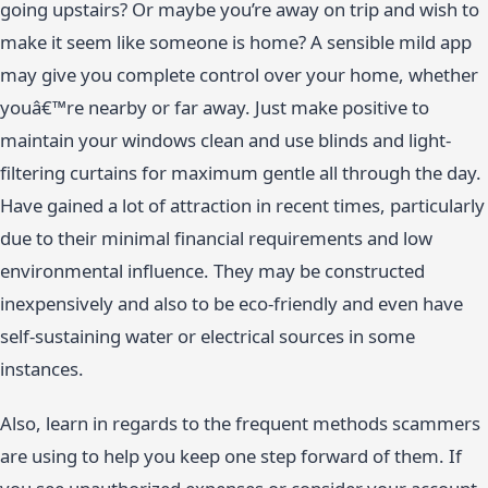
going upstairs? Or maybe you’re away on trip and wish to
make it seem like someone is home? A sensible mild app
may give you complete control over your home, whether
youâ€™re nearby or far away. Just make positive to
maintain your windows clean and use blinds and light-
filtering curtains for maximum gentle all through the day.
Have gained a lot of attraction in recent times, particularly
due to their minimal financial requirements and low
environmental influence. They may be constructed
inexpensively and also to be eco-friendly and even have
self-sustaining water or electrical sources in some
instances.
Also, learn in regards to the frequent methods scammers
are using to help you keep one step forward of them. If