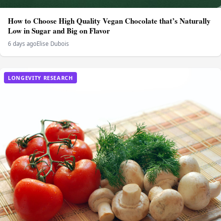
How to Choose High Quality Vegan Chocolate that’s Naturally
Low in Sugar and Big on Flavor
6 days ago
Elise Dubois
LONGEVITY RESEARCH