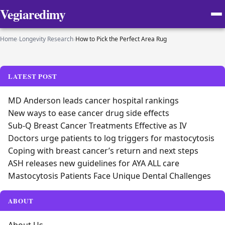
Vegiaredimy
Home
›
Longevity Research
›
How to Pick the Perfect Area Rug
LATEST POST
MD Anderson leads cancer hospital rankings
New ways to ease cancer drug side effects
Sub-Q Breast Cancer Treatments Effective as IV
Doctors urge patients to log triggers for mastocytosis
Coping with breast cancer’s return and next steps
ASH releases new guidelines for AYA ALL care
Mastocytosis Patients Face Unique Dental Challenges
ABOUT