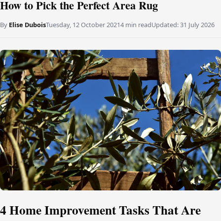
How to Pick the Perfect Area Rug
By
Elise Dubois
Tuesday, 12 October 2021
4 min read
Updated:
31 July 2026
4 Home Improvement Tasks That Are