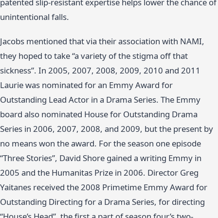
patented slip-resistant expertise helps lower the chance of
unintentional falls.
Jacobs mentioned that via their association with NAMI,
they hoped to take “a variety of the stigma off that
sickness”. In 2005, 2007, 2008, 2009, 2010 and 2011
Laurie was nominated for an Emmy Award for
Outstanding Lead Actor in a Drama Series. The Emmy
board also nominated House for Outstanding Drama
Series in 2006, 2007, 2008, and 2009, but the present by
no means won the award. For the season one episode
“Three Stories”, David Shore gained a writing Emmy in
2005 and the Humanitas Prize in 2006. Director Greg
Yaitanes received the 2008 Primetime Emmy Award for
Outstanding Directing for a Drama Series, for directing
“House’s Head”, the first a part of season four’s two-