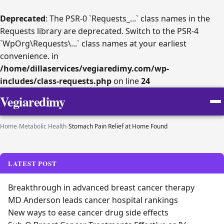
Deprecated
: The PSR-0 `Requests_...` class names in the
Requests library are deprecated. Switch to the PSR-4
`WpOrg\Requests\...` class names at your earliest
convenience. in
/home/dillaservices/vegiaredimy.com/wp-
includes/class-requests.php
on line
24
Vegiaredimy
Home
›
Metabolic Health
›
Stomach Pain Relief at Home Found
LATEST POST
Breakthrough in advanced breast cancer therapy
MD Anderson leads cancer hospital rankings
New ways to ease cancer drug side effects