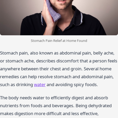
Stomach Pain Relief at Home Found
Stomach pain, also known as abdominal pain, belly ache,
or stomach ache, describes discomfort that a person feels
anywhere between their chest and groin. Several home
remedies can help resolve stomach and abdominal pain,
such as drinking
water
and avoiding spicy foods.
The body needs water to efficiently digest and absorb
nutrients from foods and beverages. Being dehydrated
makes digestion more difficult and less effective,