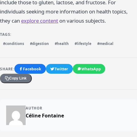
include those to gluten, lactose, and fructose. For
individuals seeking more information on health topics,
they can
explore content
on various subjects.
TAGS:
#conditions
#digestion
#health
#lifestyle
#medical
SHARE:
Facebook
Twitter
WhatsApp
Copy Link
AUTHOR
Céline Fontaine