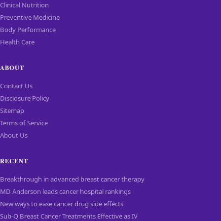
Clinical Nutrition
Preventive Medicine
Body Performance
Health Care
ABOUT
Contact Us
Disclosure Policy
Sitemap
Terms of Service
About Us
RECENT
Breakthrough in advanced breast cancer therapy
MD Anderson leads cancer hospital rankings
New ways to ease cancer drug side effects
Sub-Q Breast Cancer Treatments Effective as IV