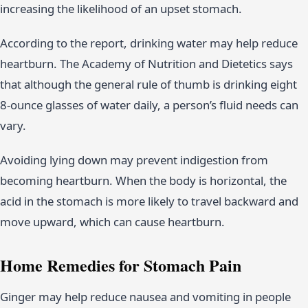
increasing the likelihood of an upset stomach.
According to the report, drinking water may help reduce
heartburn. The Academy of Nutrition and Dietetics says
that although the general rule of thumb is drinking eight
8-ounce glasses of water daily, a person’s fluid needs can
vary.
Avoiding lying down may prevent indigestion from
becoming heartburn. When the body is horizontal, the
acid in the stomach is more likely to travel backward and
move upward, which can cause heartburn.
Home Remedies for Stomach Pain
Ginger may help reduce nausea and vomiting in people