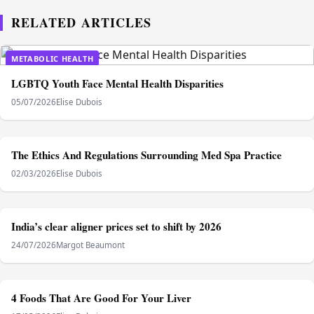
RELATED ARTICLES
METABOLIC HEALTH
LGBTQ Youth Face Mental Health Disparities
05/07/2026
Elise Dubois
METABOLIC HEALTH
The Ethics And Regulations Surrounding Med Spa Practice
02/03/2026
Elise Dubois
METABOLIC HEALTH
India’s clear aligner prices set to shift by 2026
24/07/2026
Margot Beaumont
METABOLIC HEALTH
4 Foods That Are Good For Your Liver