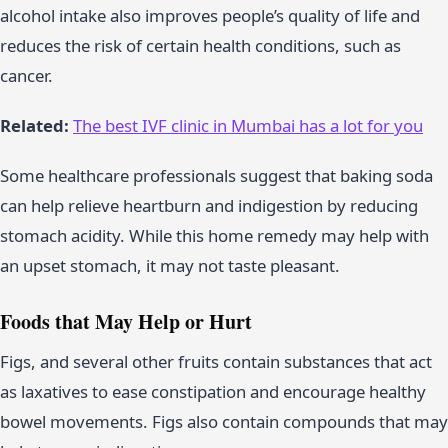
alcohol intake also improves people’s quality of life and
reduces the risk of certain health conditions, such as
cancer.
Related:
The best IVF clinic in Mumbai has a lot for you
Some healthcare professionals suggest that baking soda
can help relieve heartburn and indigestion by reducing
stomach acidity. While this home remedy may help with
an upset stomach, it may not taste pleasant.
Foods that May Help or Hurt
Figs, and several other fruits contain substances that act
as laxatives to ease constipation and encourage healthy
bowel movements. Figs also contain compounds that may