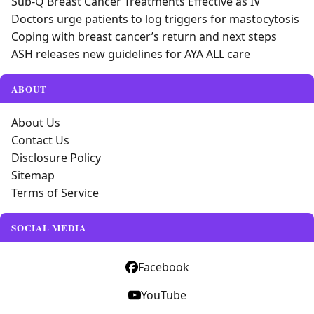
Sub-Q Breast Cancer Treatments Effective as IV
Doctors urge patients to log triggers for mastocytosis
Coping with breast cancer’s return and next steps
ASH releases new guidelines for AYA ALL care
ABOUT
About Us
Contact Us
Disclosure Policy
Sitemap
Terms of Service
SOCIAL MEDIA
Facebook
YouTube