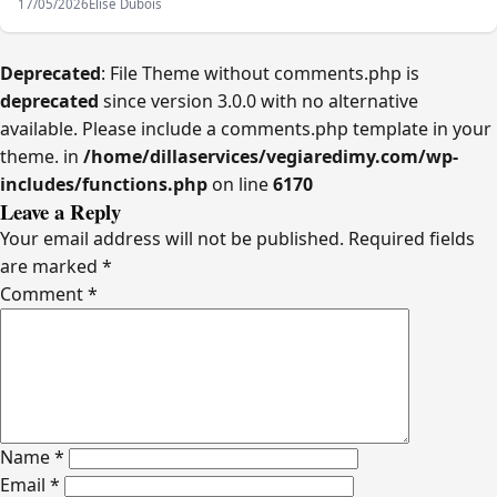
17/05/2026
Elise Dubois
Deprecated
: File Theme without comments.php is
deprecated
since version 3.0.0 with no alternative
available. Please include a comments.php template in your
theme. in
/home/dillaservices/vegiaredimy.com/wp-
includes/functions.php
on line
6170
Leave a Reply
Your email address will not be published.
Required fields
are marked
*
Comment
*
Name
*
Email
*