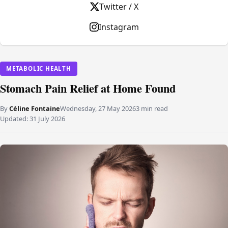
Twitter / X
Instagram
METABOLIC HEALTH
Stomach Pain Relief at Home Found
By
Céline Fontaine
Wednesday, 27 May 2026
3 min read
Updated:
31 July 2026