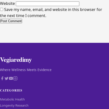
Website
Save my name, email, and website in this browser for
the next time I comment.
Alternative:
Vegiaredimy
Where Wellness Meets Evidence
CATEGORIES
Metabolic Health
Longevity Research