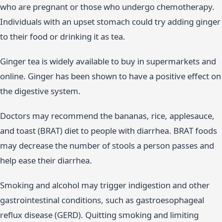
who are pregnant or those who undergo chemotherapy.
Individuals with an upset stomach could try adding ginger
to their food or drinking it as tea.
Ginger tea is widely available to buy in supermarkets and
online. Ginger has been shown to have a positive effect on
the digestive system.
Doctors may recommend the bananas, rice, applesauce,
and toast (BRAT) diet to people with diarrhea. BRAT foods
may decrease the number of stools a person passes and
help ease their diarrhea.
Smoking and alcohol may trigger indigestion and other
gastrointestinal conditions, such as gastroesophageal
reflux disease (GERD). Quitting smoking and limiting