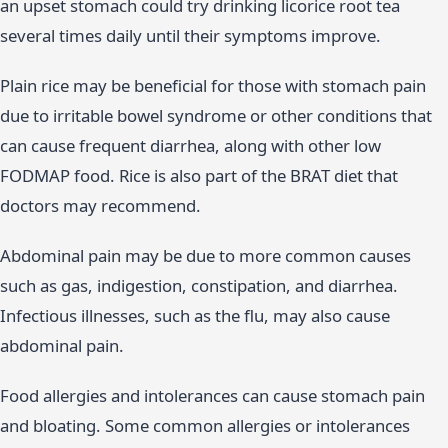
an upset stomach could try drinking licorice root tea
several times daily until their symptoms improve.
Plain rice may be beneficial for those with stomach pain
due to irritable bowel syndrome or other conditions that
can cause frequent diarrhea, along with other low
FODMAP food. Rice is also part of the BRAT diet that
doctors may recommend.
Abdominal pain may be due to more common causes
such as gas, indigestion, constipation, and diarrhea.
Infectious illnesses, such as the flu, may also cause
abdominal pain.
Food allergies and intolerances can cause stomach pain
and bloating. Some common allergies or intolerances