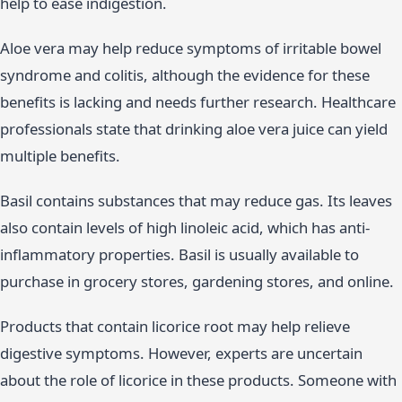
help to ease indigestion.
Aloe vera may help reduce symptoms of irritable bowel
syndrome and colitis, although the evidence for these
benefits is lacking and needs further research. Healthcare
professionals state that drinking aloe vera juice can yield
multiple benefits.
Basil contains substances that may reduce gas. Its leaves
also contain levels of high linoleic acid, which has anti-
inflammatory properties. Basil is usually available to
purchase in grocery stores, gardening stores, and online.
Products that contain licorice root may help relieve
digestive symptoms. However, experts are uncertain
about the role of licorice in these products. Someone with