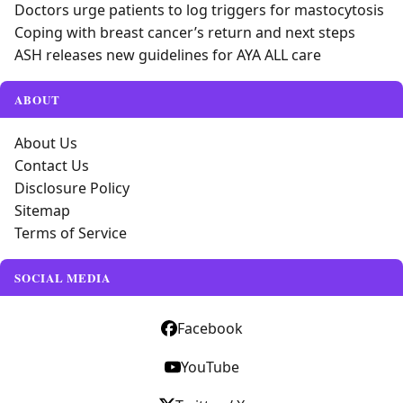
Doctors urge patients to log triggers for mastocytosis
Coping with breast cancer’s return and next steps
ASH releases new guidelines for AYA ALL care
ABOUT
About Us
Contact Us
Disclosure Policy
Sitemap
Terms of Service
SOCIAL MEDIA
Facebook
YouTube