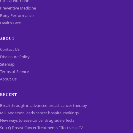
Clinical Nutrition
Preventive Medicine
Body Performance
Health Care
ABOUT
Contact Us
Disclosure Policy
Sitemap
Terms of Service
About Us
RECENT
Breakthrough in advanced breast cancer therapy
MD Anderson leads cancer hospital rankings
New ways to ease cancer drug side effects
Sub-Q Breast Cancer Treatments Effective as IV