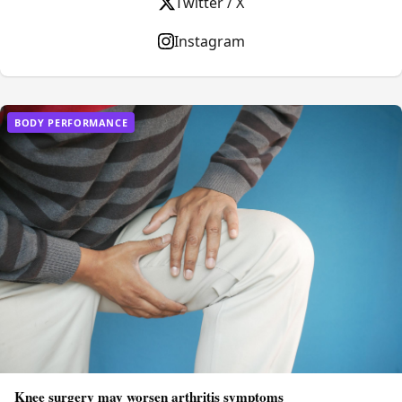
Twitter / X
Instagram
BODY PERFORMANCE
Knee surgery may worsen arthritis symptoms