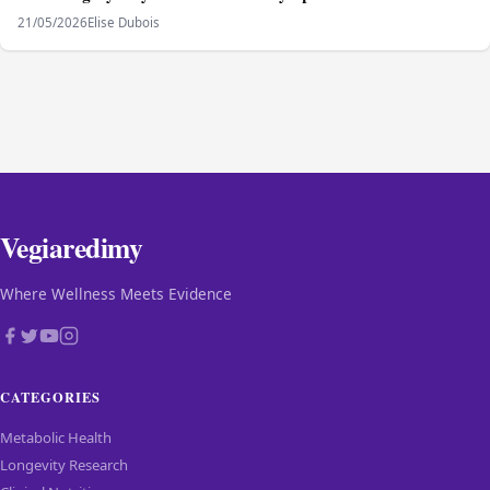
21/05/2026
Elise Dubois
Vegiaredimy
Where Wellness Meets Evidence
CATEGORIES
Metabolic Health
Longevity Research