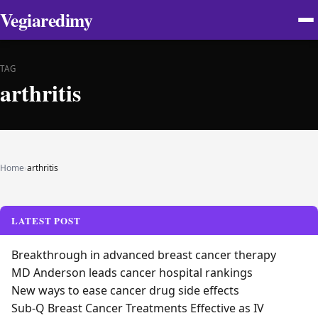
Vegiaredimy
TAG
arthritis
Home
›
arthritis
LATEST POST
Breakthrough in advanced breast cancer therapy
MD Anderson leads cancer hospital rankings
New ways to ease cancer drug side effects
Sub-Q Breast Cancer Treatments Effective as IV