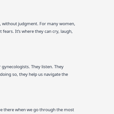
ves, without judgment. For many women,
t fears. It’s where they can cry, laugh,
our gynecologists. They listen. They
doing so, they help us navigate the
y’re there when we go through the most