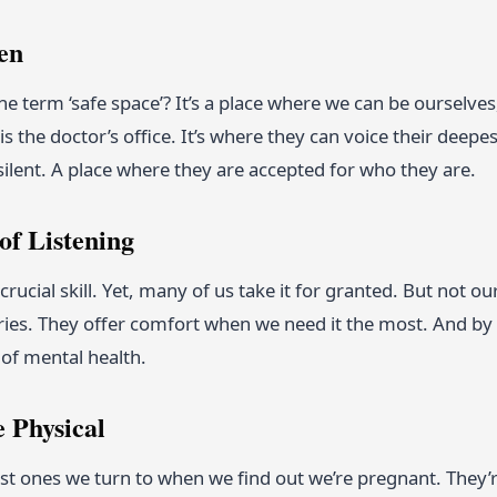
en
the term ‘safe space’? It’s a place where we can be oursel
is the doctor’s office. It’s where they can voice their deepes
silent. A place where they are accepted for who they are.
of Listening
a crucial skill. Yet, many of us take it for granted. But not 
ries. They offer comfort when we need it the most. And by 
of mental health.
 Physical
irst ones we turn to when we find out we’re pregnant. The