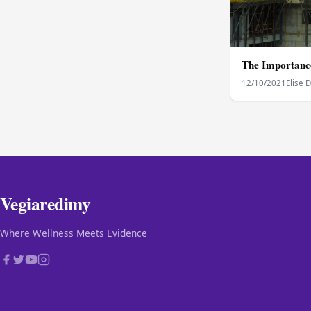
The Importance
12/10/2021
Elise 
Vegiaredimy
Where Wellness Meets Evidence