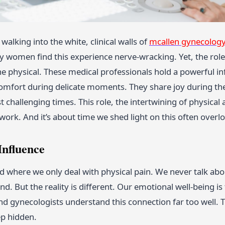
walking into the white, clinical walls of
mcallen gynecolog
y women find this experience nerve-wracking. Yet, the role
e physical. These medical professionals hold a powerful i
omfort during delicate moments. They share joy during the 
 challenging times. This role, the intertwining of physical a
 work. And it’s about time we shed light on this often overl
Influence
d where we only deal with physical pain. We never talk abo
d. But the reality is different. Our emotional well-being is
and gynecologists understand this connection far too well.
p hidden.