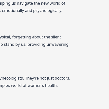
 helping us navigate the new world of
s, emotionally and psychologically.
ical, forgetting about the silent
who stand by us, providing unwavering
Gynecologists. They’re not just doctors.
omplex world of women’s health.