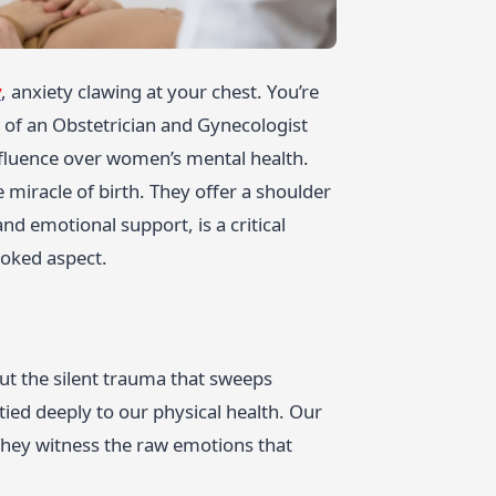
y
, anxiety clawing at your chest. You’re
 of an Obstetrician and Gynecologist
nfluence over women’s mental health.
miracle of birth. They offer a shoulder
nd emotional support, is a critical
ooked aspect.
ut the silent trauma that sweeps
 tied deeply to our physical health. Our
 They witness the raw emotions that