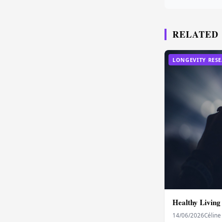
RELATED
LONGEVITY RES
Healthy Living
14/06/2026
Céline