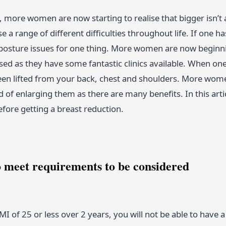
, more women are now starting to realise that bigger isn’t
use a range of different difficulties throughout life. If one 
osture issues for one thing. More women are now beginni
ed as they have some fantastic clinics available. When one ha
een lifted from your back, chest and shoulders. More wome
 of enlarging them as there are many benefits. In this art
fore getting a breast reduction.
o meet requirements to be considered
MI of 25 or less over 2 years, you will not be able to have a