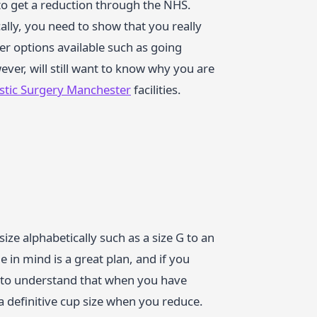
 to get a reduction through the NHS.
cally, you need to show that you really
er options available such as going
ever, will still want to know why you are
astic Surgery Manchester
facilities.
ze alphabetically such as a size G to an
 in mind is a great plan, and if you
al to understand that when you have
e a definitive cup size when you reduce.