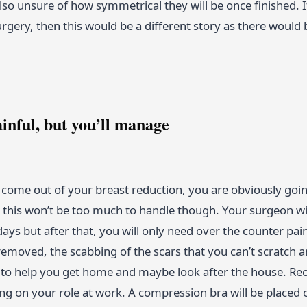
lso unsure of how symmetrical they will be once finished. 
rgery, then this would be a different story as there would
ainful, but you’ll manage
come out of your breast reduction, you are obviously going
, this won’t be too much to handle though. Your surgeon wi
 days but after that, you will only need over the counter pai
 removed, the scabbing of the scars that you can’t scratch
o help you get home and maybe look after the house. Reco
g on your role at work. A compression bra will be placed 