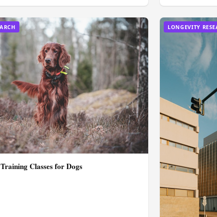
EARCH
LONGEVITY RES
 Training Classes for Dogs