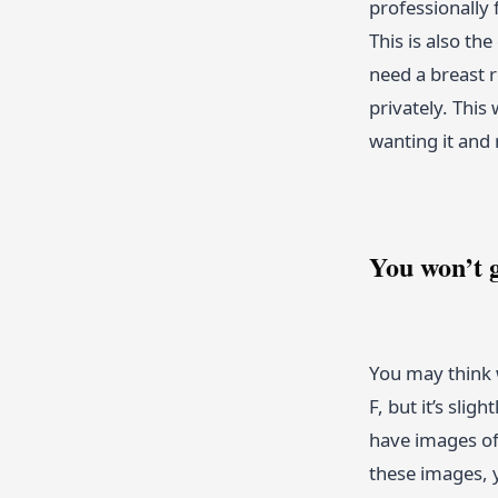
professionally 
This is also th
need a breast r
privately. This
wanting it and 
You won’t g
You may think 
F, but it’s sli
have images of 
these images, y