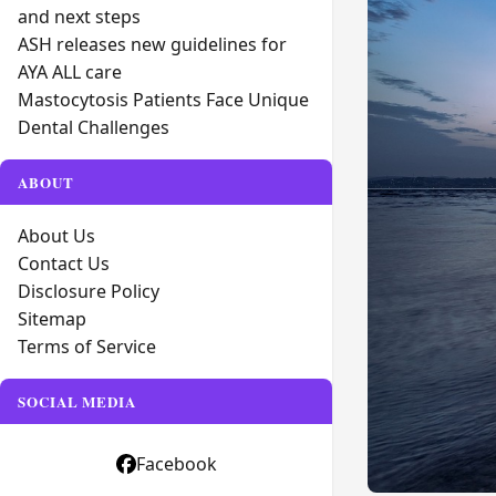
and next steps
ASH releases new guidelines for
AYA ALL care
Mastocytosis Patients Face Unique
Dental Challenges
ABOUT
About Us
Contact Us
Disclosure Policy
Sitemap
Terms of Service
SOCIAL MEDIA
Facebook