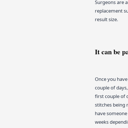
Surgeons are a
replacement su
result size.
It can be p
Once you have 
couple of days
first couple of
stitches being
have someone t
weeks dependin