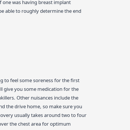
If one was having breast implant
 be able to roughly determine the end
 to feel some soreness for the first
ll give you some medication for the
nkillers. Other nuisances include the
 and the drive home, so make sure you
very usually takes around two to four
over the chest area for optimum