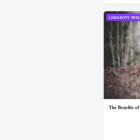
LONGEVITY RES
The Benefits of