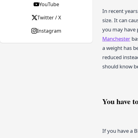
YouTube
In recent years
Twitter / X
size. It can ca
you may have p
Instagram
Manchester
bas
a weight has b
reduced instead
should know be
You have t
If you have a B