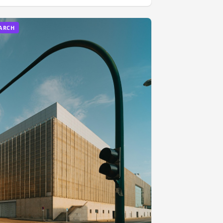
EARCH