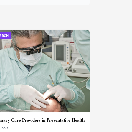
EARCH
imary Care Providers in Preventative Health
Dubois