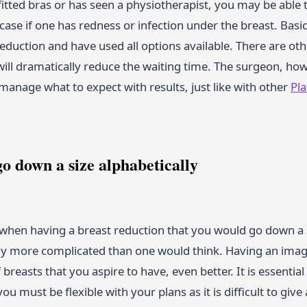
fitted bras or has seen a physiotherapist, you may be able
e case if one has redness or infection under the breast. Basi
eduction and have used all options available. There are oth
 will dramatically reduce the waiting time. The surgeon, how
manage what to expect with results, just like with other
Pl
o down a size alphabetically
when having a breast reduction that you would go down a si
ghtly more complicated than one would think. Having an image
breasts that you aspire to have, even better. It is essenti
ou must be flexible with your plans as it is difficult to giv