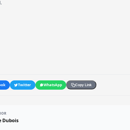
.
ook
Twitter
WhatsApp
Copy Link
HOR
e Dubois