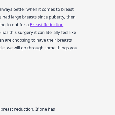
 always better when it comes to breast
has had large breasts since puberty, then
ng to opt for a
Breast Reduction
s this surgery it can literally feel like
n are choosing to have their breasts
icle, we will go through some things you
 breast reduction. If one has