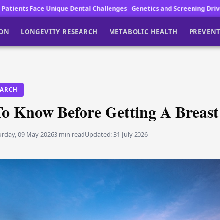
ental Challenges
Genetics and Screening Drive Lung Cancer Fight
Ca
ION
LONGEVITY RESEARCH
METABOLIC HEALTH
PREVENT
EARCH
To Know Before Getting A Breast
urday, 09 May 2026
3 min read
Updated:
31 July 2026