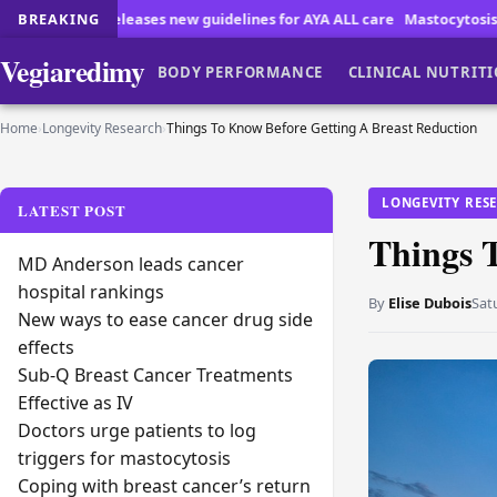
new guidelines for AYA ALL care
BREAKING
Mastocytosis Patients Face Unique D
Vegiaredimy
BODY PERFORMANCE
CLINICAL NUTRIT
Home
›
Longevity Research
›
Things To Know Before Getting A Breast Reduction
LONGEVITY RES
LATEST POST
Things 
MD Anderson leads cancer
hospital rankings
By
Elise Dubois
Sat
New ways to ease cancer drug side
effects
Sub-Q Breast Cancer Treatments
Effective as IV
Doctors urge patients to log
triggers for mastocytosis
Coping with breast cancer’s return