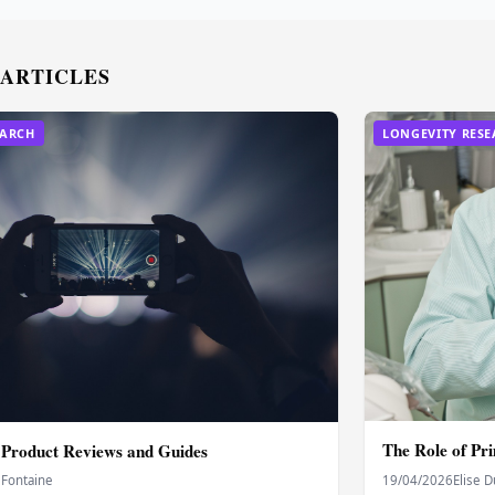
 ARTICLES
EARCH
LONGEVITY RES
The Role of Pr
 Product Reviews and Guides
 Fontaine
19/04/2026
Elise 