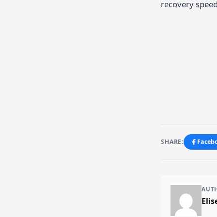
recovery speed
SHARE:
Faceb
AUT
Elis