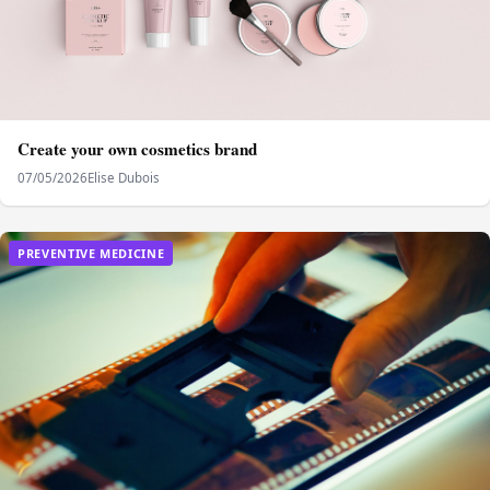
Create your own cosmetics brand
07/05/2026
Elise Dubois
PREVENTIVE MEDICINE