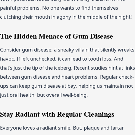
painful problems. No one wants to find themselves
clutching their mouth in agony in the middle of the night!
The Hidden Menace of Gum Disease
Consider gum disease: a sneaky villain that silently wreaks
havoc. If left unchecked, it can lead to tooth loss. And
that’s just the tip of the iceberg. Recent studies hint at links
between gum disease and heart problems. Regular check-
ups can keep gum disease at bay, helping us maintain not
just oral health, but overall well-being.
Stay Radiant with Regular Cleanings
Everyone loves a radiant smile. But, plaque and tartar