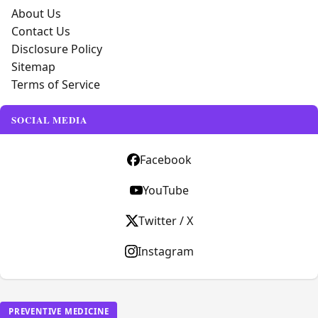
About Us
Contact Us
Disclosure Policy
Sitemap
Terms of Service
SOCIAL MEDIA
Facebook
YouTube
Twitter / X
Instagram
PREVENTIVE MEDICINE