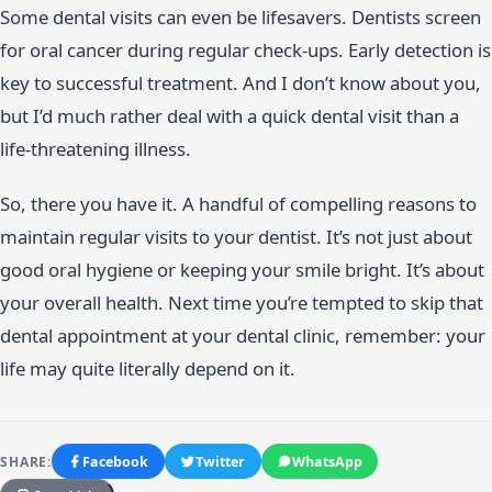
Some dental visits can even be lifesavers. Dentists screen
for oral cancer during regular check-ups. Early detection is
key to successful treatment. And I don’t know about you,
but I’d much rather deal with a quick dental visit than a
life-threatening illness.
So, there you have it. A handful of compelling reasons to
maintain regular visits to your dentist. It’s not just about
good oral hygiene or keeping your smile bright. It’s about
your overall health. Next time you’re tempted to skip that
dental appointment at your dental clinic, remember: your
life may quite literally depend on it.
SHARE:
Facebook
Twitter
WhatsApp