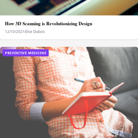
How 3D Scanning is Revolutionizing Design
12/10/2021
Elise Dubois
PREVENTIVE MEDICINE