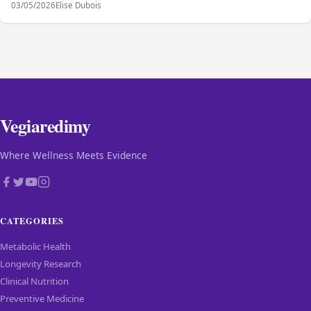
03/05/2026
Elise Dubois
Vegiaredimy
Where Wellness Meets Evidence
CATEGORIES
Metabolic Health
Longevity Research
Clinical Nutrition
Preventive Medicine