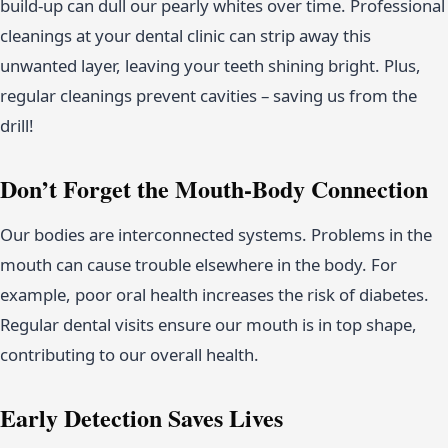
build-up can dull our pearly whites over time. Professional
cleanings at your dental clinic can strip away this
unwanted layer, leaving your teeth shining bright. Plus,
regular cleanings prevent cavities – saving us from the
drill!
Don’t Forget the Mouth-Body Connection
Our bodies are interconnected systems. Problems in the
mouth can cause trouble elsewhere in the body. For
example, poor oral health increases the risk of diabetes.
Regular dental visits ensure our mouth is in top shape,
contributing to our overall health.
Early Detection Saves Lives