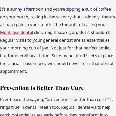
It’s a sunny afternoon and you’re sipping a cup of coffee
on your porch, taking in the scenery–but suddenly, there’s
a sharp pain in your tooth. The thought of calling your
Montrose dental
clinic might scare you. But it shouldn’t!
Regular visits to your general dentist are as essential as
your morning cup of joe. Not just for that perfect smile,
but for overall health too. So, why put it off? Let’s explore
the crucial reasons why we should never miss that dental
appointment.
Prevention Is Better Than Cure
Ever heard the saying, “prevention is better than cure”? It
rings true in dental health too. Regular dental visits help
catch potential issues early before they transform into