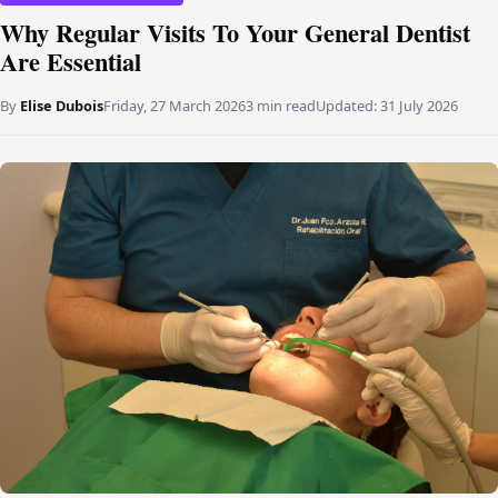
Why Regular Visits To Your General Dentist
Are Essential
By
Elise Dubois
Friday, 27 March 2026
3 min read
Updated:
31 July 2026