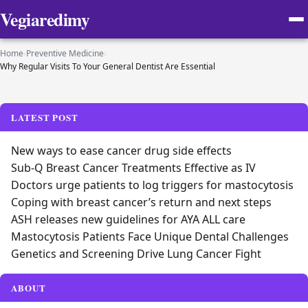
Vegiaredimy
Home
›
Preventive Medicine
›
Why Regular Visits To Your General Dentist Are Essential
LATEST POST
New ways to ease cancer drug side effects
Sub-Q Breast Cancer Treatments Effective as IV
Doctors urge patients to log triggers for mastocytosis
Coping with breast cancer’s return and next steps
ASH releases new guidelines for AYA ALL care
Mastocytosis Patients Face Unique Dental Challenges
Genetics and Screening Drive Lung Cancer Fight
ABOUT