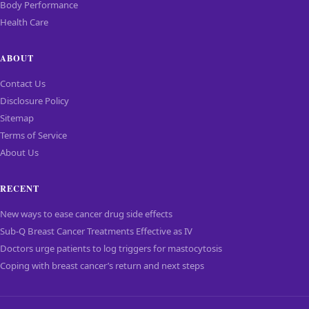
Body Performance
Health Care
ABOUT
Contact Us
Disclosure Policy
Sitemap
Terms of Service
About Us
RECENT
New ways to ease cancer drug side effects
Sub-Q Breast Cancer Treatments Effective as IV
Doctors urge patients to log triggers for mastocytosis
Coping with breast cancer’s return and next steps