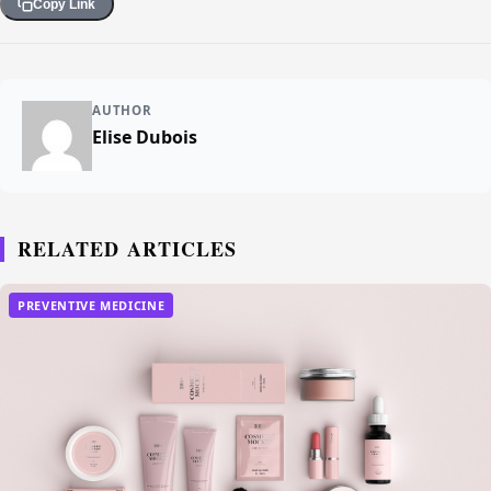
Copy Link
AUTHOR
Elise Dubois
RELATED ARTICLES
PREVENTIVE MEDICINE