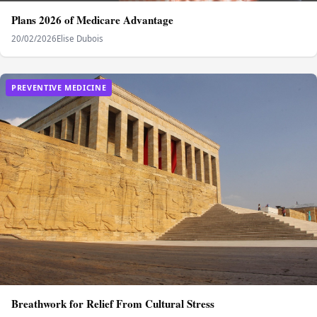
Plans 2026 of Medicare Advantage
20/02/2026
Elise Dubois
PREVENTIVE MEDICINE
Breathwork for Relief From Cultural Stress