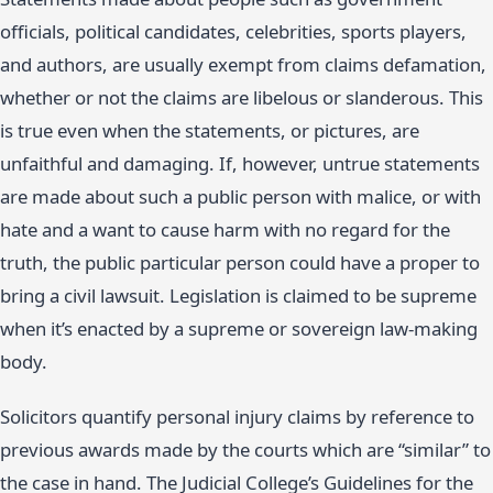
officials, political candidates, celebrities, sports players,
and authors, are usually exempt from claims defamation,
whether or not the claims are libelous or slanderous. This
is true even when the statements, or pictures, are
unfaithful and damaging. If, however, untrue statements
are made about such a public person with malice, or with
hate and a want to cause harm with no regard for the
truth, the public particular person could have a proper to
bring a civil lawsuit. Legislation is claimed to be supreme
when it’s enacted by a supreme or sovereign law-making
body.
Solicitors quantify personal injury claims by reference to
previous awards made by the courts which are “similar” to
the case in hand. The Judicial College’s Guidelines for the