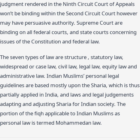
judgment rendered in the Ninth Circuit Court of Appeals
won’t be binding within the Second Circuit Court however
may have persuasive authority. Supreme Court are
binding on all federal courts, and state courts concerning
issues of the Constitution and federal law.
The seven types of law are structure , statutory law,
widespread or case law, civil law, legal law, equity law and
administrative law. Indian Muslims’ personal legal
guidelines are based mostly upon the Sharia, which is thus
partially applied in India, and laws and legal judgements
adapting and adjusting Sharia for Indian society. The
portion of the fiqh applicable to Indian Muslims as
personal law is termed Mohammedan law.