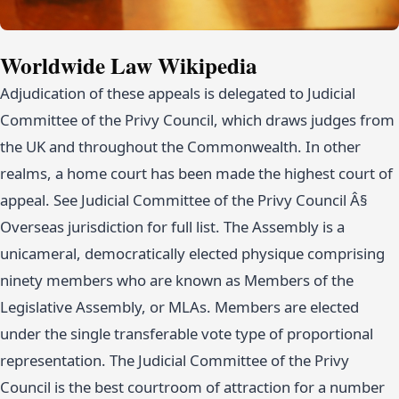
Worldwide Law Wikipedia
Adjudication of these appeals is delegated to Judicial
Committee of the Privy Council, which draws judges from
the UK and throughout the Commonwealth. In other
realms, a home court has been made the highest court of
appeal. See Judicial Committee of the Privy Council Â§
Overseas jurisdiction for full list. The Assembly is a
unicameral, democratically elected physique comprising
ninety members who are known as Members of the
Legislative Assembly, or MLAs. Members are elected
under the single transferable vote type of proportional
representation. The Judicial Committee of the Privy
Council is the best courtroom of attraction for a number