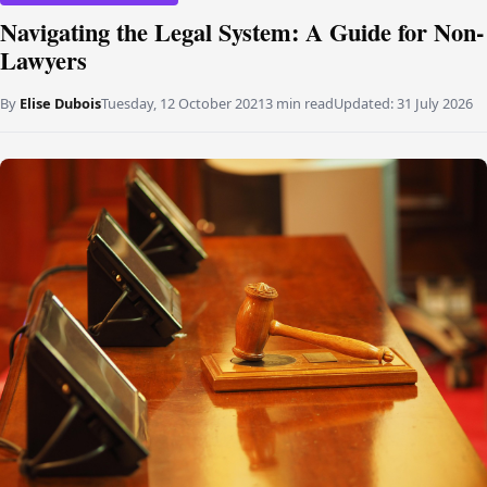
Navigating the Legal System: A Guide for Non-
Lawyers
By
Elise Dubois
Tuesday, 12 October 2021
3 min read
Updated:
31 July 2026