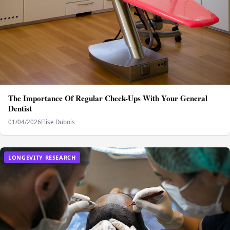
The Importance Of Regular Check-Ups With Your General
Dentist
01/04/2026
Elise Dubois
LONGEVITY RESEARCH