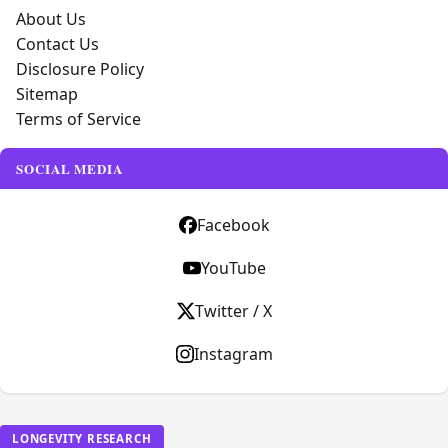
About Us
Contact Us
Disclosure Policy
Sitemap
Terms of Service
SOCIAL MEDIA
Facebook
YouTube
Twitter / X
Instagram
LONGEVITY RESEARCH