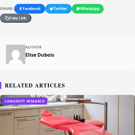
SHARE:
Facebook
Twitter
WhatsApp
Copy Link
AUTHOR
Elise Dubois
RELATED ARTICLES
LONGEVITY RESEARCH