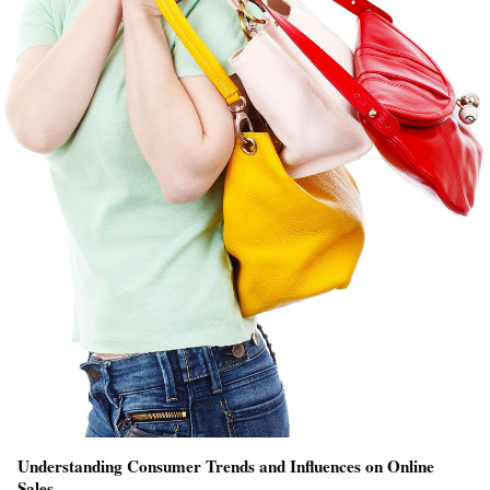
Understanding Consumer Trends and Influences on Online
Sales