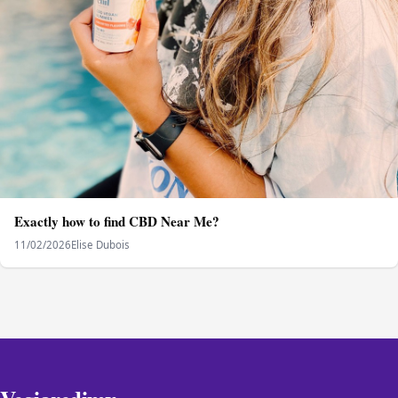
Exactly how to find CBD Near Me?
11/02/2026
Elise Dubois