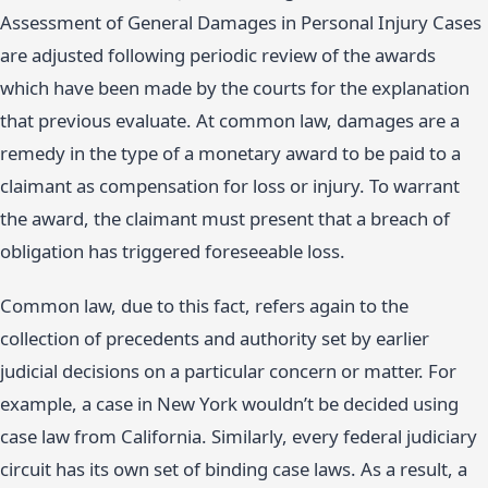
Assessment of General Damages in Personal Injury Cases
are adjusted following periodic review of the awards
which have been made by the courts for the explanation
that previous evaluate. At common law, damages are a
remedy in the type of a monetary award to be paid to a
claimant as compensation for loss or injury. To warrant
the award, the claimant must present that a breach of
obligation has triggered foreseeable loss.
Common law, due to this fact, refers again to the
collection of precedents and authority set by earlier
judicial decisions on a particular concern or matter. For
example, a case in New York wouldn’t be decided using
case law from California. Similarly, every federal judiciary
circuit has its own set of binding case laws. As a result, a