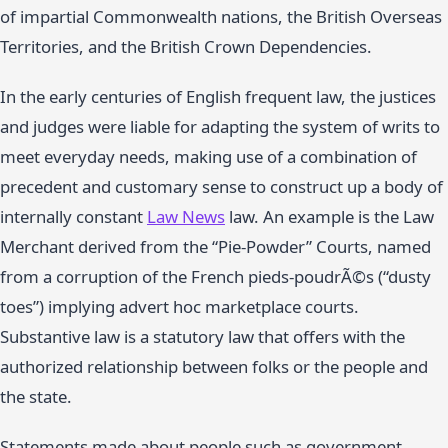
of impartial Commonwealth nations, the British Overseas
Territories, and the British Crown Dependencies.
In the early centuries of English frequent law, the justices
and judges were liable for adapting the system of writs to
meet everyday needs, making use of a combination of
precedent and customary sense to construct up a body of
internally constant
Law News
law. An example is the Law
Merchant derived from the “Pie-Powder” Courts, named
from a corruption of the French pieds-poudrÃ©s (“dusty
toes”) implying advert hoc marketplace courts.
Substantive law is a statutory law that offers with the
authorized relationship between folks or the people and
the state.
Statements made about people such as government