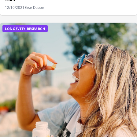
12/10/2021
Elise Dubois
LONGEVITY RESEARCH