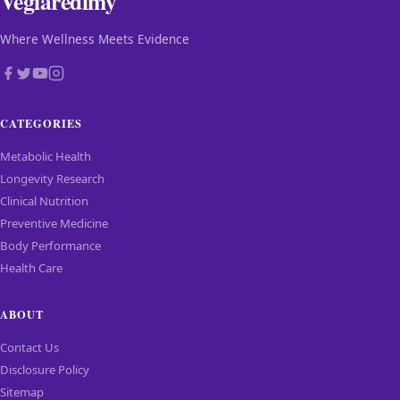
Vegiaredimy
Where Wellness Meets Evidence
CATEGORIES
Metabolic Health
Longevity Research
Clinical Nutrition
Preventive Medicine
Body Performance
Health Care
ABOUT
Contact Us
Disclosure Policy
Sitemap