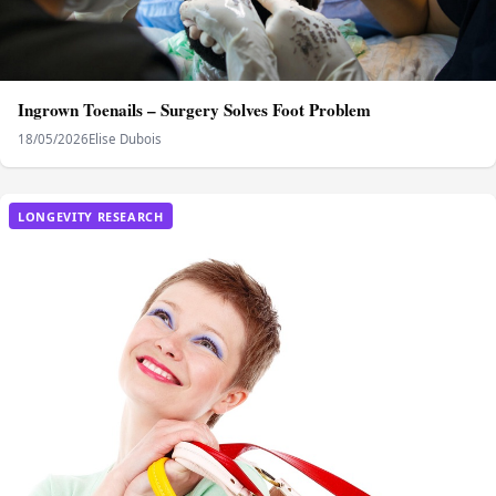
Ingrown Toenails – Surgery Solves Foot Problem
18/05/2026
Elise Dubois
LONGEVITY RESEARCH