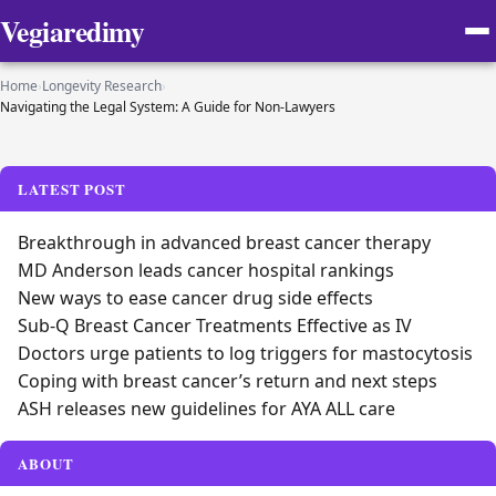
Vegiaredimy
Home
›
Longevity Research
›
Navigating the Legal System: A Guide for Non-Lawyers
LATEST POST
Breakthrough in advanced breast cancer therapy
MD Anderson leads cancer hospital rankings
New ways to ease cancer drug side effects
Sub-Q Breast Cancer Treatments Effective as IV
Doctors urge patients to log triggers for mastocytosis
Coping with breast cancer’s return and next steps
ASH releases new guidelines for AYA ALL care
ABOUT