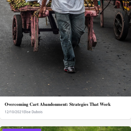
Overcoming Cart Abandonment: Strategies That Work
12/10/2021
Elise Dubois