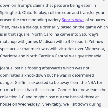
down on Trump’s claims that pets are being eaten in
Springfield, Ohio. To play, roll the cube and transfer your
eraser the corresponding variety
Sports news
of squares.
Then, make a dialogue primarily based on the game which
is in that square. North Carolina came into Saturday’s
matchup with James Madison with a 3-0 report. Yet how
spectacular that mark was with victories over Minnesota,
Charlotte and North Carolina Central was questionable.
Joshua lost his footing afterwards which was not
dominated a knockdown but he was in determined
danger. Griffin is expected to be away from the NBA for
no much less than this season. Connecticut now leads the
collection 1-0 and might close out the best-of-three at
house on Wednesday. “Inevitably, we’ll sit down during