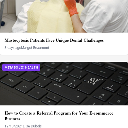
Mastocytosis Patients Face Unique Dental Challenges
3 days ago
Margot Beaumont
METABOLIC HEALTH
How to Create a Referral Program for Your E-commerce
Business
12/10/2021
Elise Dubois