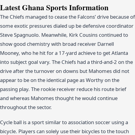
Latest Ghana Sports Information
The Chiefs managed to cease the Falcons’ drive because of
some exotic pressures dialed up be defensive coordinator
Steve Spagnuolo. Meanwhile, Kirk Cousins continued to
show good chemistry with broad receiver Darnell
Mooney, who he hit for a 17-yard achieve to get Atlanta
into subject goal vary. The Chiefs had a third-and-2 on the
drive after the turnover on downs but Mahomes did not
appear to be on the identical page as Worthy on the
passing play. The rookie receiver reduce his route brief
and whereas Mahomes thought he would continue
throughout the sector.
Cycle ball is a sport similar to association soccer using a
bicycle. Players can solely use their bicycles to the touch