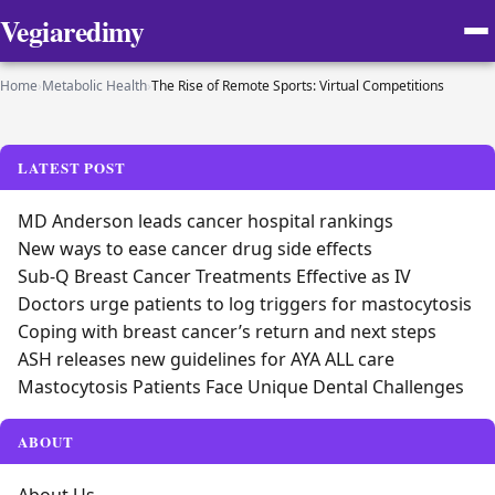
Vegiaredimy
Home
›
Metabolic Health
›
The Rise of Remote Sports: Virtual Competitions
LATEST POST
MD Anderson leads cancer hospital rankings
New ways to ease cancer drug side effects
Sub-Q Breast Cancer Treatments Effective as IV
Doctors urge patients to log triggers for mastocytosis
Coping with breast cancer’s return and next steps
ASH releases new guidelines for AYA ALL care
Mastocytosis Patients Face Unique Dental Challenges
ABOUT