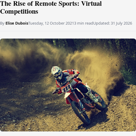
The Rise of Remote Sports: Virtual
Competitions
By
Elise Dubois
Tuesday, 12 October 2021
3 min read
Updated:
31 July 2026