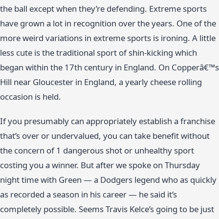
the ball except when they’re defending. Extreme sports
have grown a lot in recognition over the years. One of the
more weird variations in extreme sports is ironing. A little
less cute is the traditional sport of shin-kicking which
began within the 17th century in England. On Copperâ€™s
Hill near Gloucester in England, a yearly cheese rolling
occasion is held.
If you presumably can appropriately establish a franchise
that’s over or undervalued, you can take benefit without
the concern of 1 dangerous shot or unhealthy sport
costing you a winner. But after we spoke on Thursday
night time with Green — a Dodgers legend who as quickly
as recorded a season in his career — he said it’s
completely possible. Seems Travis Kelce’s going to be just