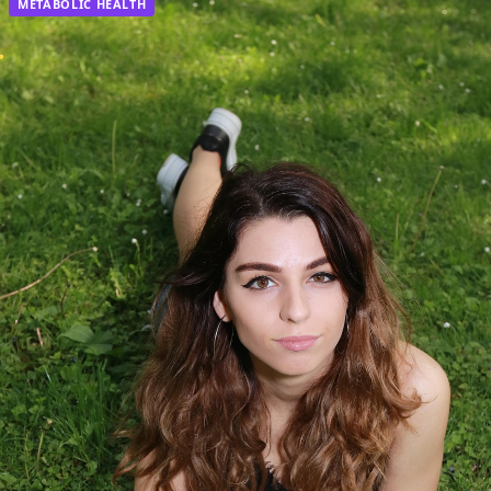
METABOLIC HEALTH