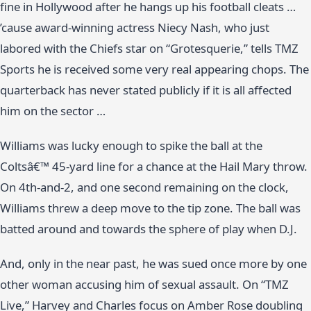
fine in Hollywood after he hangs up his football cleats …
’cause award-winning actress Niecy Nash, who just
labored with the Chiefs star on “Grotesquerie,” tells TMZ
Sports he is received some very real appearing chops. The
quarterback has never stated publicly if it is all affected
him on the sector …
Williams was lucky enough to spike the ball at the
Coltsâ€™ 45-yard line for a chance at the Hail Mary throw.
On 4th-and-2, and one second remaining on the clock,
Williams threw a deep move to the tip zone. The ball was
batted around and towards the sphere of play when D.J.
And, only in the near past, he was sued once more by one
other woman accusing him of sexual assault. On “TMZ
Live,” Harvey and Charles focus on Amber Rose doubling