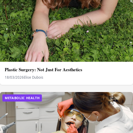
Plastic Surgery: Not Just For Aesthetics
18/03/2026
Elise Dubois
METABOLIC HEALTH