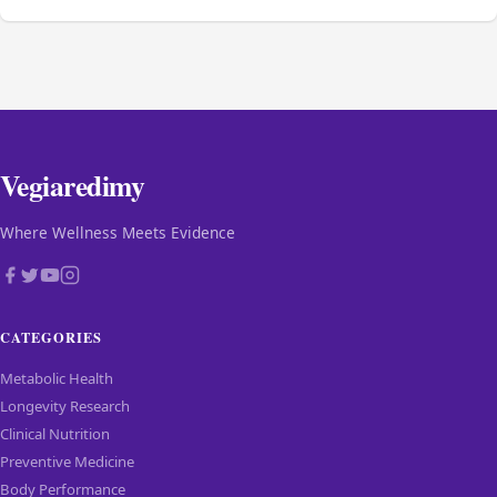
Vegiaredimy
Where Wellness Meets Evidence
CATEGORIES
Metabolic Health
Longevity Research
Clinical Nutrition
Preventive Medicine
Body Performance