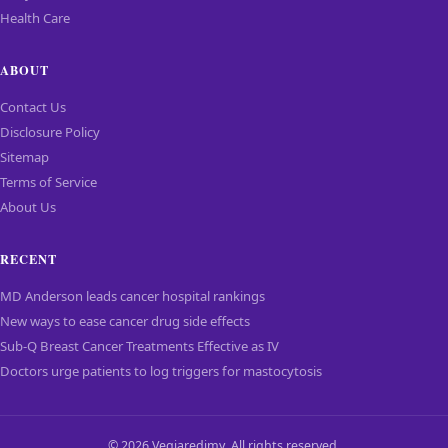
Health Care
ABOUT
Contact Us
Disclosure Policy
Sitemap
Terms of Service
About Us
RECENT
MD Anderson leads cancer hospital rankings
New ways to ease cancer drug side effects
Sub-Q Breast Cancer Treatments Effective as IV
Doctors urge patients to log triggers for mastocytosis
© 2026 Vegiaredimy. All rights reserved.