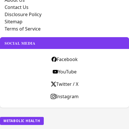
About Us
Contact Us
Disclosure Policy
Sitemap
Terms of Service
SOCIAL MEDIA
Facebook
YouTube
Twitter / X
Instagram
METABOLIC HEALTH