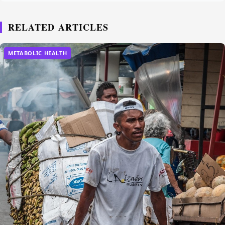
RELATED ARTICLES
METABOLIC HEALTH