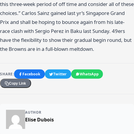
this three-week period of off time and consider all of these
choices.” Carlos Sainz gained last yr’s Singapore Grand
Prix and shall be hoping to bounce again from his late-
race clash with Sergio Perez in Baku last Sunday. 49ers
have the flexibility to show their gradual begin round, but
the Browns are in a full-blown meltdown.
SHARE:
Facebook
Twitter
WhatsApp
Copy Link
AUTHOR
Elise Dubois